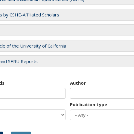
es by CSHE-Affiliated Scholars
cle of the University of California
and SERU Reports
ds
Author
Publication type