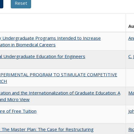
Au
ty Undergraduate Programs Intended to Increase
An
pation in Biomedical Careers
al Undergraduate Education for Engineers
C.
XPERIMENTAL PROGRAM TO STIMULATE COMPETITIVE
RCH
zation and the Internationalization of Graduate Education: A
Ma
and Micro View
ure of Free Tuition
Jo
The Master Plan: The Case for Restructuring
Ri