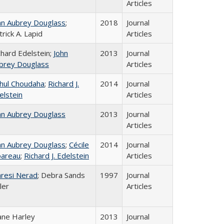
Articles
hn Aubrey Douglass
;
2018
Journal
trick A. Lapid
Articles
chard Edelstein;
John
2013
Journal
brey Douglass
Articles
hul Choudaha
;
Richard J.
2014
Journal
elstein
Articles
hn Aubrey Douglass
2013
Journal
Articles
hn Aubrey Douglass
;
Cécile
2014
Journal
areau
;
Richard J. Edelstein
Articles
resi Nerad
; Debra Sands
1997
Journal
ler
Articles
ane Harley
2013
Journal