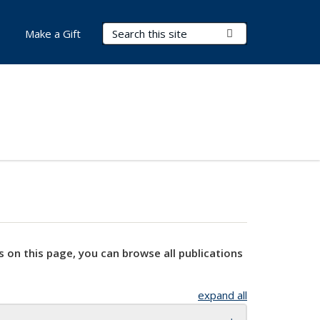
Search Terms
Submit Search
Make a Gift
s on this page, you can browse all publications
expand all