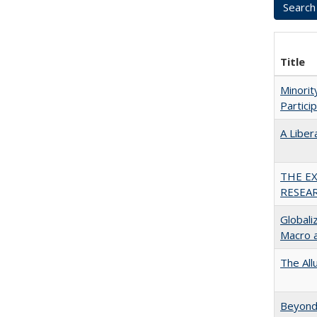
Title
Minori
Partici
A Liber
THE E
RESEA
Globali
Macro 
The All
Beyond 