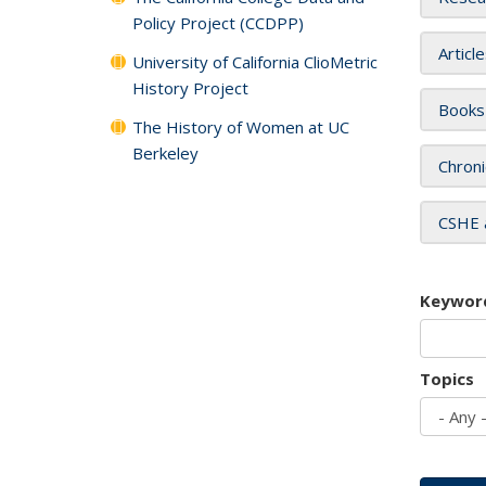
Policy Project (CCDPP)
Articl
University of California ClioMetric
History Project
Books
The History of Women at UC
Berkeley
Chroni
CSHE 
Keywor
Topics