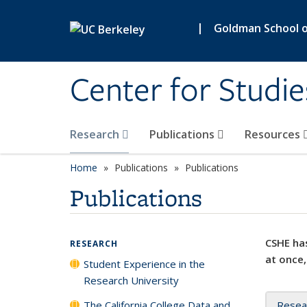
Skip to main content
|
Goldman School of
Center for Studie
Research
Publications
Resources
Home
Publications
Publications
Publications
CSHE has
RESEARCH
at once,
Student Experience in the
Research University
The California College Data and
Resea