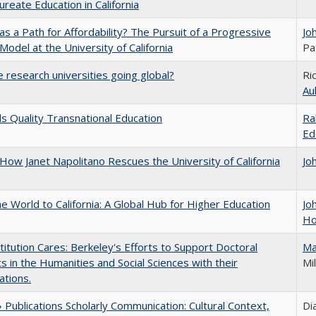
ureate Education in California
 as a Path for Affordability? The Pursuit of a Progressive
Jo
 Model at the University of California
Pa
 research universities going global?
Ri
Au
 Quality Transnational Education
Ra
Ed
How Janet Napolitano Rescues the University of California
Jo
he World to California: A Global Hub for Higher Education
Jo
Ho
titution Cares: Berkeley's Efforts to Support Doctoral
Ma
s in the Humanities and Social Sciences with their
Mil
ations.
Publications Scholarly Communication: Cultural Context,
Di