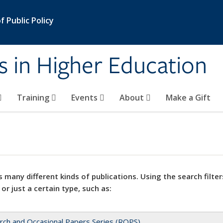
 Public Policy
s in Higher Education
Training
Events
About
Make a Gift
 many different kinds of publications. Using the search filter
 or just a certain type, such as:
rch and Occasional Papers Series (ROPS)