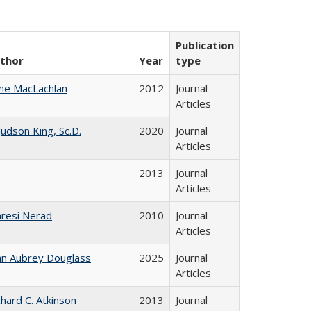
Publication
thor
Year
type
ne MacLachlan
2012
Journal
Articles
 Judson King, Sc.D.
2020
Journal
Articles
2013
Journal
Articles
resi Nerad
2010
Journal
Articles
hn Aubrey Douglass
2025
Journal
Articles
chard C. Atkinson
2013
Journal