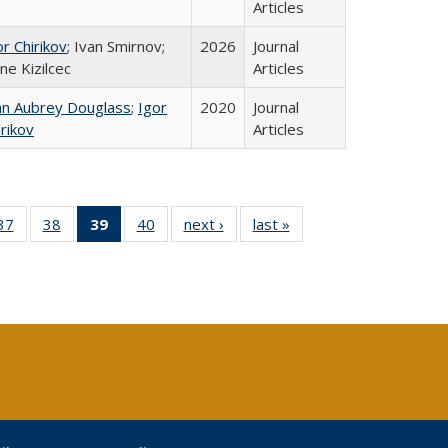
Articles
or Chirikov
; Ivan Smirnov;
2026
Journal
ne Kizilcec
Articles
hn Aubrey Douglass
;
Igor
2020
Journal
irikov
Articles
40 Full
37
of 40 Full
38
of 40 Full
39
of 40 Full
40
of 40 Full
next ›
Full listing
last »
Full listing
:
ng table:
listing table:
listing table:
listing
listing table:
table:
table:
s
ications
Publications
Publications
table:
Publications
Publications
Publications
Publications
(Current
page)