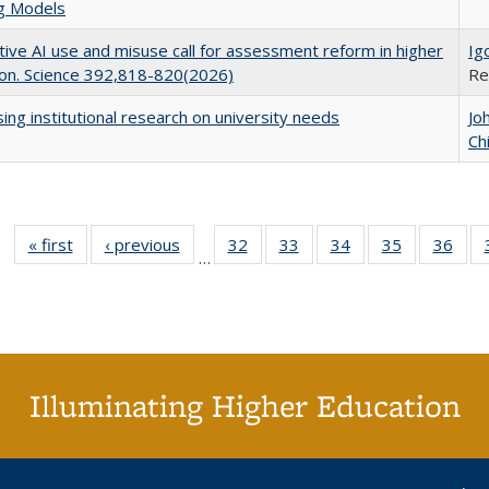
ng Models
ive AI use and misuse call for assessment reform in higher
Ig
on. Science 392,818-820(2026)
Re
ing institutional research on university needs
Jo
Ch
« first
Full listing
‹ previous
Full listing
32
of 40 Full
33
of 40 Full
34
of 40 Full
35
of 40 Full
36
of 
…
table:
table:
listing table:
listing table:
listing table:
listing table
listi
Publications
Publications
Publications
Publications
Publications
Publication
Publ
Illuminating Higher Education