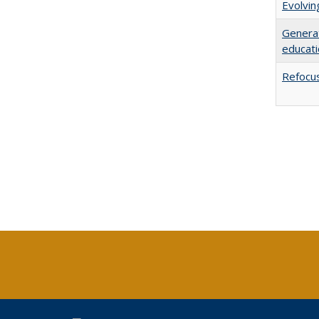
Evolvi
Generat
educati
Refocus