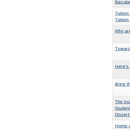
Baccala
Tuition
Tuition
Why are
Towards
Here’s 
Bring t
The Ins
Student
Dissert
Home » 