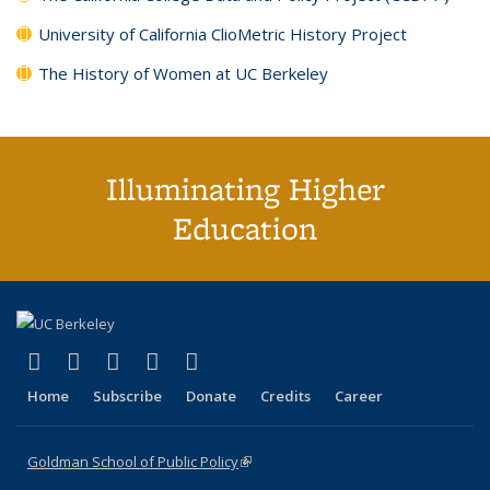
University of California ClioMetric History Project
The History of Women at UC Berkeley
Illuminating Higher
Education
(link is external)
(link is external)
(link is external)
(link is external)
(link is external)
X (formerly Twitter)
LinkedIn
YouTube
Instagram
Bluesky
Home
Subscribe
Donate
Credits
Career
Goldman School of Public Policy
(link is external)