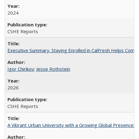
2024
CSHE Reports
Executive Summary. Staying Enrolled in CalFresh Helps Commu
Igor Chirikov
;
Jesse Rothstein
2026
CSHE Reports
A Vibrant Urban University with a Growing Global Presence: