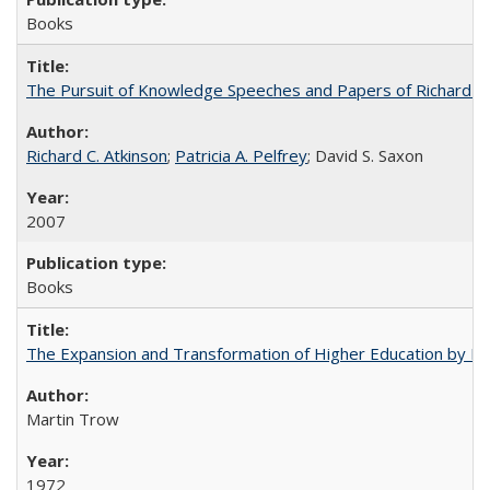
Books
The Pursuit of Knowledge Speeches and Papers of Richard C. At
Richard C. Atkinson
;
Patricia A. Pelfrey
; David S. Saxon
2007
Books
The Expansion and Transformation of Higher Education by M
Martin Trow
1972