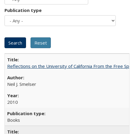
Publication type
Reflections on the University of California From the Free Spe
Neil J. Smelser
2010
Books