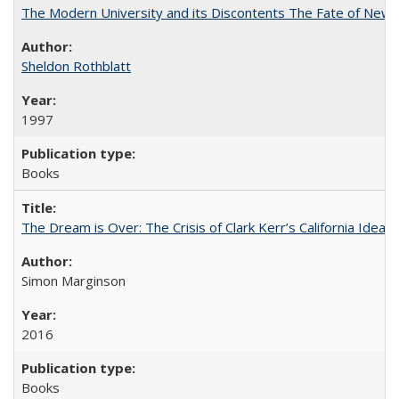
The Modern University and its Discontents The Fate of Newma
Sheldon Rothblatt
1997
Books
The Dream is Over: The Crisis of Clark Kerr’s California Idea
Simon Marginson
2016
Books