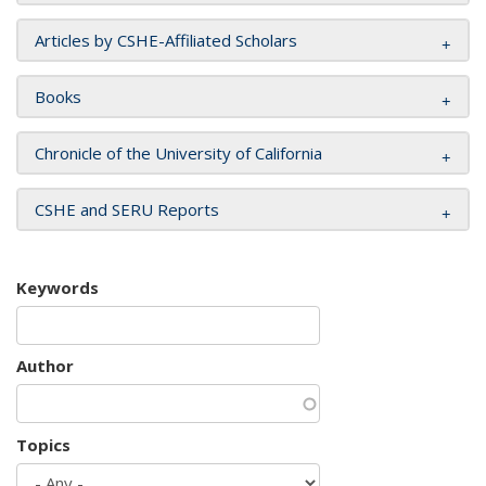
Articles by CSHE-Affiliated Scholars
Books
Chronicle of the University of California
CSHE and SERU Reports
Keywords
Author
Topics