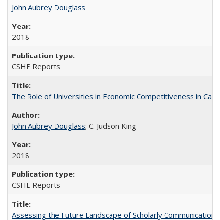
John Aubrey Douglass
2018
CSHE Reports
The Role of Universities in Economic Competitiveness in Cali
John Aubrey Douglass
; C. Judson King
2018
CSHE Reports
Assessing the Future Landscape of Scholarly Communication: A