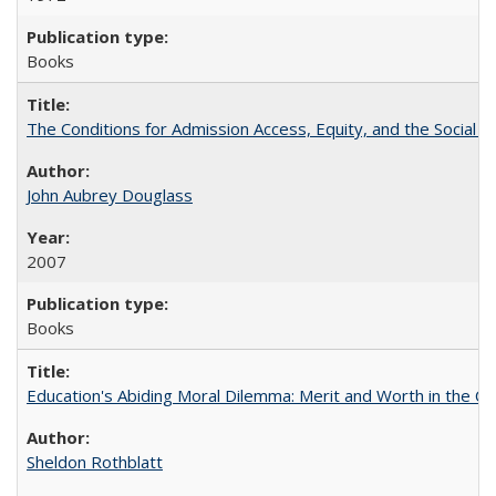
Books
The Conditions for Admission Access, Equity, and the Social C
John Aubrey Douglass
2007
Books
Education's Abiding Moral Dilemma: Merit and Worth in the C
Sheldon Rothblatt