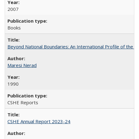
2007
Books
Beyond National Boundaries: An International Profile of the Uni
Maresi Nerad
1990
CSHE Reports
CSHE Annual Report 2023-24