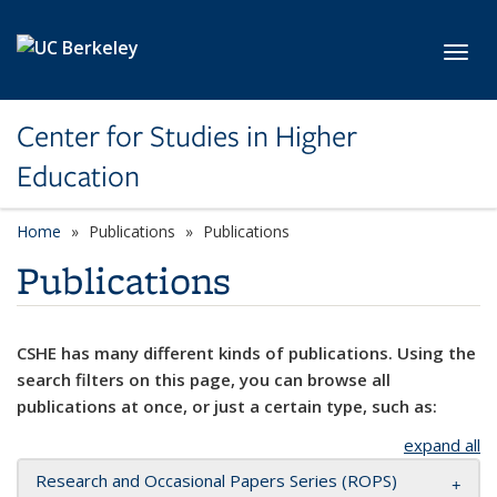
Skip to main content
Toggl
Center for Studies in Higher
Education
Home
Publications
Publications
Publications
CSHE has many different kinds of publications. Using the
search filters on this page, you can browse all
publications at once, or just a certain type, such as:
expand all
Research and Occasional Papers Series (ROPS)