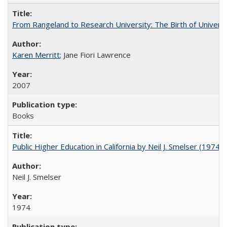
From Rangeland to Research University: The Birth of Universi
Karen Merritt
; Jane Fiori Lawrence
2007
Books
Public Higher Education in California by Neil J. Smelser (1974)
Neil J. Smelser
1974