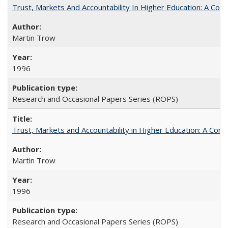
Trust, Markets And Accountability In Higher Education: A Co
Martin Trow
1996
Research and Occasional Papers Series (ROPS)
Trust, Markets and Accountability in Higher Education: A Com
Martin Trow
1996
Research and Occasional Papers Series (ROPS)