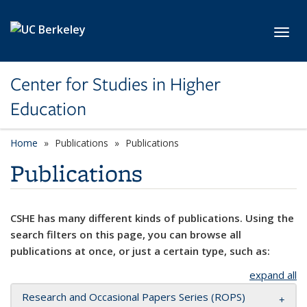
Skip to main content
Toggl
Center for Studies in Higher
Education
Home
Publications
Publications
Publications
CSHE has many different kinds of publications. Using the
search filters on this page, you can browse all
publications at once, or just a certain type, such as:
expand all
Research and Occasional Papers Series (ROPS)