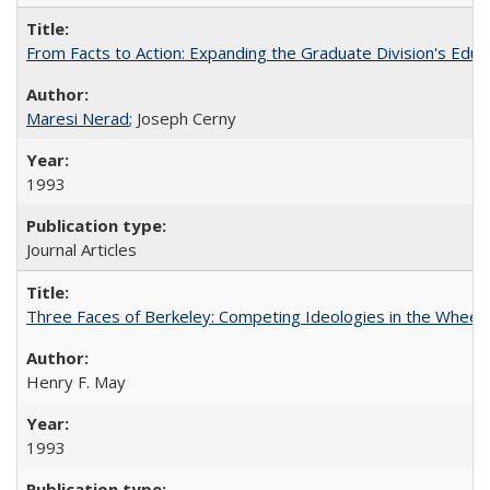
From Facts to Action: Expanding the Graduate Division's Educ
Maresi Nerad
; Joseph Cerny
1993
Journal Articles
Three Faces of Berkeley: Competing Ideologies in the Whee
Henry F. May
1993