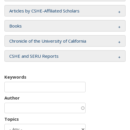
Articles by CSHE-Affiliated Scholars
Books
Chronicle of the University of California
CSHE and SERU Reports
Keywords
Author
Topics