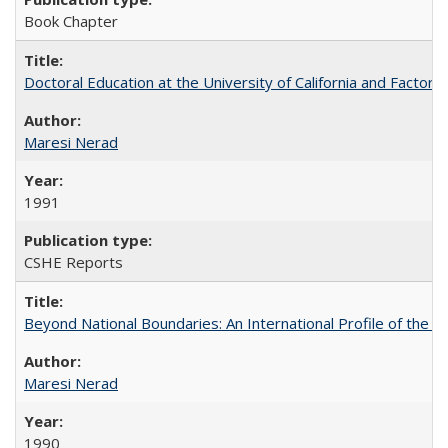
Book Chapter
Doctoral Education at the University of California and Factor
Maresi Nerad
1991
CSHE Reports
Beyond National Boundaries: An International Profile of the Uni
Maresi Nerad
1990