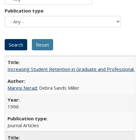
Publication type
Increasing Student Retention in Graduate and Professional P
Maresi Nerad
; Debra Sands Miller
1996
Journal Articles