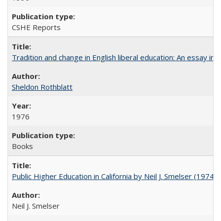
CSHE Reports
Tradition and change in English liberal education: An essay in
Sheldon Rothblatt
1976
Books
Public Higher Education in California by Neil J. Smelser (1974)
Neil J. Smelser