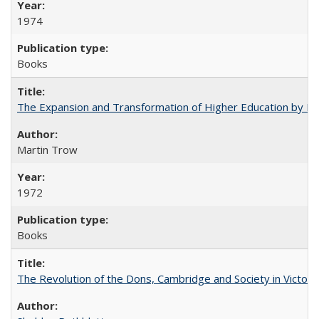
1974
Books
The Expansion and Transformation of Higher Education by M
Martin Trow
1972
Books
The Revolution of the Dons, Cambridge and Society in Victori