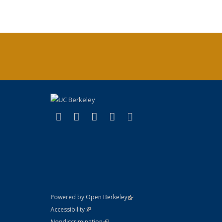
(link is external)
(link is external)
(link is external)
(link is external)
(link is external)
X (formerly Twitter)
LinkedIn
YouTube
Instagram
Bluesky
(link is external)
Powered by Open Berkeley
Statement
(link is external)
Accessibility
Policy Statement
(link is external)
Nondiscrimination