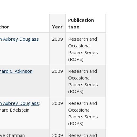
Publication
thor
Year
type
n Aubrey Douglass
2009
Research and
Occasional
Papers Series
(ROPS)
hard C. Atkinson
2009
Research and
Occasional
Papers Series
(ROPS)
n Aubrey Douglass
;
2009
Research and
hard Edelstein
Occasional
Papers Series
(ROPS)
eve Chatman
2009
Research and