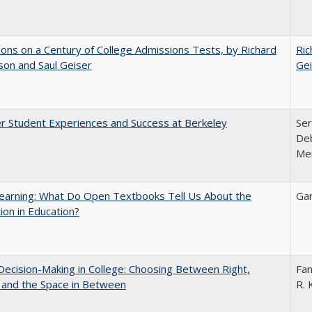
ions on a Century of College Admissions Tests, by Richard
Ric
nson and Saul Geiser
Gei
r Student Experiences and Success at Berkeley
Ser
Deb
Me
earning: What Do Open Textbooks Tell Us About the
Gar
ion in Education?
 Decision-Making in College: Choosing Between Right,
Fan
 and the Space in Between
R. 