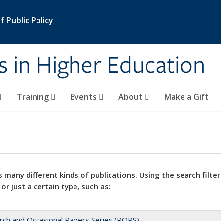
 Public Policy
s in Higher Education
Training
Events
About
Make a Gift
 many different kinds of publications. Using the search filter
 or just a certain type, such as:
rch and Occasional Papers Series (ROPS)