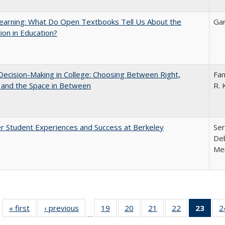
earning: What Do Open Textbooks Tell Us About the
Gar
ion in Education?
 Decision-Making in College: Choosing Between Right,
Fan
 and the Space in Between
R. 
r Student Experiences and Success at Berkeley
Ser
Deb
Me
« first
Full listing
‹ previous
Full listing
19
of 40 Full
20
of 40 Full
21
of 40 Full
22
of 40 Full
23
of 4
2
…
table:
table:
listing table:
listing table:
listing table:
listing table:
li