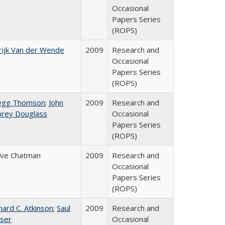
Occasional
Papers Series
(ROPS)
ijk Van der Wende
2009
Research and
Occasional
Papers Series
(ROPS)
egg Thomson
;
John
2009
Research and
brey Douglass
Occasional
Papers Series
(ROPS)
eve Chatman
2009
Research and
Occasional
Papers Series
(ROPS)
hard C. Atkinson
;
Saul
2009
Research and
ser
Occasional