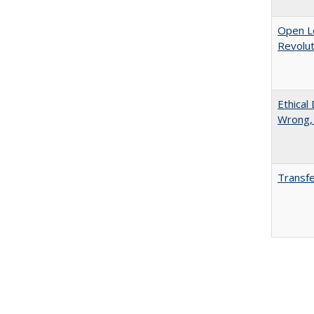
Open L
Revolut
Ethical
Wrong,
Transfe