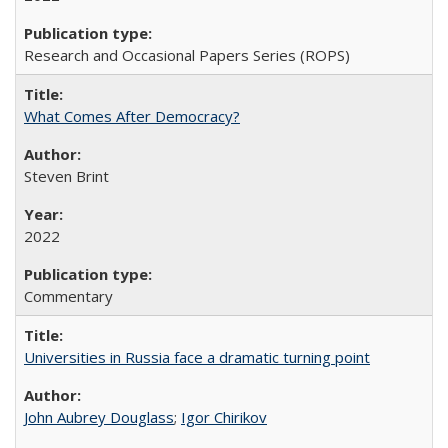
Research and Occasional Papers Series (ROPS)
What Comes After Democracy?
Steven Brint
2022
Commentary
Universities in Russia face a dramatic turning point
John Aubrey Douglass
;
Igor Chirikov