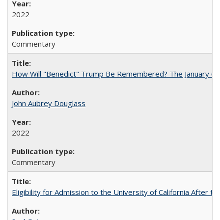
2022
Commentary
How Will "Benedict" Trump Be Remembered? The January 6 Co
John Aubrey Douglass
2022
Commentary
Eligibility for Admission to the University of California After