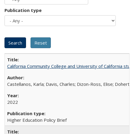
Publication type
California Community College and University of California stud
Castellanos, Karla; Davis, Charles; Dizon-Ross, Elise; Doherty
2022
Higher Education Policy Brief