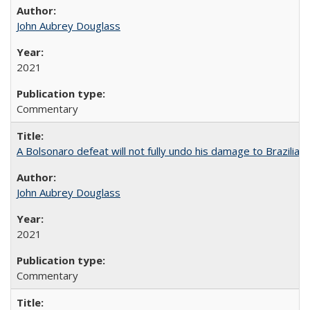
John Aubrey Douglass
2021
Commentary
A Bolsonaro defeat will not fully undo his damage to Brazilian
John Aubrey Douglass
2021
Commentary