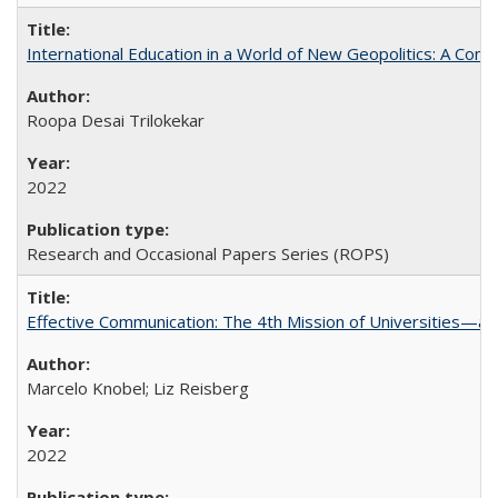
International Education in a World of New Geopolitics: A Com
Roopa Desai Trilokekar
2022
Research and Occasional Papers Series (ROPS)
Effective Communication: The 4th Mission of Universities—a 
Marcelo Knobel; Liz Reisberg
2022