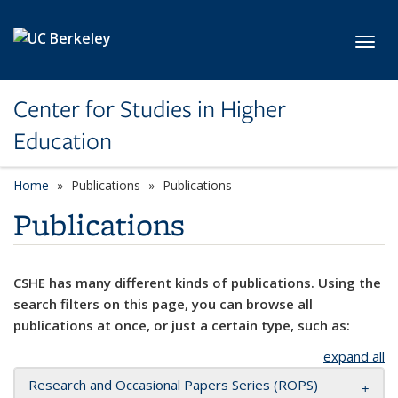
Skip to main content
Toggl
Center for Studies in Higher
Education
Home
Publications
Publications
Publications
CSHE has many different kinds of publications. Using the
search filters on this page, you can browse all
publications at once, or just a certain type, such as:
expand all
Research and Occasional Papers Series (ROPS)