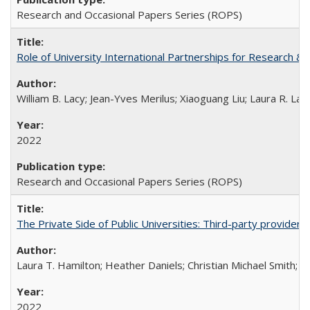
Research and Occasional Papers Series (ROPS)
Role of University International Partnerships for Research & 
William B. Lacy; Jean-Yves Merilus; Xiaoguang Liu; Laura R. Lac
2022
Research and Occasional Papers Series (ROPS)
The Private Side of Public Universities: Third-party providers
Laura T. Hamilton; Heather Daniels; Christian Michael Smith;
Ch
2022