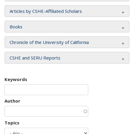
Articles by CSHE-Affiliated Scholars
Books
Chronicle of the University of California
CSHE and SERU Reports
Keywords
Author
Topics