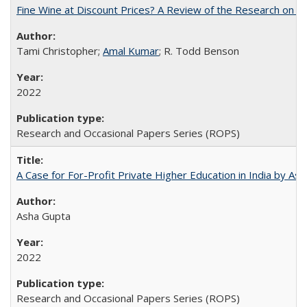
Fine Wine at Discount Prices? A Review of the Research on 
Tami Christopher;
Amal Kumar
; R. Todd Benson
2022
Research and Occasional Papers Series (ROPS)
A Case for For-Profit Private Higher Education in India by A
Asha Gupta
2022
Research and Occasional Papers Series (ROPS)