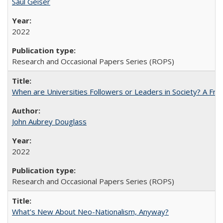
Saul Geiser
2022
Research and Occasional Papers Series (ROPS)
When are Universities Followers or Leaders in Society? A 
John Aubrey Douglass
2022
Research and Occasional Papers Series (ROPS)
What’s New About Neo-Nationalism, Anyway?