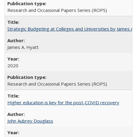
Research and Occasional Papers Series (ROPS)
Strategic Budgeting at Colleges and Universities by James A
James A. Hyatt
2020
Research and Occasional Papers Series (ROPS)
Higher education is key for the post-COVID recovery
John Aubrey Douglass