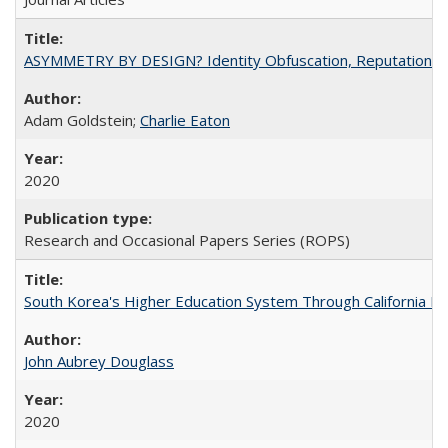
ASYMMETRY BY DESIGN? Identity Obfuscation, Reputational Pr
Adam Goldstein;
Charlie Eaton
2020
Research and Occasional Papers Series (ROPS)
South Korea's Higher Education System Through California E
John Aubrey Douglass
2020