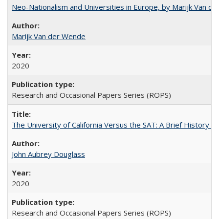
Neo-Nationalism and Universities in Europe, by Marijk Van d
Marijk Van der Wende
2020
Research and Occasional Papers Series (ROPS)
The University of California Versus the SAT: A Brief History
John Aubrey Douglass
2020
Research and Occasional Papers Series (ROPS)