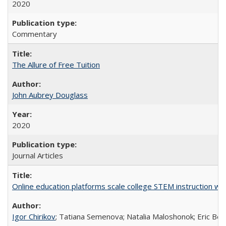
2020
Commentary
The Allure of Free Tuition
John Aubrey Douglass
2020
Journal Articles
Online education platforms scale college STEM instruction wi
Igor Chirikov
; Tatiana Semenova; Natalia Maloshonok; Eric Bett