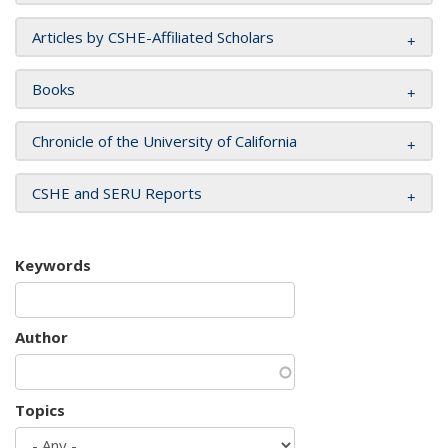
Articles by CSHE-Affiliated Scholars
Books
Chronicle of the University of California
CSHE and SERU Reports
Keywords
Author
Topics