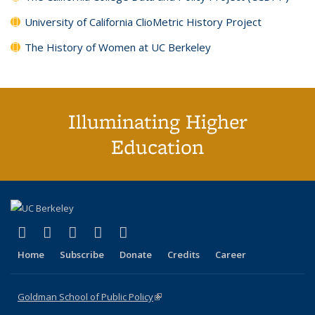
University of California ClioMetric History Project
The History of Women at UC Berkeley
Illuminating Higher
Education
(link is external)
(link is external)
(link is external)
(link is external)
(link is external)
X (formerly Twitter)
LinkedIn
YouTube
Instagram
Bluesky
Home
Subscribe
Donate
Credits
Career
Goldman School of Public Policy
(link is external)