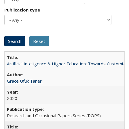
Publication type
Artificial Intelligence & Higher Education: Towards Customize
Grace Ufuk Taneri
2020
Research and Occasional Papers Series (ROPS)