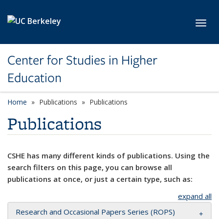
Skip to main content
Toggl
Center for Studies in Higher
Education
Home
Publications
Publications
Publications
CSHE has many different kinds of publications. Using the
search filters on this page, you can browse all
publications at once, or just a certain type, such as:
expand all
Research and Occasional Papers Series (ROPS)