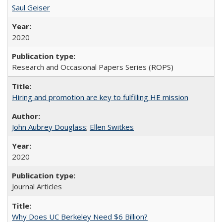
Saul Geiser
2020
Research and Occasional Papers Series (ROPS)
Hiring and promotion are key to fulfilling HE mission
John Aubrey Douglass
;
Ellen Switkes
2020
Journal Articles
Why Does UC Berkeley Need $6 Billion?