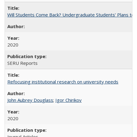
Will Students Come Back? Undergraduate Students’ Plans to Re
2020
SERU Reports
Refocusing institutional research on university needs
John Aubrey Douglass
;
Igor Chirikov
2020
Journal Articles