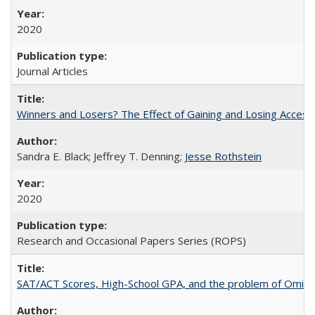
2020
Journal Articles
Winners and Losers? The Effect of Gaining and Losing Access
Sandra E. Black; Jeffrey T. Denning;
Jesse Rothstein
2020
Research and Occasional Papers Series (ROPS)
SAT/ACT Scores, High-School GPA, and the problem of Omitted