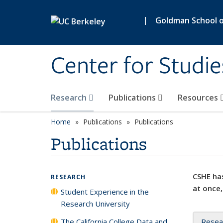
Skip to main content
|
Goldman School of
Center for Studie
Research
Publications
Resources
Home
Publications
Publications
Publications
CSHE has
RESEARCH
at once,
Student Experience in the
Research University
The California College Data and
Resea