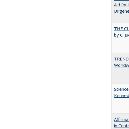
Aid for 
Birgene
THE CL
by C. J
TREND
Worldwi
Science
Kenne
Affirma
in Cont