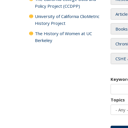
Policy Project (CCDPP)
Articl
University of California ClioMetric
History Project
Books
The History of Women at UC
Berkeley
Chroni
CSHE 
Keywor
Topics