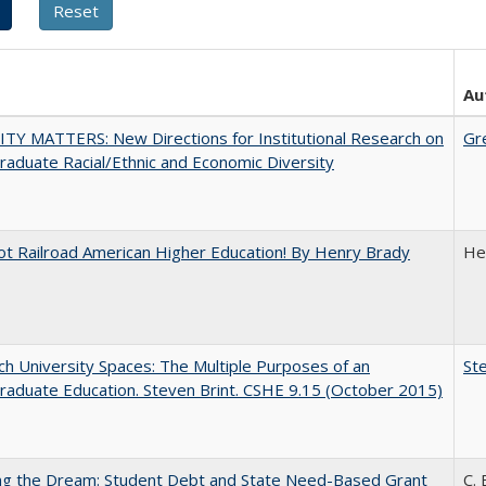
Au
TY MATTERS: New Directions for Institutional Research on
Gr
aduate Racial/Ethnic and Economic Diversity
ot Railroad American Higher Education! By Henry Brady
He
h University Spaces: The Multiple Purposes of an
Ste
aduate Education. Steven Brint. CSHE 9.15 (October 2015)
ing the Dream: Student Debt and State Need-Based Grant
C. 