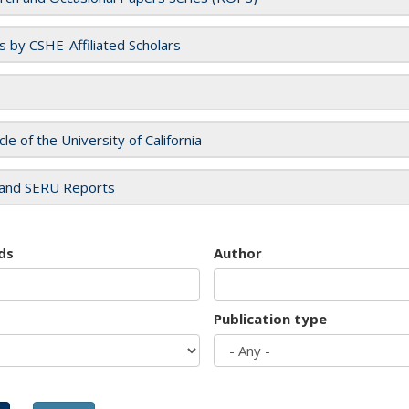
es by CSHE-Affiliated Scholars
cle of the University of California
and SERU Reports
ds
Author
Publication type