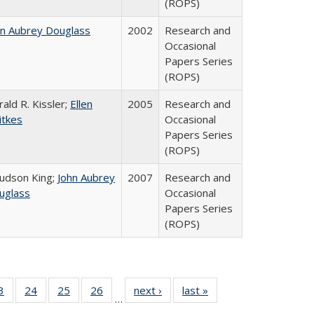
(ROPS)
hn Aubrey Douglass
2002
Research and
Occasional
Papers Series
(ROPS)
ald R. Kissler;
Ellen
2005
Research and
itkes
Occasional
Papers Series
(ROPS)
Judson King;
John Aubrey
2007
Research and
uglass
Occasional
Papers Series
(ROPS)
0 Full
3
of 40 Full
24
of 40 Full
25
of 40 Full
26
of 40 Full
next ›
Full listing
last »
Full listing
…
sting
listing table:
listing table:
listing table:
listing table:
table:
table: