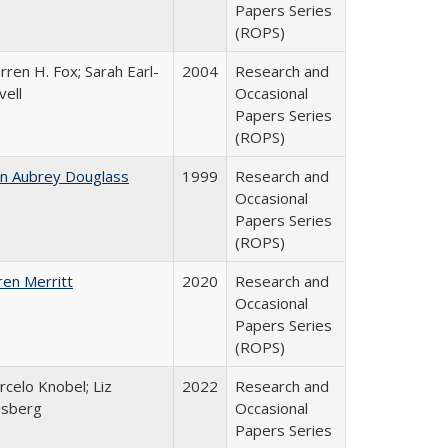
Papers Series
(ROPS)
ren H. Fox; Sarah Earl-
2004
Research and
vell
Occasional
Papers Series
(ROPS)
hn Aubrey Douglass
1999
Research and
Occasional
Papers Series
(ROPS)
ren Merritt
2020
Research and
Occasional
Papers Series
(ROPS)
celo Knobel; Liz
2022
Research and
isberg
Occasional
Papers Series