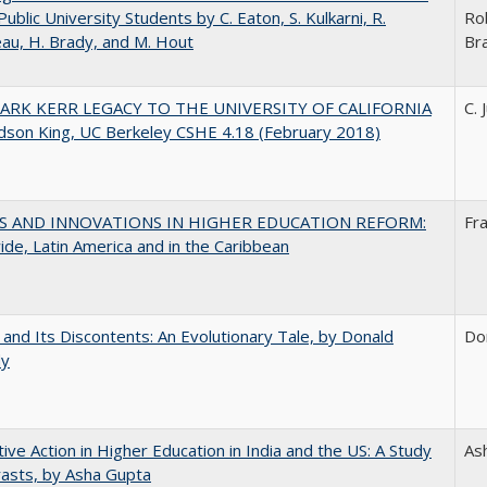
Public University Students by C. Eaton, S. Kulkarni, R.
Ro
au, H. Brady, and M. Hout
Br
ARK KERR LEGACY TO THE UNIVERSITY OF CALIFORNIA
C. 
udson King, UC Berkeley CSHE 4.18 (February 2018)
S AND INNOVATIONS IN HIGHER EDUCATION REFORM:
Fr
de, Latin America and in the Caribbean
 and Its Discontents: An Evolutionary Tale, by Donald
Do
dy
tive Action in Higher Education in India and the US: A Study
As
rasts, by Asha Gupta