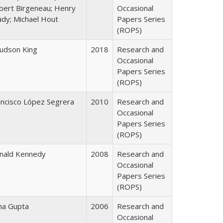
bert Birgeneau; Henry
Occasional
ady; Michael Hout
Papers Series
(ROPS)
Judson King
2018
Research and
Occasional
Papers Series
(ROPS)
ancisco López Segrera
2010
Research and
Occasional
Papers Series
(ROPS)
nald Kennedy
2008
Research and
Occasional
Papers Series
(ROPS)
ha Gupta
2006
Research and
Occasional