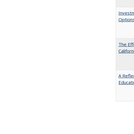
Investm
Options
The Eff
Californ
A Refle
Educat