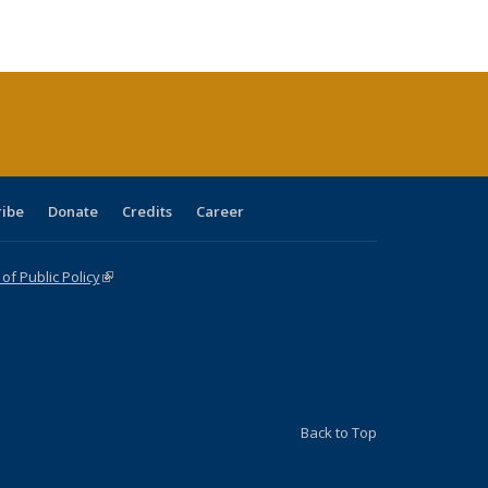
ble:
Publications
Publications
Publications
Publications
Publications
Publications
cations
rrent
age)
ribe
Donate
Credits
Career
f Public Policy
(link is external)
Back to Top