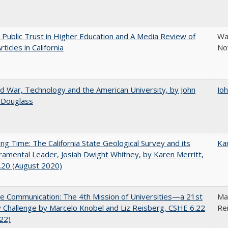
 Public Trust in Higher Education and A Media Review of
War
ticles in California
No
d War, Technology and the American University, by John
Jo
 Douglass
ing Time: The California State Geological Survey and its
Ka
mental Leader, Josiah Dwight Whitney, by Karen Merritt,
.20 (August 2020)
ve Communication: The 4th Mission of Universities—a 21st
Mar
 Challenge by Marcelo Knobel and Liz Reisberg, CSHE 6.22
Re
022)