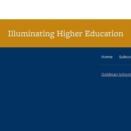
Publications
Publications
Publications
Publications
Publications
Publications
ta
Publi
(Cu
p
Illuminating Higher Education
Home
Subsc
Goldman School o