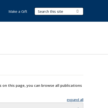
Search Terms
Submit Search
Make a Gift
s on this page, you can browse all publications
expand all