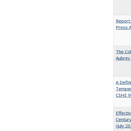
Report:
Press Ar
The Col
Aubrey
A Defin
Tempera
CSHE 9
Effecti
Century
(July 2