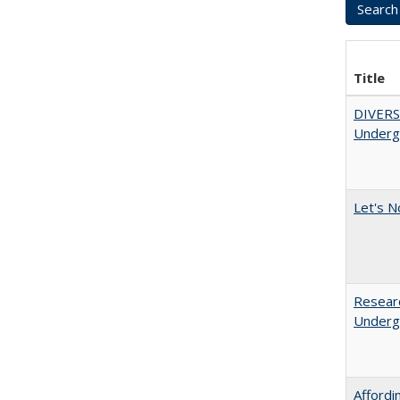
Title
DIVERSI
Undergr
Let's N
Researc
Undergr
Afford