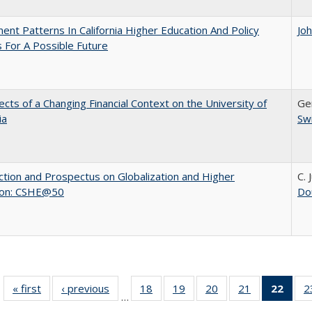
ent Patterns In California Higher Education And Policy
Jo
 For A Possible Future
ects of a Changing Financial Context on the University of
Ger
ia
Sw
ction and Prospectus on Globalization and Higher
C. 
ion: CSHE@50
Do
« first
Full listing
‹ previous
Full listing
18
of 40 Full
19
of 40 Full
20
of 40 Full
21
of 40 Full
22
of 4
2
…
table:
table:
listing table:
listing table:
listing table:
listing table:
li