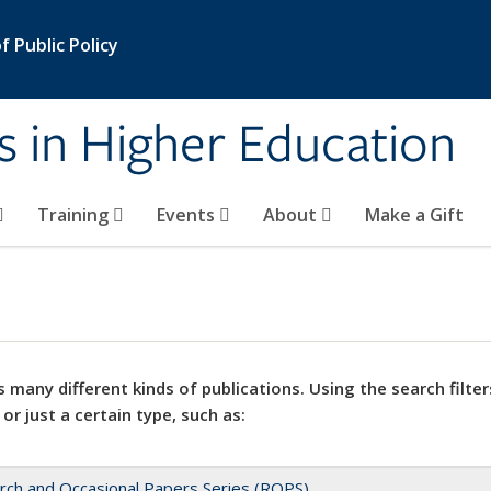
 Public Policy
s in Higher Education
Training
Events
About
Make a Gift
 many different kinds of publications. Using the search filter
 or just a certain type, such as:
rch and Occasional Papers Series (ROPS)