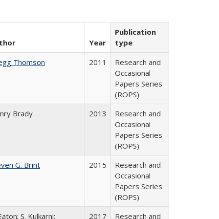
Publication
thor
Year
type
egg Thomson
2011
Research and
Occasional
Papers Series
(ROPS)
nry Brady
2013
Research and
Occasional
Papers Series
(ROPS)
ven G. Brint
2015
Research and
Occasional
Papers Series
(ROPS)
Eaton; S. Kulkarni;
2017
Research and