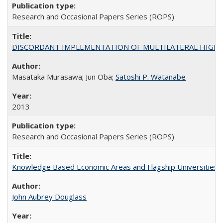
Research and Occasional Papers Series (ROPS)
DISCORDANT IMPLEMENTATION OF MULTILATERAL HIGHER ED
Masataka Murasawa; Jun Oba;
Satoshi P. Watanabe
2013
Research and Occasional Papers Series (ROPS)
Knowledge Based Economic Areas and Flagship Universities: 
John Aubrey Douglass