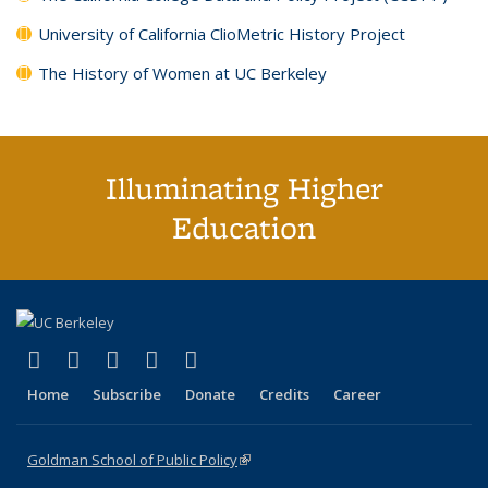
University of California ClioMetric History Project
The History of Women at UC Berkeley
Illuminating Higher
Education
(link is external)
(link is external)
(link is external)
(link is external)
(link is external)
X (formerly Twitter)
LinkedIn
YouTube
Instagram
Bluesky
Home
Subscribe
Donate
Credits
Career
Goldman School of Public Policy
(link is external)