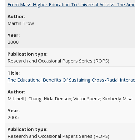
From Mass Higher Education To Universal Access: The Amer
Martin Trow
2000
Research and Occasional Papers Series (ROPS)
The Educational Benefits Of Sustaining Cross-Racial Intera
Mitchell J. Chang; Nida Denson; Victor Saenz; Kimberly Misa
2005
Research and Occasional Papers Series (ROPS)