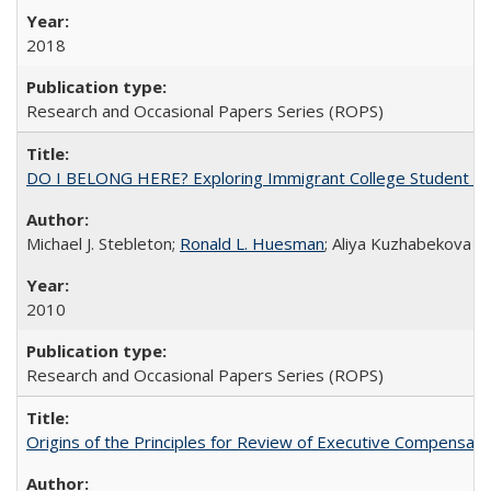
2018
Research and Occasional Papers Series (ROPS)
DO I BELONG HERE? Exploring Immigrant College Student Res
Michael J. Stebleton;
Ronald L. Huesman
; Aliya Kuzhabekova
2010
Research and Occasional Papers Series (ROPS)
Origins of the Principles for Review of Executive Compensat