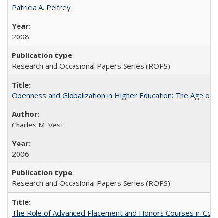
Patricia A. Pelfrey
2008
Research and Occasional Papers Series (ROPS)
Openness and Globalization in Higher Education: The Age of t
Charles M. Vest
2006
Research and Occasional Papers Series (ROPS)
The Role of Advanced Placement and Honors Courses in Colleg