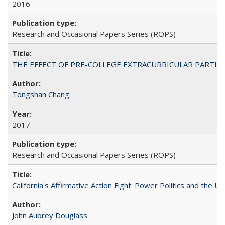
2016
Research and Occasional Papers Series (ROPS)
THE EFFECT OF PRE-COLLEGE EXTRACURRICULAR PARTICIP
Tongshan Chang
2017
Research and Occasional Papers Series (ROPS)
California's Affirmative Action Fight: Power Politics and the U
John Aubrey Douglass