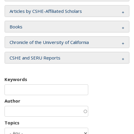
Articles by CSHE-Affiliated Scholars
Books
Chronicle of the University of California
CSHE and SERU Reports
Keywords
Author
Topics