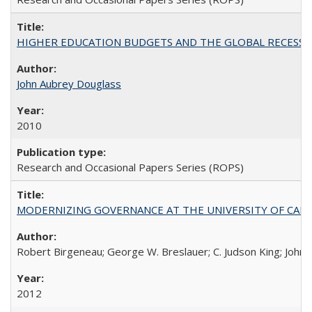
HIGHER EDUCATION BUDGETS AND THE GLOBAL RECESSION: T
John Aubrey Douglass
2010
Research and Occasional Papers Series (ROPS)
MODERNIZING GOVERNANCE AT THE UNIVERSITY OF CALIFORNIA
Robert Birgeneau; George W. Breslauer; C. Judson King; John W
2012