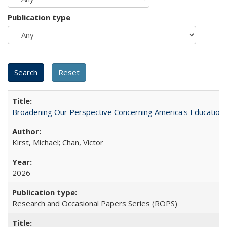
Publication type
Broadening Our Perspective Concerning America's Education 
Kirst, Michael; Chan, Victor
2026
Research and Occasional Papers Series (ROPS)