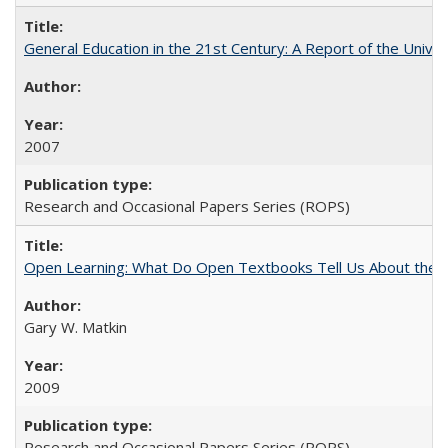
General Education in the 21st Century: A Report of the Univer
2007
Research and Occasional Papers Series (ROPS)
Open Learning: What Do Open Textbooks Tell Us About the Re
Gary W. Matkin
2009
Research and Occasional Papers Series (ROPS)