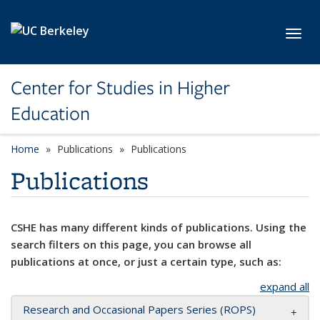
Skip to main content
Toggl
Center for Studies in Higher
Education
Home
Publications
Publications
Publications
CSHE has many different kinds of publications. Using the
search filters on this page, you can browse all
publications at once, or just a certain type, such as:
expand all
Research and Occasional Papers Series (ROPS)