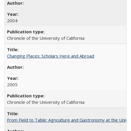
2004
Chronicle of the University of California
Changing Places: Scholars Here and Abroad
2005
Chronicle of the University of California
From Field to Table: Agriculture and Gastronomy at the Unive