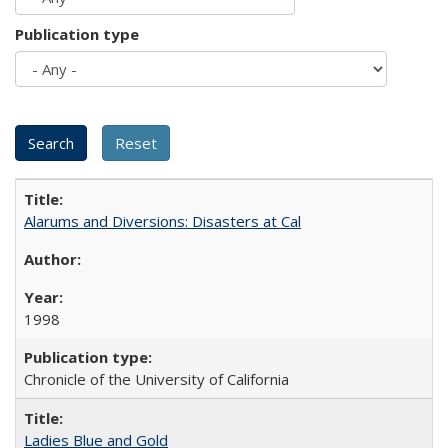
Publication type
Alarums and Diversions: Disasters at Cal
1998
Chronicle of the University of California
Ladies Blue and Gold