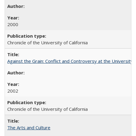
2000
Chronicle of the University of California
Against the Grain: Conflict and Controversy at the University o
2002
Chronicle of the University of California
The Arts and Culture