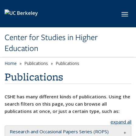
Skip to main content
Toggl
Center for Studies in Higher
Education
Home
Publications
Publications
Publications
CSHE has many different kinds of publications. Using the
search filters on this page, you can browse all
publications at once, or just a certain type, such as:
expand all
Research and Occasional Papers Series (ROPS)