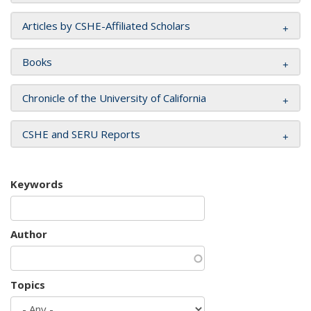
Articles by CSHE-Affiliated Scholars
Books
Chronicle of the University of California
CSHE and SERU Reports
Keywords
Author
Topics