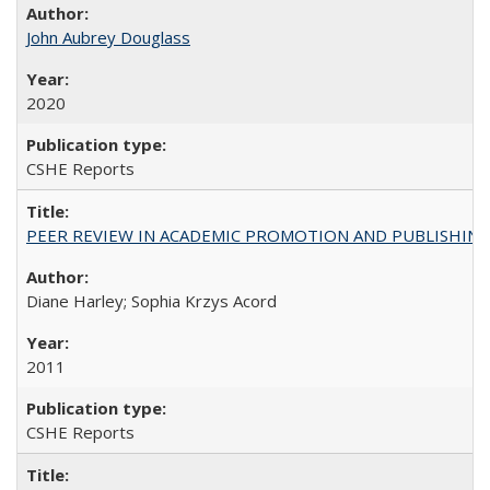
John Aubrey Douglass
2020
CSHE Reports
PEER REVIEW IN ACADEMIC PROMOTION AND PUBLISHING:
Diane Harley; Sophia Krzys Acord
2011
CSHE Reports