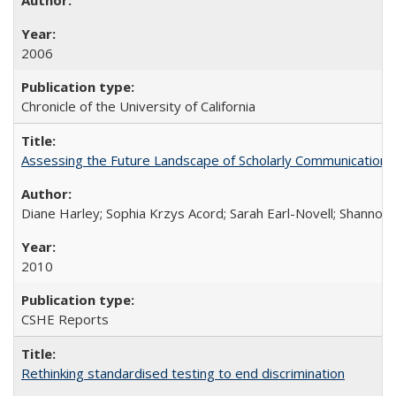
2006
Chronicle of the University of California
Assessing the Future Landscape of Scholarly Communication: A
Diane Harley; Sophia Krzys Acord; Sarah Earl-Novell; Shannon
2010
CSHE Reports
Rethinking standardised testing to end discrimination