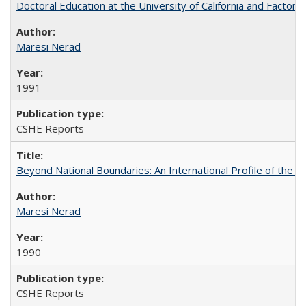
Doctoral Education at the University of California and Factor
Maresi Nerad
1991
CSHE Reports
Beyond National Boundaries: An International Profile of the Uni
Maresi Nerad
1990
CSHE Reports