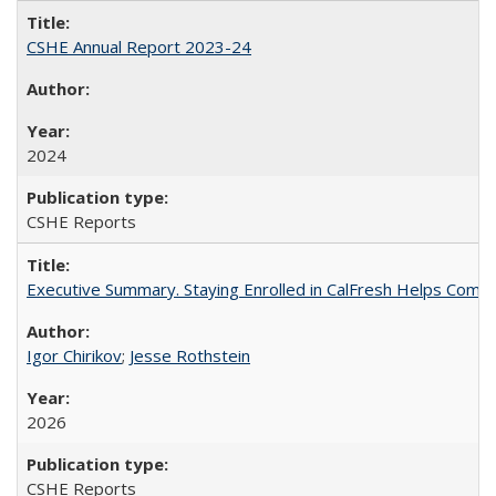
CSHE Annual Report 2023-24
2024
CSHE Reports
Executive Summary. Staying Enrolled in CalFresh Helps Commu
Igor Chirikov
;
Jesse Rothstein
2026
CSHE Reports