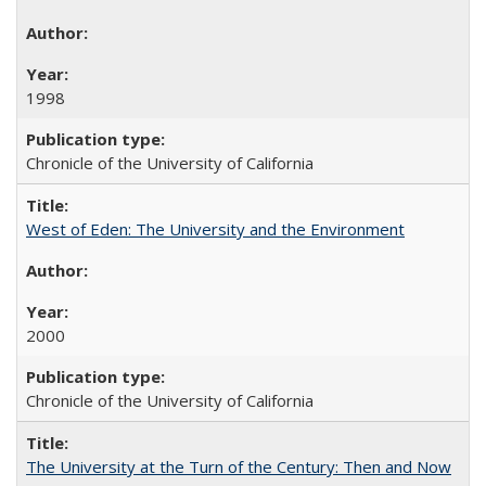
1998
Chronicle of the University of California
West of Eden: The University and the Environment
2000
Chronicle of the University of California
The University at the Turn of the Century: Then and Now