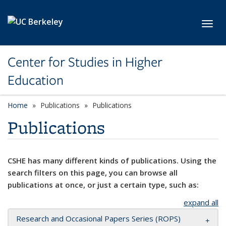
Skip to main content
Toggl
Center for Studies in Higher
Education
Home
Publications
Publications
Publications
CSHE has many different kinds of publications. Using the
search filters on this page, you can browse all
publications at once, or just a certain type, such as:
expand all
Research and Occasional Papers Series (ROPS)