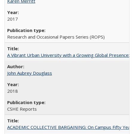
Karen Merritt
2017
Research and Occasional Papers Series (ROPS)
A Vibrant Urban University with a Growing Global Presence:
John Aubrey Douglass
2018
CSHE Reports
ACADEMIC COLLECTIVE BARGAINING: On Campus Fifty Year