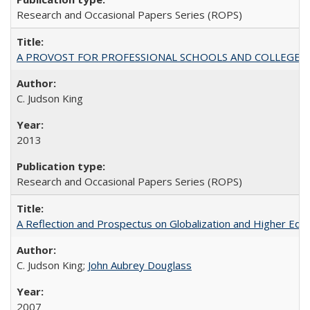
Research and Occasional Papers Series (ROPS)
A PROVOST FOR PROFESSIONAL SCHOOLS AND COLLEGES
C. Judson King
2013
Research and Occasional Papers Series (ROPS)
A Reflection and Prospectus on Globalization and Higher Ed
C. Judson King;
John Aubrey Douglass
2007