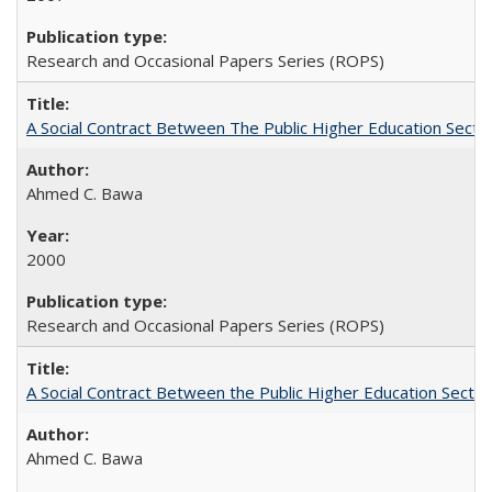
Research and Occasional Papers Series (ROPS)
A Social Contract Between The Public Higher Education Secto
Ahmed C. Bawa
2000
Research and Occasional Papers Series (ROPS)
A Social Contract Between the Public Higher Education Sector
Ahmed C. Bawa