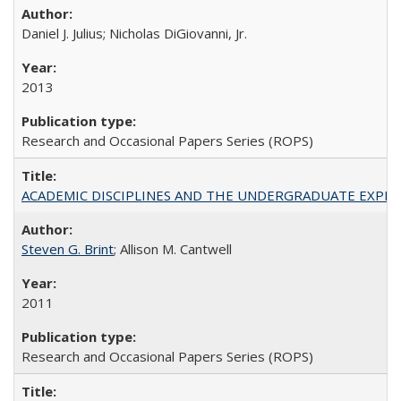
Daniel J. Julius; Nicholas DiGiovanni, Jr.
2013
Research and Occasional Papers Series (ROPS)
ACADEMIC DISCIPLINES AND THE UNDERGRADUATE EXPERIENCE
Steven G. Brint
; Allison M. Cantwell
2011
Research and Occasional Papers Series (ROPS)