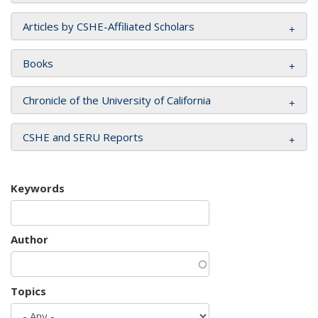
Articles by CSHE-Affiliated Scholars
Books
Chronicle of the University of California
CSHE and SERU Reports
Keywords
Author
Topics