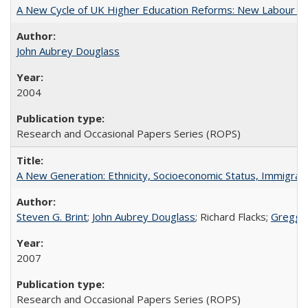
A New Cycle of UK Higher Education Reforms: New Labour an
John Aubrey Douglass
2004
Research and Occasional Papers Series (ROPS)
A New Generation: Ethnicity, Socioeconomic Status, Immigrati
Steven G. Brint
;
John Aubrey Douglass
; Richard Flacks;
Gregg 
2007
Research and Occasional Papers Series (ROPS)