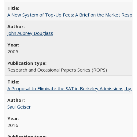
A New System of Top-Up Fees: A Brief on the Market Respons
John Aubrey Douglass
2005
Research and Occasional Papers Series (ROPS)
A Proposal to Eliminate the SAT in Berkeley Admissions, by Sa
Saul Geiser
2016