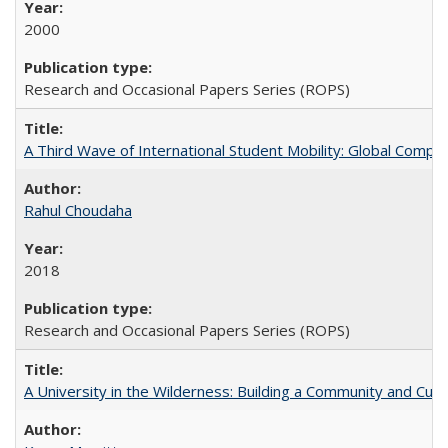
2000
Research and Occasional Papers Series (ROPS)
A Third Wave of International Student Mobility: Global Comp
Rahul Choudaha
2018
Research and Occasional Papers Series (ROPS)
A University in the Wilderness: Building a Community and Cultu