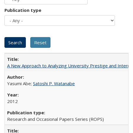
Publication type
A New Approach to Analyzing University Prestige and Interna
Yasumi Abe;
Satoshi P. Watanabe
2012
Research and Occasional Papers Series (ROPS)