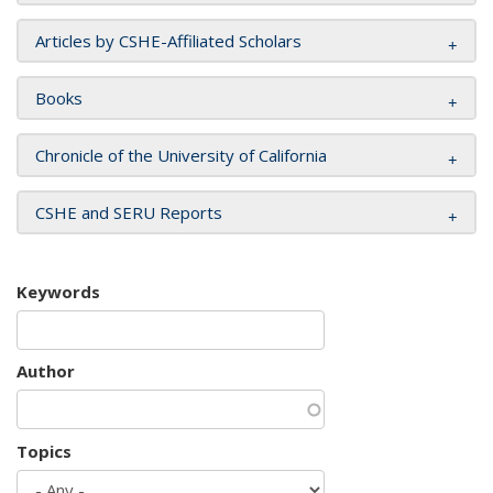
Articles by CSHE-Affiliated Scholars
Books
Chronicle of the University of California
CSHE and SERU Reports
Keywords
Author
Topics