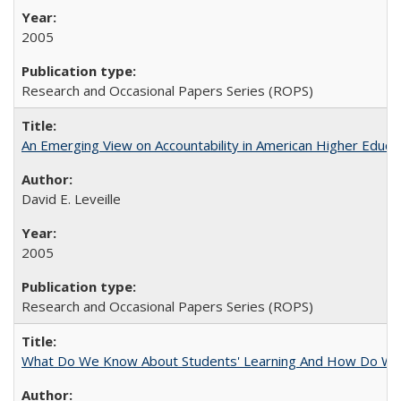
2005
Research and Occasional Papers Series (ROPS)
An Emerging View on Accountability in American Higher Educa
David E. Leveille
2005
Research and Occasional Papers Series (ROPS)
What Do We Know About Students' Learning And How Do We