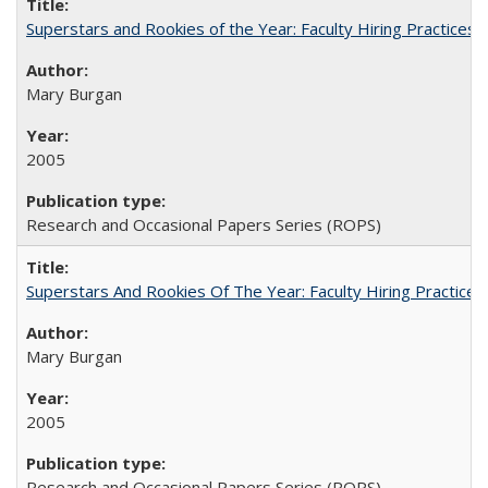
Superstars and Rookies of the Year: Faculty Hiring Practices
Mary Burgan
2005
Research and Occasional Papers Series (ROPS)
Superstars And Rookies Of The Year: Faculty Hiring Practic
Mary Burgan
2005
Research and Occasional Papers Series (ROPS)