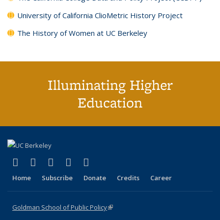
University of California ClioMetric History Project
The History of Women at UC Berkeley
Illuminating Higher
Education
(link is external)
(link is external)
(link is external)
(link is external)
(link is external)
X (formerly Twitter)
LinkedIn
YouTube
Instagram
Bluesky
Home
Subscribe
Donate
Credits
Career
Goldman School of Public Policy
(link is external)