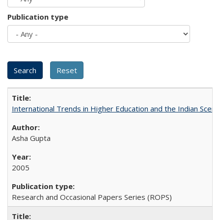
Publication type
International Trends in Higher Education and the Indian Scena
Asha Gupta
2005
Research and Occasional Papers Series (ROPS)