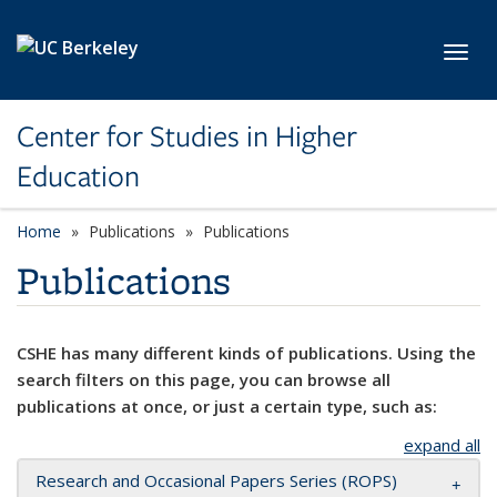
Skip to main content
Toggl
Center for Studies in Higher
Education
Home
Publications
Publications
Publications
CSHE has many different kinds of publications. Using the
search filters on this page, you can browse all
publications at once, or just a certain type, such as:
expand all
Research and Occasional Papers Series (ROPS)