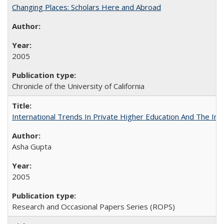
Changing Places: Scholars Here and Abroad
2005
Chronicle of the University of California
International Trends In Private Higher Education And The Ind
Asha Gupta
2005
Research and Occasional Papers Series (ROPS)