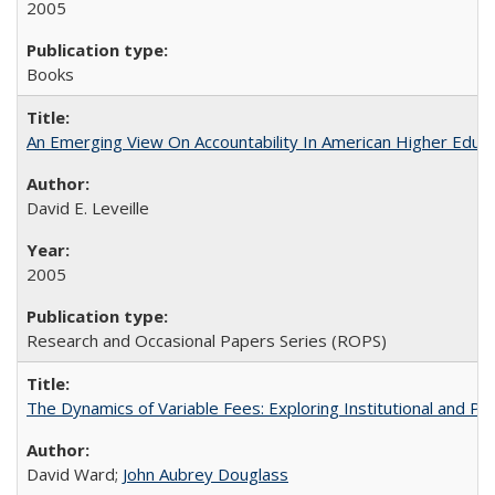
2005
Books
An Emerging View On Accountability In American Higher Educa
David E. Leveille
2005
Research and Occasional Papers Series (ROPS)
The Dynamics of Variable Fees: Exploring Institutional and P
David Ward;
John Aubrey Douglass