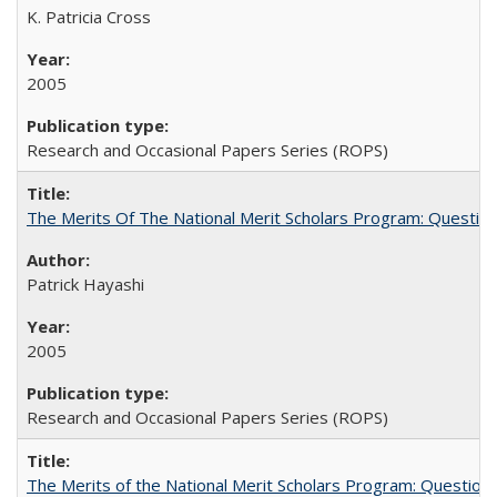
K. Patricia Cross
2005
Research and Occasional Papers Series (ROPS)
The Merits Of The National Merit Scholars Program: Questio
Patrick Hayashi
2005
Research and Occasional Papers Series (ROPS)
The Merits of the National Merit Scholars Program: Question