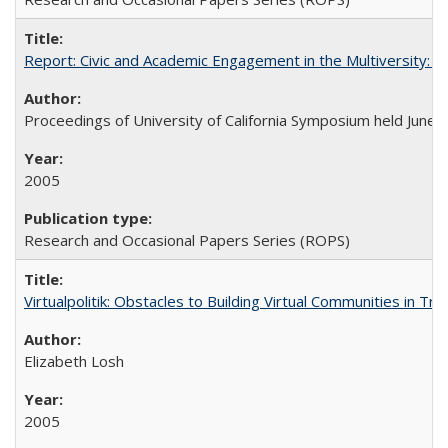
Report: Civic and Academic Engagement in the Multiversity: Ins
Proceedings of University of California Symposium held June 
2005
Research and Occasional Papers Series (ROPS)
Virtualpolitik: Obstacles to Building Virtual Communities in Tr
Elizabeth Losh
2005