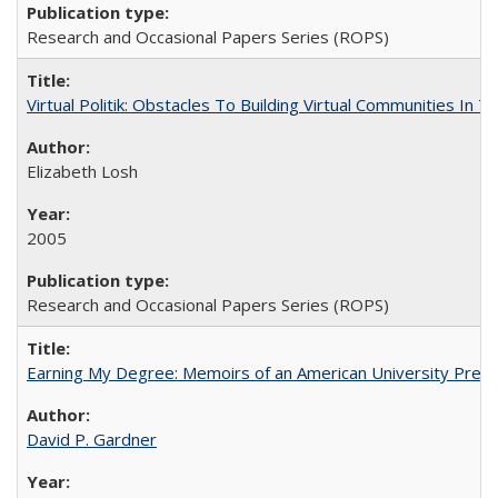
Research and Occasional Papers Series (ROPS)
Virtual Politik: Obstacles To Building Virtual Communities In T
Elizabeth Losh
2005
Research and Occasional Papers Series (ROPS)
Earning My Degree: Memoirs of an American University Presi
David P. Gardner