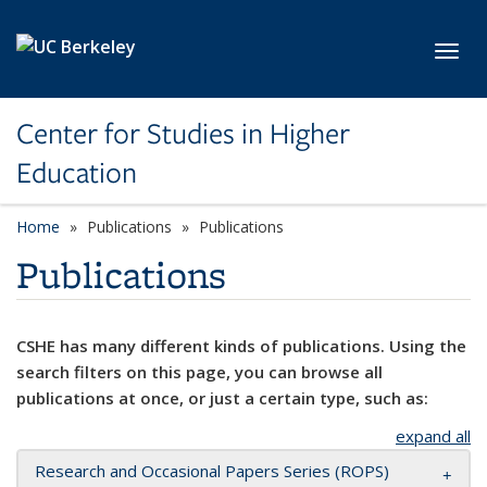
Skip to main content
Toggl
Center for Studies in Higher
Education
Home
Publications
Publications
Publications
CSHE has many different kinds of publications. Using the
search filters on this page, you can browse all
publications at once, or just a certain type, such as:
expand all
Research and Occasional Papers Series (ROPS)