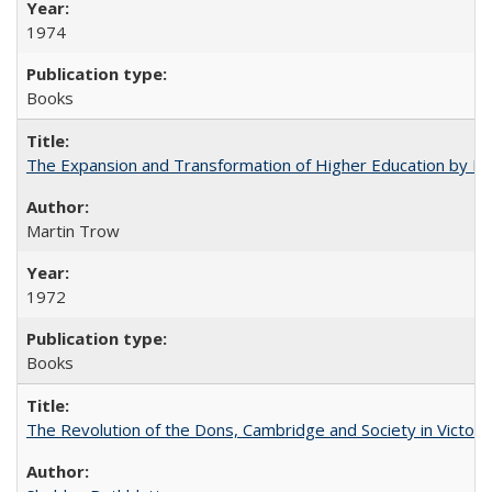
1974
Books
The Expansion and Transformation of Higher Education by M
Martin Trow
1972
Books
The Revolution of the Dons, Cambridge and Society in Victori