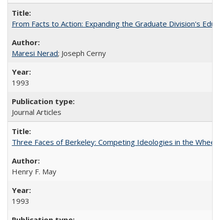
From Facts to Action: Expanding the Graduate Division's Educ
Maresi Nerad
; Joseph Cerny
1993
Journal Articles
Three Faces of Berkeley: Competing Ideologies in the Whee
Henry F. May
1993