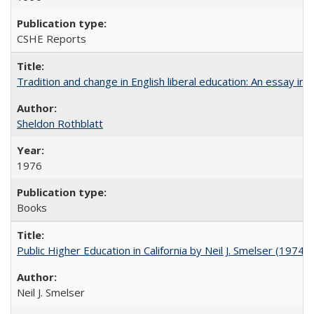
CSHE Reports
Tradition and change in English liberal education: An essay in
Sheldon Rothblatt
1976
Books
Public Higher Education in California by Neil J. Smelser (1974)
Neil J. Smelser