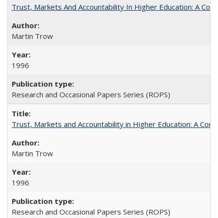
Trust, Markets And Accountability In Higher Education: A Co
Martin Trow
1996
Research and Occasional Papers Series (ROPS)
Trust, Markets and Accountability in Higher Education: A Com
Martin Trow
1996
Research and Occasional Papers Series (ROPS)