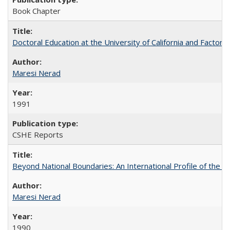
Book Chapter
Doctoral Education at the University of California and Factor
Maresi Nerad
1991
CSHE Reports
Beyond National Boundaries: An International Profile of the Uni
Maresi Nerad
1990