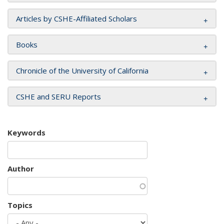
Articles by CSHE-Affiliated Scholars
Books
Chronicle of the University of California
CSHE and SERU Reports
Keywords
Author
Topics