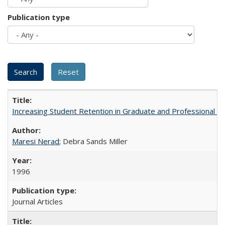
Publication type
Increasing Student Retention in Graduate and Professional P
Maresi Nerad
; Debra Sands Miller
1996
Journal Articles