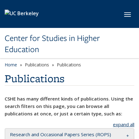
Skip to main content
Toggl
Center for Studies in Higher
Education
Home
Publications
Publications
Publications
CSHE has many different kinds of publications. Using the
search filters on this page, you can browse all
publications at once, or just a certain type, such as:
expand all
Research and Occasional Papers Series (ROPS)