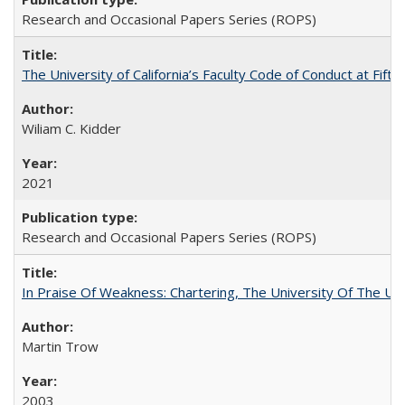
Research and Occasional Papers Series (ROPS)
The University of California’s Faculty Code of Conduct at Fift
Wiliam C. Kidder
2021
Research and Occasional Papers Series (ROPS)
In Praise Of Weakness: Chartering, The University Of The Un
Martin Trow
2003