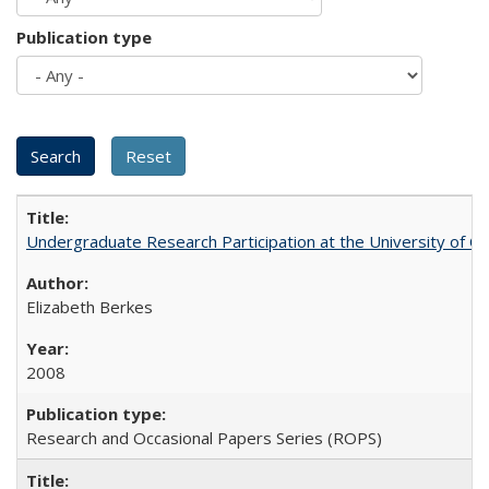
Publication type
Undergraduate Research Participation at the University of Cal
Elizabeth Berkes
2008
Research and Occasional Papers Series (ROPS)