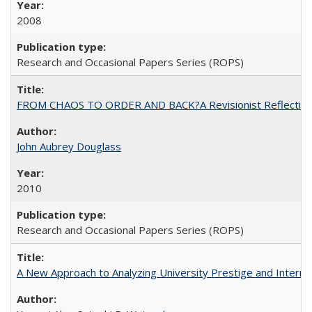
2008
Research and Occasional Papers Series (ROPS)
FROM CHAOS TO ORDER AND BACK?A Revisionist Reflection on 
John Aubrey Douglass
2010
Research and Occasional Papers Series (ROPS)
A New Approach to Analyzing University Prestige and Interna