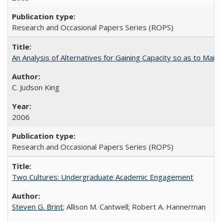
Research and Occasional Papers Series (ROPS)
An Analysis of Alternatives for Gaining Capacity so as to Maint
C. Judson King
2006
Research and Occasional Papers Series (ROPS)
Two Cultures: Undergraduate Academic Engagement
Steven G. Brint
; Allison M. Cantwell; Robert A. Hannerman