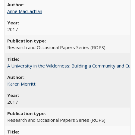
Anne MacLachlan
2017
Research and Occasional Papers Series (ROPS)
A University in the Wilderness: Building a Community and Cultu
Karen Merritt
2017
Research and Occasional Papers Series (ROPS)