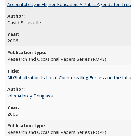
Accountability in Higher Education: A Public Agenda for Trust 
David E. Leveille
2006
Research and Occasional Papers Series (ROPS)
All Globalization Is Local: Countervailing Forces and the Infl
John Aubrey Douglass
2005
Research and Occasional Papers Series (ROPS)