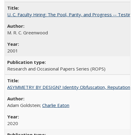
U. C. Faculty Hiring: The Pool, Parity, and Progress -- Tes
M. R. C. Greenwood
2001
Research and Occasional Papers Series (ROPS)
ASYMMETRY BY DESIGN? Identity Obfuscation, Reputational Pr
Adam Goldstein;
Charlie Eaton
2020