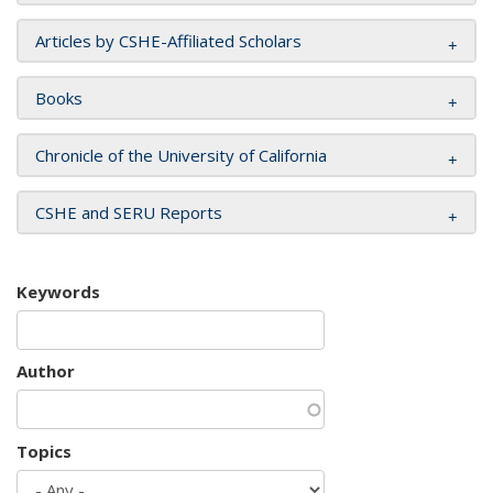
Articles by CSHE-Affiliated Scholars
Books
Chronicle of the University of California
CSHE and SERU Reports
Keywords
Author
Topics