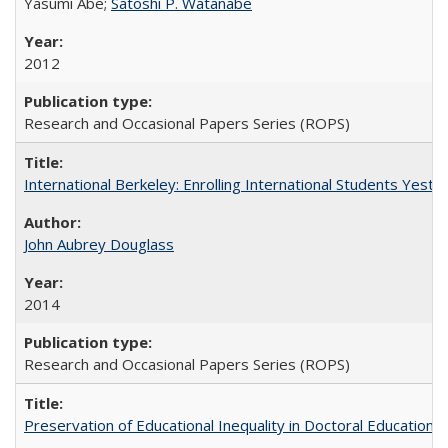
Yasumi Abe;
Satoshi P. Watanabe
2012
Research and Occasional Papers Series (ROPS)
International Berkeley: Enrolling International Students Yes
John Aubrey Douglass
2014
Research and Occasional Papers Series (ROPS)
Preservation of Educational Inequality in Doctoral Education: 