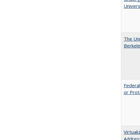
Univers
The Uni
Berkel
Federal
or Prot
Virtual
Address