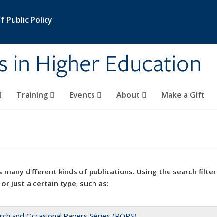
 Public Policy
s in Higher Education
Training
Events
About
Make a Gift
 many different kinds of publications. Using the search filter
 or just a certain type, such as:
rch and Occasional Papers Series (ROPS)