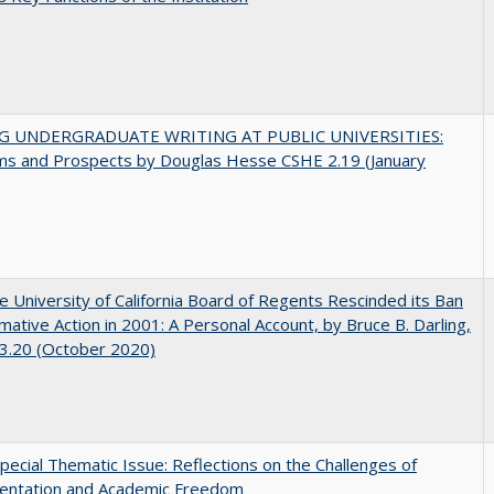
G UNDERGRADUATE WRITING AT PUBLIC UNIVERSITIES:
ms and Prospects by Douglas Hesse CSHE 2.19 (January
 University of California Board of Regents Rescinded its Ban
rmative Action in 2001: A Personal Account, by Bruce B. Darling,
3.20 (October 2020)
ecial Thematic Issue: Reflections on the Challenges of
entation and Academic Freedom