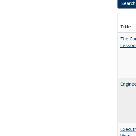
Title
The Cor
Lesson
Enginee
Executi
View