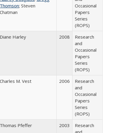
Thomson
; Steven
Occasional
Chatman
Papers
Series
(ROPS)
Diane Harley
2008
Research
and
Occasional
Papers
Series
(ROPS)
Charles M. Vest
2006
Research
and
Occasional
Papers
Series
(ROPS)
Thomas Pfeffer
2003
Research
and