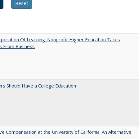
poration Of Learning: Nonprofit Higher Education Takes
s From Business
rs Should Have a College Education
ve Compensation at the University of California: An Alternative