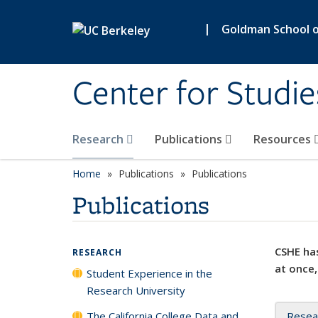
Skip to main content
|
Goldman School of
Center for Studie
Research
Publications
Resources
Home
Publications
Publications
Publications
CSHE has
RESEARCH
at once,
Student Experience in the
Research University
The California College Data and
Resea