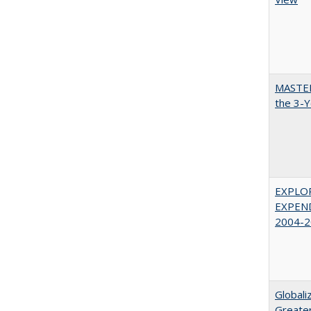
MASTER
the 3-Y
EXPLOR
EXPEND
2004-2
Globali
Greater