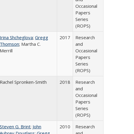
Occasional
Papers
Series
(ROPS)
Irina Shcheglova
;
Gregg
2017
Research
Thomson
; Martha​ ​C.​ ​
and
Merrill
Occasional
Papers
Series
(ROPS)
Rachel Spronken-Smith
2018
Research
and
Occasional
Papers
Series
(ROPS)
Steven G. Brint
;
John
2010
Research
Aubrey Douglass
;
Gregg
and