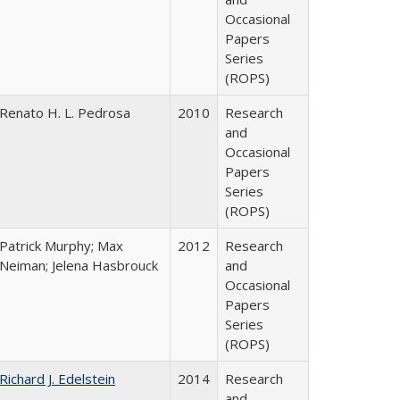
Occasional
Papers
Series
(ROPS)
Renato H. L. Pedrosa
2010
Research
and
Occasional
Papers
Series
(ROPS)
Patrick Murphy; Max
2012
Research
Neiman; Jelena Hasbrouck
and
Occasional
Papers
Series
(ROPS)
Richard J. Edelstein
2014
Research
and