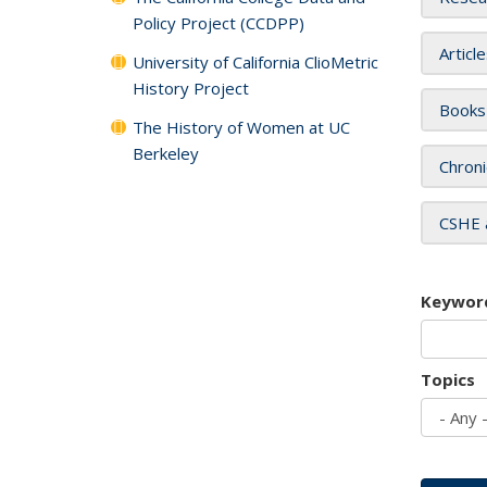
Policy Project (CCDPP)
Articl
University of California ClioMetric
History Project
Books
The History of Women at UC
Berkeley
Chroni
CSHE 
Keywor
Topics