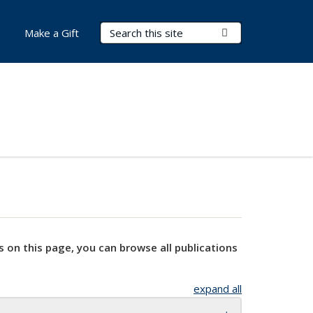
Search Terms
Submit Search
Make a Gift
s on this page, you can browse all publications
expand all