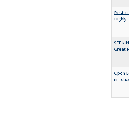
Restruc
Highly 
SEEKIN
Great 
Open Le
in Educ