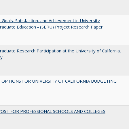
e Goals, Satisfaction, and Achievement in University
raduate Education - (SERU) Project Research Paper
aduate Research Participation at the University of California,
ey
 OPTIONS FOR UNIVERSITY OF CALIFORNIA BUDGETING
VOST FOR PROFESSIONAL SCHOOLS AND COLLEGES