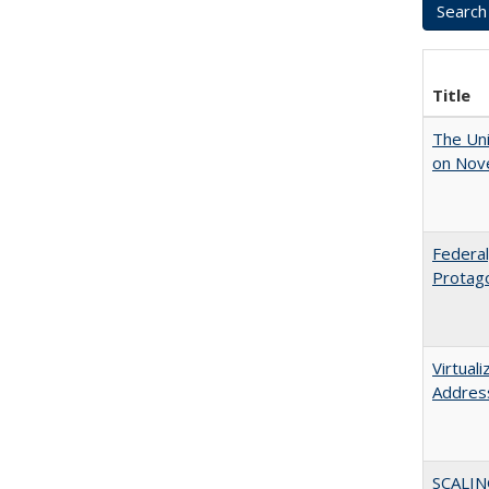
Title
The Uni
on Nov
Federal
Protago
Virtual
Address
SCALIN