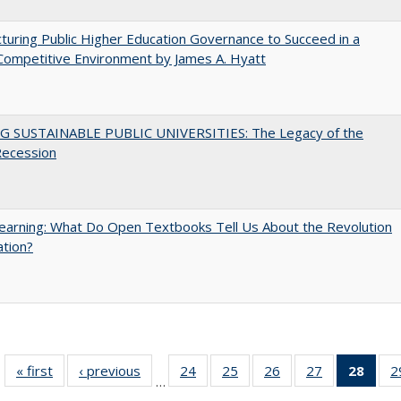
turing Public Higher Education Governance to Succeed in a
Competitive Environment by James A. Hyatt
G SUSTAINABLE PUBLIC UNIVERSITIES: The Legacy of the
Recession
arning: What Do Open Textbooks Tell Us About the Revolution
ation?
« first
Full listing
‹ previous
Full listing
24
of 40 Full
25
of 40 Full
26
of 40 Full
27
of 40 Full
28
of 4
2
…
table:
table:
listing table:
listing table:
listing table:
listing table:
li