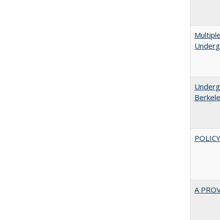
Multipl
Underg
Undergr
Berkel
POLICY
A PRO