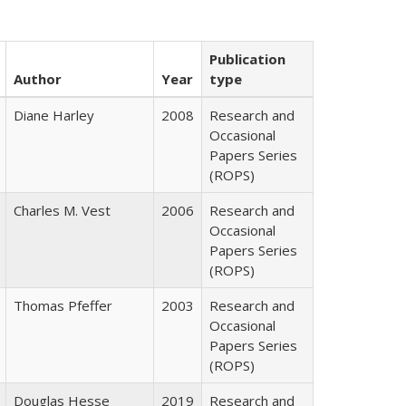
Publication
Author
Year
type
Diane Harley
2008
Research and
Occasional
Papers Series
(ROPS)
Charles M. Vest
2006
Research and
Occasional
Papers Series
(ROPS)
Thomas Pfeffer
2003
Research and
Occasional
Papers Series
(ROPS)
Douglas Hesse
2019
Research and