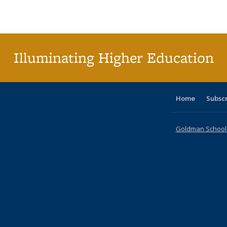
Publications
Publications
Publications
Publications
Publications
Publications
ta
Publi
(Cu
p
Illuminating Higher Education
Home
Subsc
Goldman School o