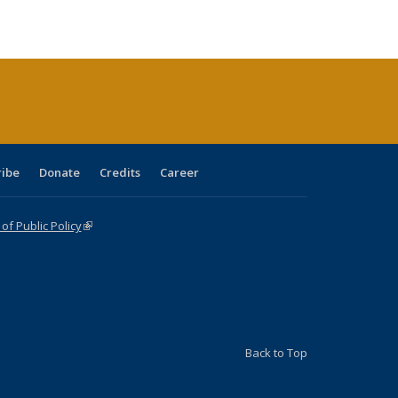
ble:
Publications
Publications
Publications
Publications
Publications
Publications
cations
rrent
age)
ribe
Donate
Credits
Career
f Public Policy
(link is external)
Back to Top