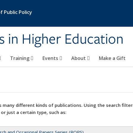
 Public Policy
s in Higher Education
Training
Events
About
Make a Gift
 many different kinds of publications. Using the search filter
 or just a certain type, such as:
rch and Occasional Papers Series (ROPS)