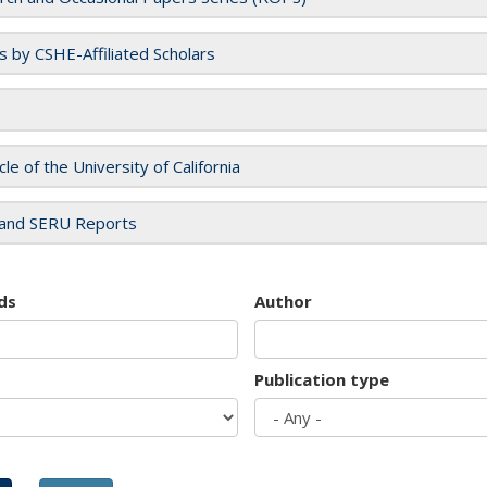
es by CSHE-Affiliated Scholars
cle of the University of California
and SERU Reports
ds
Author
Publication type