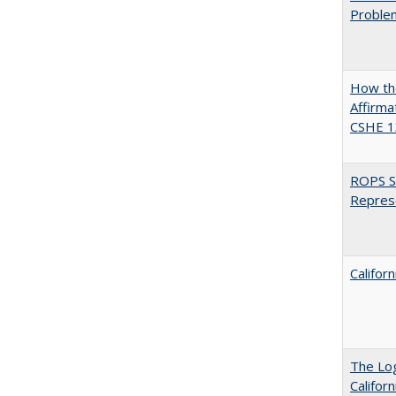
Proble
How the
Affirma
CSHE 1
ROPS Sp
Repres
Califor
The Log
Califor