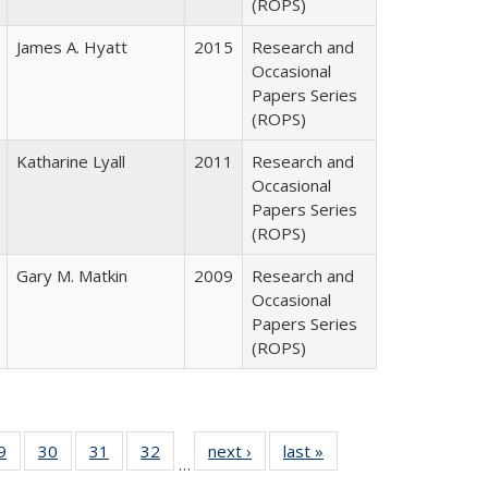
(ROPS)
James A. Hyatt
2015
Research and
Occasional
Papers Series
(ROPS)
Katharine Lyall
2011
Research and
Occasional
Papers Series
(ROPS)
Gary M. Matkin
2009
Research and
Occasional
Papers Series
(ROPS)
0 Full
9
of 40 Full
30
of 40 Full
31
of 40 Full
32
of 40 Full
next ›
Full listing
last »
Full listing
…
sting
listing table:
listing table:
listing table:
listing table:
table:
table: