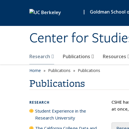
Skip to main content
|
Goldman School of
Center for Studie
Research
Publications
Resources
Home
Publications
Publications
Publications
CSHE has
RESEARCH
at once,
Student Experience in the
Research University
The California College Data and
Resea