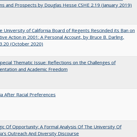
ms and Prospects by Douglas Hesse CSHE 2.19 (January 2019)
 University of California Board of Regents Rescinded its Ban on
tive Action in 2001: A Personal Account, by Bruce B. Darling,
3.20 (October 2020)
ecial Thematic Issue: Reflections on the Challenges of
entation and Academic Freedom
nia After Racial Preferences
ic Of Opportunity: A Formal Analysis Of The University Of
nia's Outreach And Diversity Discourse