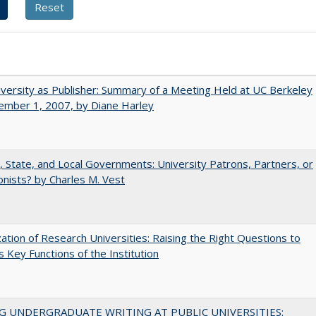
versity as Publisher: Summary of a Meeting Held at UC Berkeley
ember 1, 2007, by Diane Harley
, State, and Local Governments: University Patrons, Partners, or
nists? by Charles M. Vest
ization of Research Universities: Raising the Right Questions to
 Key Functions of the Institution
G UNDERGRADUATE WRITING AT PUBLIC UNIVERSITIES: