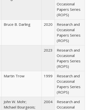
Occasional
Papers Series
(ROPS)
Bruce B. Darling
2020
Research and
Occasional
Papers Series
(ROPS)
2023
Research and
Occasional
Papers Series
(ROPS)
Martin Trow
1999
Research and
Occasional
Papers Series
(ROPS)
John W. Mohr;
2004
Research and
Michael Bourgeois;
Occasional