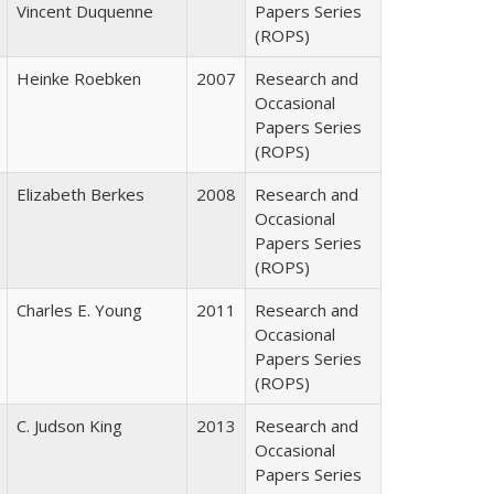
Vincent Duquenne
Papers Series
(ROPS)
Heinke Roebken
2007
Research and
Occasional
Papers Series
(ROPS)
Elizabeth Berkes
2008
Research and
Occasional
Papers Series
(ROPS)
Charles E. Young
2011
Research and
Occasional
Papers Series
(ROPS)
C. Judson King
2013
Research and
Occasional
Papers Series