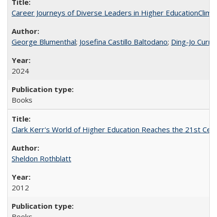
Career Journeys of Diverse Leaders in Higher EducationClimb
George Blumenthal
;
Josefina Castillo Baltodano
;
Ding-Jo Currie
2024
Books
Clark Kerr's World of Higher Education Reaches the 21st Cent
Sheldon Rothblatt
2012
Books