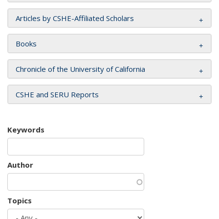
Articles by CSHE-Affiliated Scholars
Books
Chronicle of the University of California
CSHE and SERU Reports
Keywords
Author
Topics