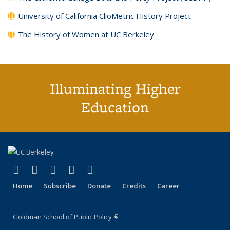
University of California ClioMetric History Project
The History of Women at UC Berkeley
Illuminating Higher
Education
(link is external)
(link is external)
(link is external)
(link is external)
(link is external)
X (formerly Twitter)
LinkedIn
YouTube
Instagram
Bluesky
Home
Subscribe
Donate
Credits
Career
Goldman School of Public Policy
(link is external)