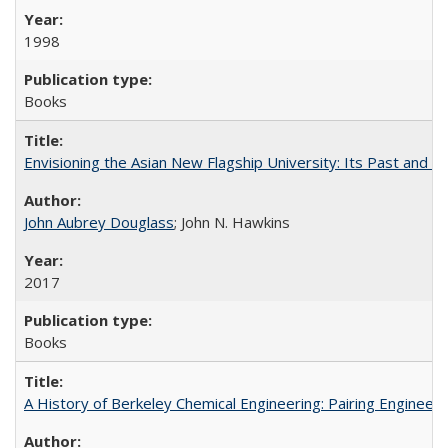
1998
Books
Envisioning the Asian New Flagship University: Its Past and 
John Aubrey Douglass
; John N. Hawkins
2017
Books
A History of Berkeley Chemical Engineering: Pairing Engineeri