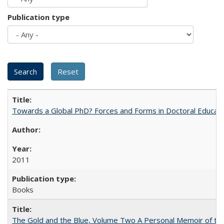
Publication type
Towards a Global PhD? Forces and Forms in Doctoral Educati
2011
Books
The Gold and the Blue, Volume Two A Personal Memoir of the U