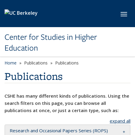
Skip to main content
Toggl
Center for Studies in Higher
Education
Home
Publications
Publications
Publications
CSHE has many different kinds of publications. Using the
search filters on this page, you can browse all
publications at once, or just a certain type, such as:
expand all
Research and Occasional Papers Series (ROPS)