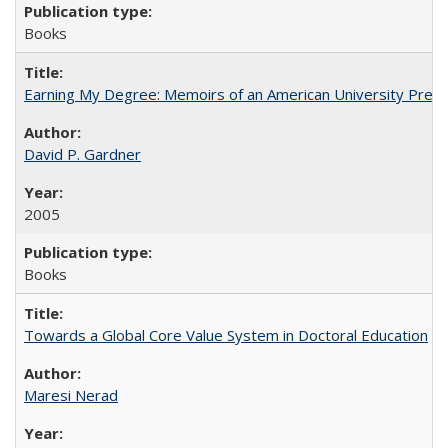
Books
Earning My Degree: Memoirs of an American University Presi
David P. Gardner
2005
Books
Towards a Global Core Value System in Doctoral Education
Maresi Nerad