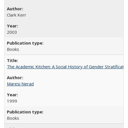
Clark Kerr
2003
Books
The Academic Kitchen: A Social History of Gender Stratification
Maresi Nerad
1999
Books