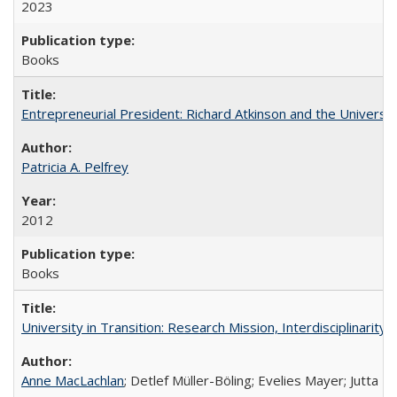
2023
Books
Entrepreneurial President: Richard Atkinson and the University
Patricia A. Pelfrey
2012
Books
University in Transition: Research Mission, Interdisciplinari
Anne MacLachlan
; Detlef Müller-Böling; Evelies Mayer; Jutta F