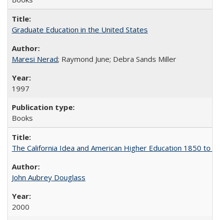
Graduate Education in the United States
Maresi Nerad
; Raymond June; Debra Sands Miller
1997
Books
The California Idea and American Higher Education 1850 to 
John Aubrey Douglass
2000