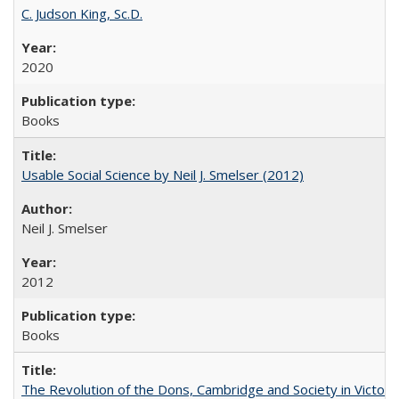
C. Judson King, Sc.D.
2020
Books
Usable Social Science by Neil J. Smelser (2012)
Neil J. Smelser
2012
Books
The Revolution of the Dons, Cambridge and Society in Victori