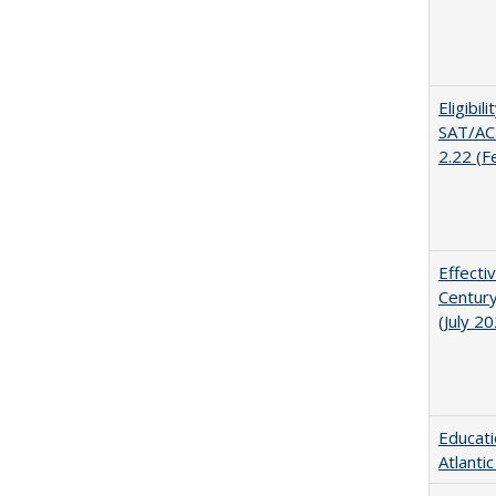
Eligibil
SAT/ACT
2.22 (F
Effecti
Century
(July 2
Educati
Atlanti