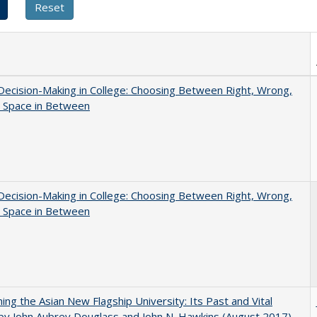
 Decision-Making in College: Choosing Between Right, Wrong,
e Space in Between
 Decision-Making in College: Choosing Between Right, Wrong,
e Space in Between
ning the Asian New Flagship University: Its Past and Vital
by John Aubrey Douglass and John N. Hawkins (August 2017)