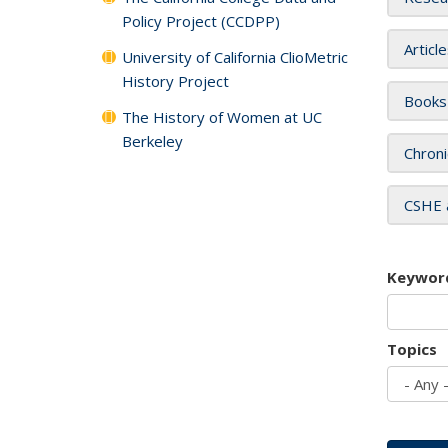
Policy Project (CCDPP)
Articl
University of California ClioMetric
History Project
Books
The History of Women at UC
Berkeley
Chroni
CSHE 
Keywor
Topics