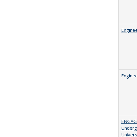
Enginee
Enginee
ENGAGE
Undergr
Univers