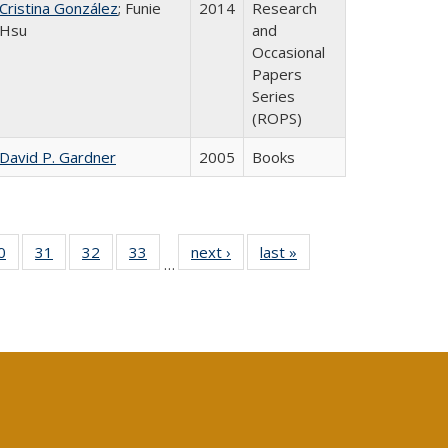
Cristina González
; Funie
2014
Research
Hsu
and
Occasional
Papers
Series
(ROPS)
David P. Gardner
2005
Books
0 Full
0
of 40 Full
31
of 40 Full
32
of 40 Full
33
of 40 Full
next ›
Full listing
last »
Full listing
…
sting
listing table:
listing table:
listing table:
listing table:
table:
table:
ble:
Publications
Publications
Publications
Publications
Publications
Publications
cations
rrent
age)