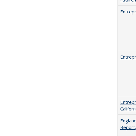
Entrepr
Entrepr
Entrepr
Califor
England
Report