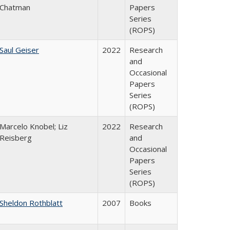
Chatman
Papers
Series
(ROPS)
Saul Geiser
2022
Research
and
Occasional
Papers
Series
(ROPS)
Marcelo Knobel; Liz
2022
Research
Reisberg
and
Occasional
Papers
Series
(ROPS)
Sheldon Rothblatt
2007
Books