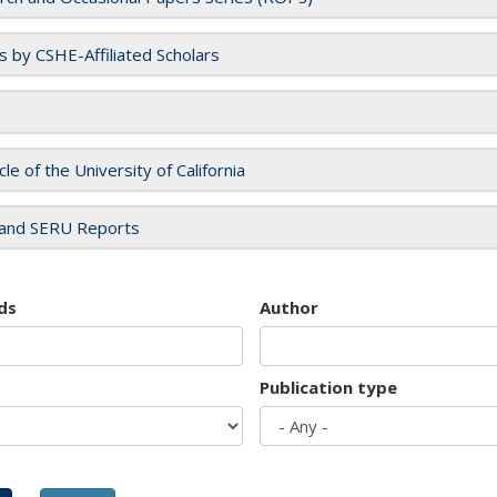
es by CSHE-Affiliated Scholars
cle of the University of California
and SERU Reports
ds
Author
Publication type