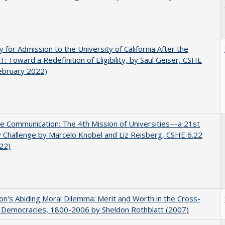
ity for Admission to the University of California After the
: Toward a Redefinition of Eligibility, by Saul Geiser, CSHE
ebruary 2022)
ve Communication: The 4th Mission of Universities—a 21st
 Challenge by Marcelo Knobel and Liz Reisberg, CSHE 6.22
022)
on's Abiding Moral Dilemma: Merit and Worth in the Cross-
c Democracies, 1800-2006 by Sheldon Rothblatt (2007)