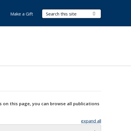
Search Terms
Submit Search
Make a Gift
s on this page, you can browse all publications
expand all