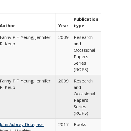
Publication
Author
Year
type
Fanny P.F. Yeung; Jennifer
2009
Research
R. Keup
and
Occasional
Papers
Series
(ROPS)
Fanny P.F. Yeung; Jennifer
2009
Research
R. Keup
and
Occasional
Papers
Series
(ROPS)
John Aubrey Douglass
;
2017
Books
John N. Hawkins