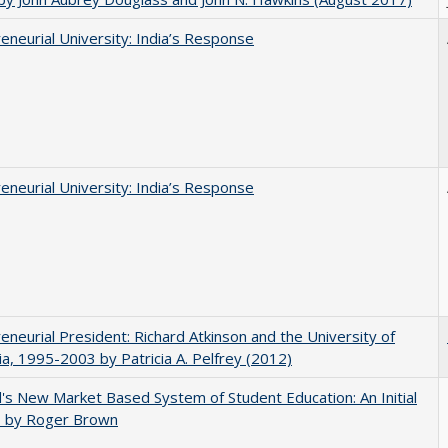
eneurial University: India’s Response
eneurial University: India’s Response
eneurial President: Richard Atkinson and the University of
nia, 1995-2003 by Patricia A. Pelfrey (2012)
's New Market Based System of Student Education: An Initial
, by Roger Brown