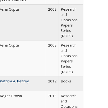
Asha Gupta
2008
Research
and
Occasional
Papers
Series
(ROPS)
Asha Gupta
2008
Research
and
Occasional
Papers
Series
(ROPS)
Patricia A. Pelfrey
2012
Books
Roger Brown
2013
Research
and
Occasional