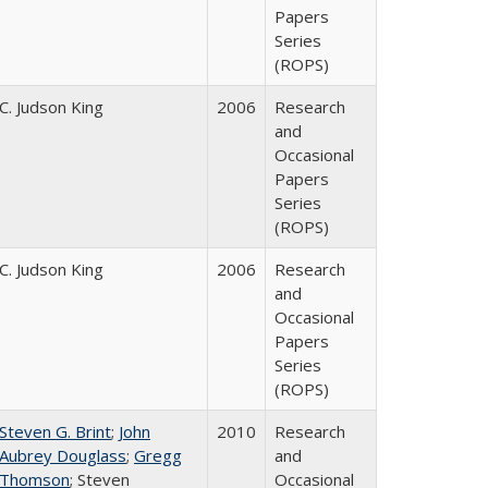
Papers
Series
(ROPS)
C. Judson King
2006
Research
and
Occasional
Papers
Series
(ROPS)
C. Judson King
2006
Research
and
Occasional
Papers
Series
(ROPS)
Steven G. Brint
;
John
2010
Research
Aubrey Douglass
;
Gregg
and
Thomson
; Steven
Occasional