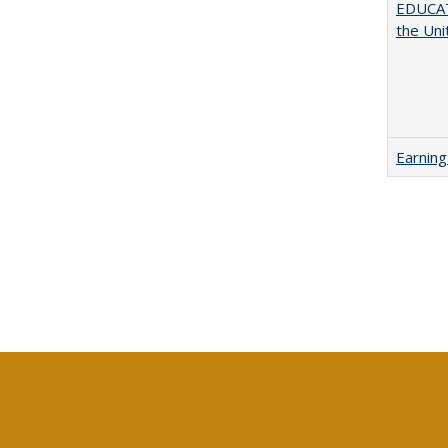
EDUCATI
the Uni
Earning