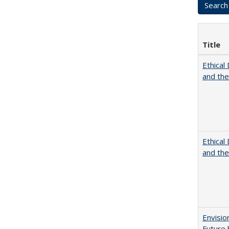
Title
Ethical
and th
Ethical
and th
Envisio
Future 