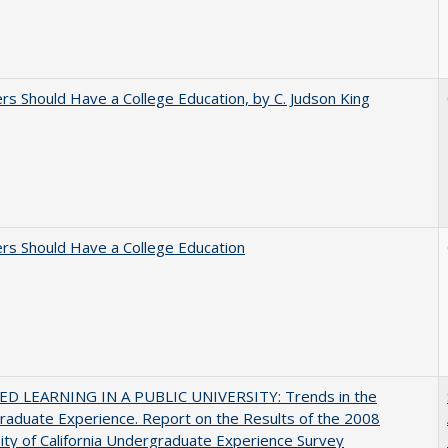
rs Should Have a College Education, by C. Judson King
rs Should Have a College Education
D LEARNING IN A PUBLIC UNIVERSITY: Trends in the
aduate Experience. Report on the Results of the 2008
ity of California Undergraduate Experience Survey