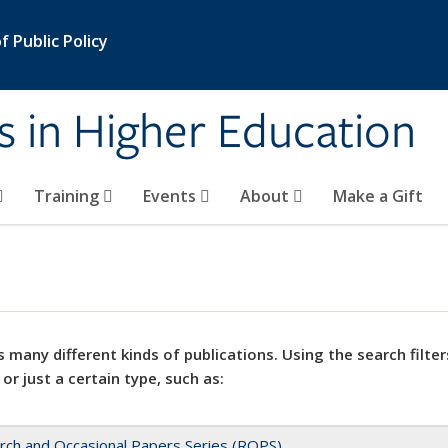
 Public Policy
s in Higher Education
Training
Events
About
Make a Gift
 many different kinds of publications. Using the search filter
 or just a certain type, such as:
rch and Occasional Papers Series (ROPS)