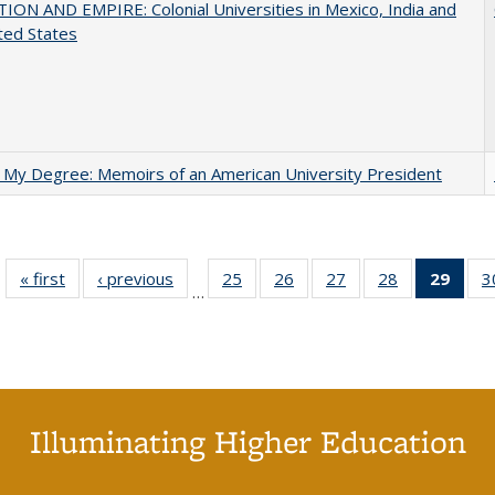
ON AND EMPIRE: Colonial Universities in Mexico, India and
ted States
 My Degree: Memoirs of an American University President
« first
Full listing
‹ previous
Full listing
25
of 40 Full
26
of 40 Full
27
of 40 Full
28
of 40 Full
29
of 4
3
…
table:
table:
listing table:
listing table:
listing table:
listing table:
li
Publications
Publications
Publications
Publications
Publications
Publications
ta
Publi
(Cu
p
Illuminating Higher Education