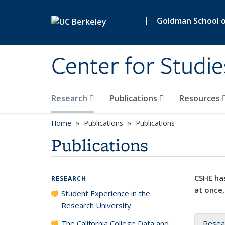
Skip to main content
|
Goldman School of
Center for Studie
Research
Publications
Resources
Home
Publications
Publications
Publications
CSHE has
RESEARCH
at once,
Student Experience in the
Research University
The California College Data and
Resea