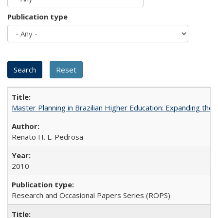
Publication type
Master Planning in Brazilian Higher Education: Expanding the 
Renato H. L. Pedrosa
2010
Research and Occasional Papers Series (ROPS)