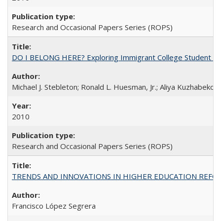
Research and Occasional Papers Series (ROPS)
DO I BELONG HERE? Exploring Immigrant College Student Res
Michael J. Stebleton; Ronald L. Huesman, Jr.; Aliya Kuzhabekov
2010
Research and Occasional Papers Series (ROPS)
TRENDS AND INNOVATIONS IN HIGHER EDUCATION REFORM: Wo
Francisco López Segrera