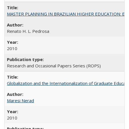
MASTER PLANNING IN BRAZILIAN HIGHER EDUCATION: Expandin
Renato H. L. Pedrosa
2010
Research and Occasional Papers Series (ROPS)
Globalization and the Internationalization of Graduate Educat
Maresi Nerad
2010