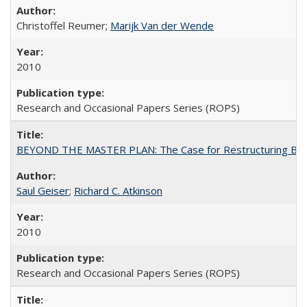
Christoffel Reumer;
Marijk Van der Wende
2010
Research and Occasional Papers Series (ROPS)
BEYOND THE MASTER PLAN: The Case for Restructuring Baccal
Saul Geiser
;
Richard C. Atkinson
2010
Research and Occasional Papers Series (ROPS)