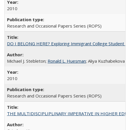
2010
Research and Occasional Papers Series (ROPS)
DO I BELONG HERE? Exploring Immigrant College Student Res
Michael J. Stebleton;
Ronald L. Huesman
; Aliya Kuzhabekova
2010
Research and Occasional Papers Series (ROPS)
THE MULTIDISCIPLIPLINARY IMPERATIVE IN HIGHER EDU