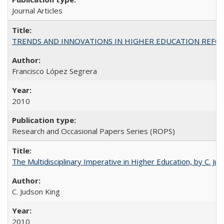
Journal Articles
TRENDS AND INNOVATIONS IN HIGHER EDUCATION REFORM: Wo
Francisco López Segrera
2010
Research and Occasional Papers Series (ROPS)
The Multidisciplinary Imperative in Higher Education, by C. Ju
C. Judson King
2010