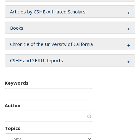
Articles by CSHE-Affiliated Scholars
Books
Chronicle of the University of California
CSHE and SERU Reports
Keywords
Author
Topics