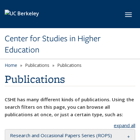
Skip to main content
Toggl
Center for Studies in Higher
Education
Home
Publications
Publications
Publications
CSHE has many different kinds of publications. Using the
search filters on this page, you can browse all
publications at once, or just a certain type, such as:
expand all
Research and Occasional Papers Series (ROPS)