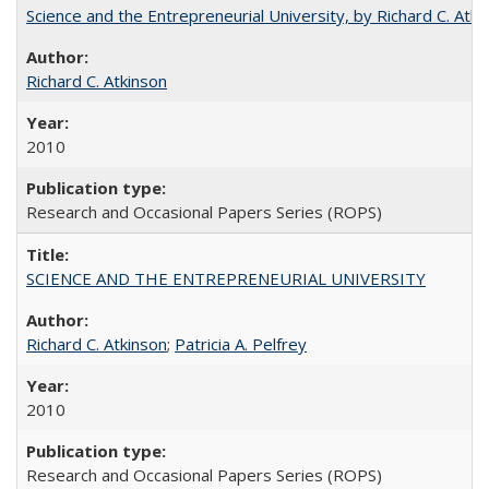
Science and the Entrepreneurial University, by Richard C. Atki
Richard C. Atkinson
2010
Research and Occasional Papers Series (ROPS)
SCIENCE AND THE ENTREPRENEURIAL UNIVERSITY
Richard C. Atkinson
;
Patricia A. Pelfrey
2010
Research and Occasional Papers Series (ROPS)