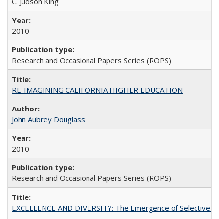
C. Judson King
2010
Research and Occasional Papers Series (ROPS)
RE-IMAGINING CALIFORNIA HIGHER EDUCATION
John Aubrey Douglass
2010
Research and Occasional Papers Series (ROPS)
EXCELLENCE AND DIVERSITY: The Emergence of Selective Admi