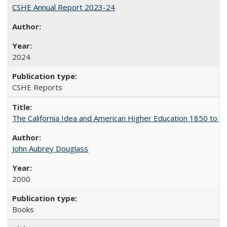
CSHE Annual Report 2023-24
2024
CSHE Reports
The California Idea and American Higher Education 1850 to 
John Aubrey Douglass
2000
Books