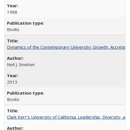
1968
Books
Dynamics of the Contemporary University: Growth, Accretion, a
Neil J. Smelser
2013
Books
Clark Kerr's University of California: Leadership, Diversity, a