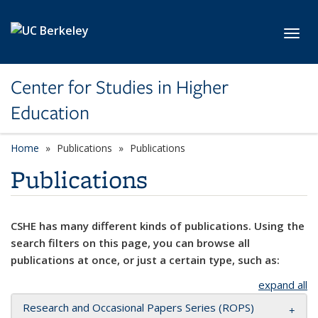
Skip to main content
Toggl
Center for Studies in Higher
Education
Home
Publications
Publications
Publications
CSHE has many different kinds of publications. Using the
search filters on this page, you can browse all
publications at once, or just a certain type, such as:
expand all
Research and Occasional Papers Series (ROPS)