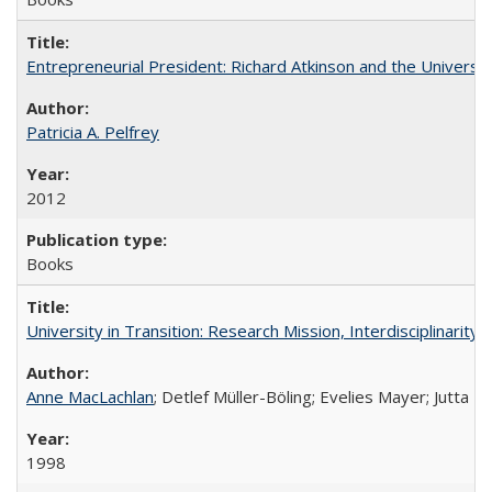
Entrepreneurial President: Richard Atkinson and the University
Patricia A. Pelfrey
2012
Books
University in Transition: Research Mission, Interdisciplinari
Anne MacLachlan
; Detlef Müller-Böling; Evelies Mayer; Jutta F
1998