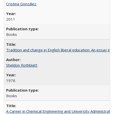
Cristina González
2011
Books
Tradition and change in English liberal education: An essay in
Sheldon Rothblatt
1976
Books
A Career in Chemical Engineering and University Administrati