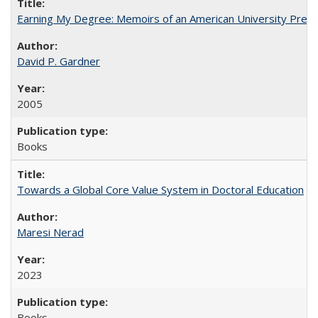
Earning My Degree: Memoirs of an American University Presi
David P. Gardner
2005
Books
Towards a Global Core Value System in Doctoral Education
Maresi Nerad
2023
Books