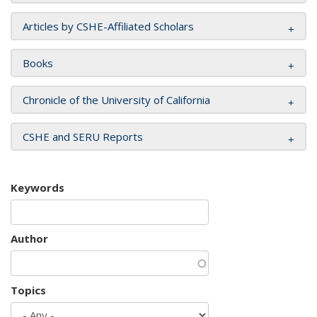
Articles by CSHE-Affiliated Scholars
Books
Chronicle of the University of California
CSHE and SERU Reports
Keywords
Author
Topics