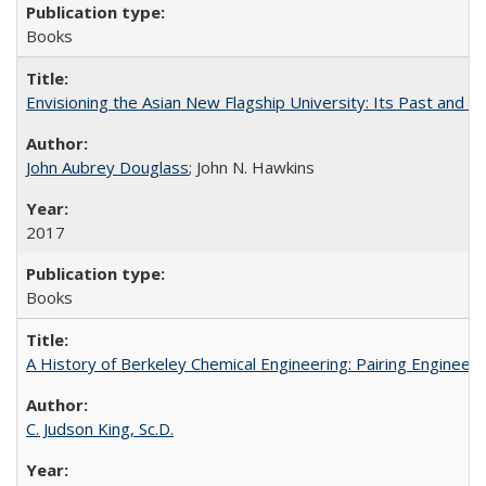
Books
Envisioning the Asian New Flagship University: Its Past and 
John Aubrey Douglass
; John N. Hawkins
2017
Books
A History of Berkeley Chemical Engineering: Pairing Engineeri
C. Judson King, Sc.D.