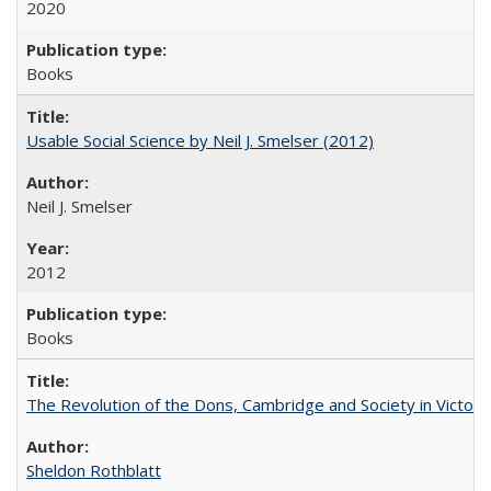
2020
Books
Usable Social Science by Neil J. Smelser (2012)
Neil J. Smelser
2012
Books
The Revolution of the Dons, Cambridge and Society in Victori
Sheldon Rothblatt