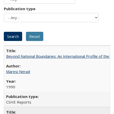
Publication type
Beyond National Boundaries: An International Profile of the Uni
Maresi Nerad
1990
CSHE Reports