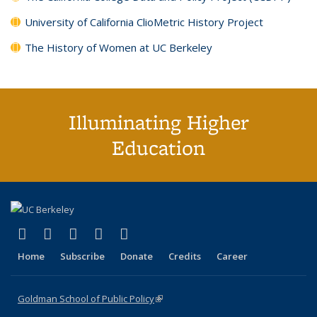
University of California ClioMetric History Project
The History of Women at UC Berkeley
Illuminating Higher
Education
(link is external)
(link is external)
(link is external)
(link is external)
(link is external)
X (formerly Twitter)
LinkedIn
YouTube
Instagram
Bluesky
Home
Subscribe
Donate
Credits
Career
Goldman School of Public Policy
(link is external)