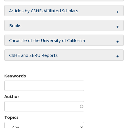
Articles by CSHE-Affiliated Scholars
Books
Chronicle of the University of California
CSHE and SERU Reports
Keywords
Author
Topics