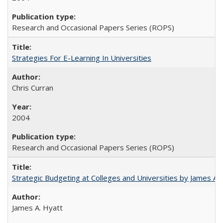
Research and Occasional Papers Series (ROPS)
Strategies For E-Learning In Universities
Chris Curran
2004
Research and Occasional Papers Series (ROPS)
Strategic Budgeting at Colleges and Universities by James A
James A. Hyatt