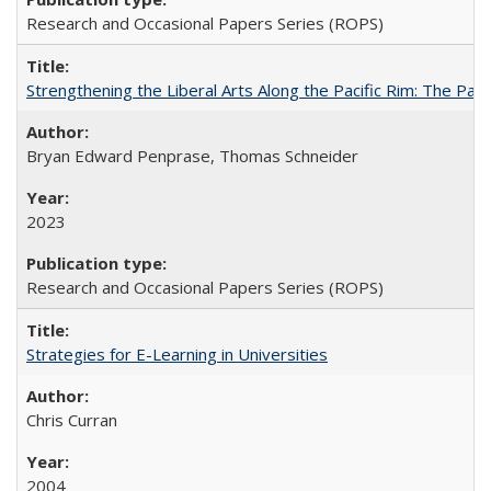
Research and Occasional Papers Series (ROPS)
Strengthening the Liberal Arts Along the Pacific Rim: The Pac
Bryan Edward Penprase, Thomas Schneider
2023
Research and Occasional Papers Series (ROPS)
Strategies for E-Learning in Universities
Chris Curran
2004