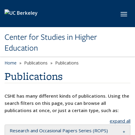
Skip to main content
Toggl
Center for Studies in Higher
Education
Home
Publications
Publications
Publications
CSHE has many different kinds of publications. Using the
search filters on this page, you can browse all
publications at once, or just a certain type, such as:
expand all
Research and Occasional Papers Series (ROPS)