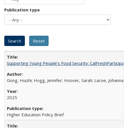
Publication type
Supporting Young People’s Food Security: CalFreshParticipati
Gong, Huizhi; Hogg, Jennifer; Hoover, Sarah; Lacoe, Johanna; 
2025
Higher Education Policy Brief