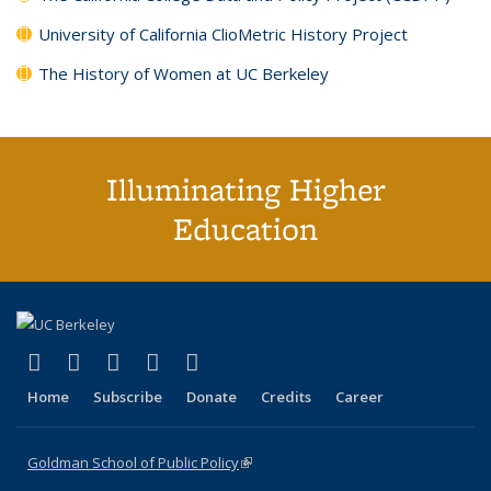
University of California ClioMetric History Project
The History of Women at UC Berkeley
Illuminating Higher
Education
(link is external)
(link is external)
(link is external)
(link is external)
(link is external)
X (formerly Twitter)
LinkedIn
YouTube
Instagram
Bluesky
Home
Subscribe
Donate
Credits
Career
Goldman School of Public Policy
(link is external)