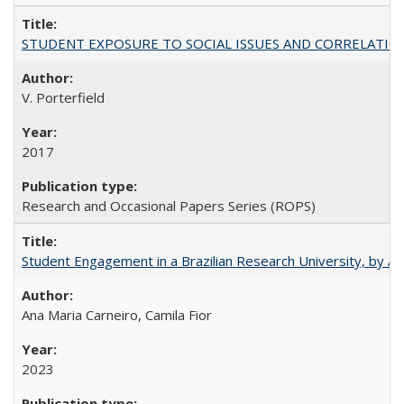
STUDENT EXPOSURE TO SOCIAL ISSUES AND CORRELATIONS WITH 
V. Porterfield
2017
Research and Occasional Papers Series (ROPS)
Student Engagement in a Brazilian Research University, by An
Ana Maria Carneiro, Camila Fior
2023