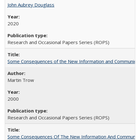
John Aubrey Douglass
2020
Research and Occasional Papers Series (ROPS)
Some Consequences of the New Information and Communicati
Martin Trow
2000
Research and Occasional Papers Series (ROPS)
Some Consequences Of The New Information And Communicat