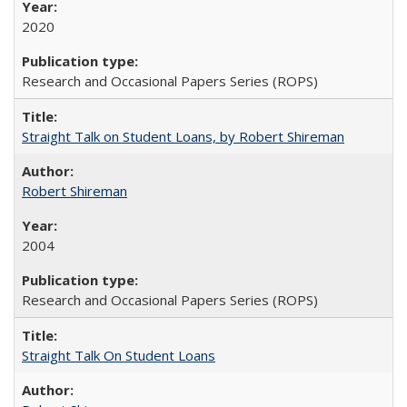
2020
Research and Occasional Papers Series (ROPS)
Straight Talk on Student Loans, by Robert Shireman
Robert Shireman
2004
Research and Occasional Papers Series (ROPS)
Straight Talk On Student Loans