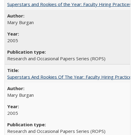
Superstars and Rookies of the Year: Faculty Hiring Practices
Mary Burgan
2005
Research and Occasional Papers Series (ROPS)
Superstars And Rookies Of The Year: Faculty Hiring Practic
Mary Burgan
2005
Research and Occasional Papers Series (ROPS)