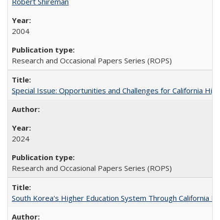
Robert Shireman
2004
Research and Occasional Papers Series (ROPS)
Special Issue: Opportunities and Challenges for California Hig
2024
Research and Occasional Papers Series (ROPS)
South Korea's Higher Education System Through California E