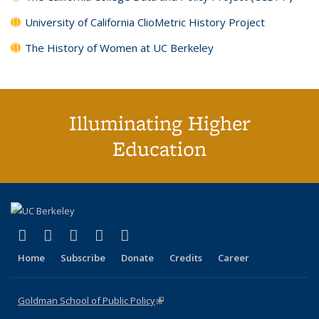
University of California ClioMetric History Project
The History of Women at UC Berkeley
Illuminating Higher
Education
(link is external)
(link is external)
(link is external)
(link is external)
(link is external)
X (formerly Twitter)
LinkedIn
YouTube
Instagram
Bluesky
Home
Subscribe
Donate
Credits
Career
Goldman School of Public Policy
(link is external)