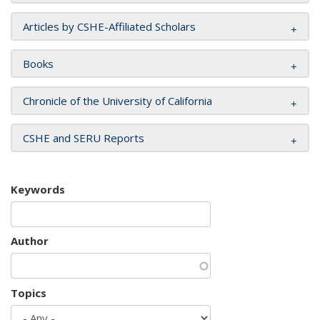
Articles by CSHE-Affiliated Scholars
Books
Chronicle of the University of California
CSHE and SERU Reports
Keywords
Author
Topics