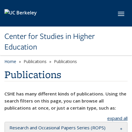
Skip to main content
Toggl
Center for Studies in Higher
Education
Home
Publications
Publications
Publications
CSHE has many different kinds of publications. Using the
search filters on this page, you can browse all
publications at once, or just a certain type, such as:
expand all
Research and Occasional Papers Series (ROPS)