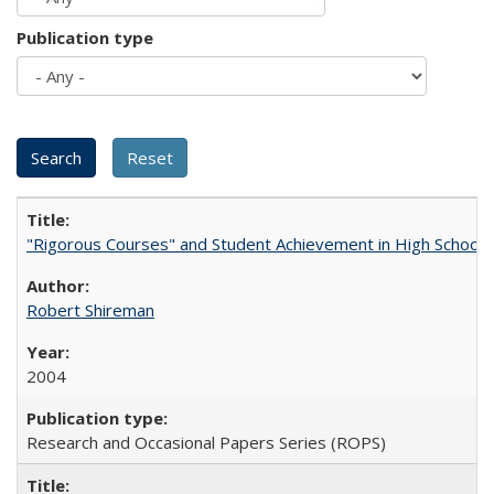
Publication type
"Rigorous Courses" and Student Achievement in High School
Robert Shireman
2004
Research and Occasional Papers Series (ROPS)