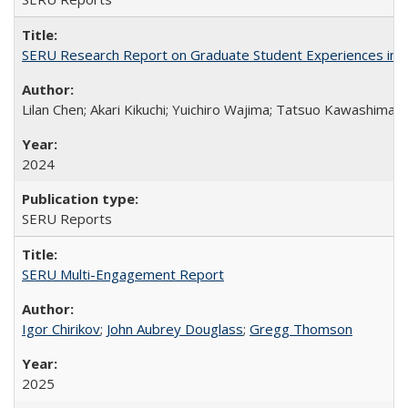
SERU Research Report on Graduate Student Experiences in J
Lilan Chen; Akari Kikuchi; Yuichiro Wajima; Tatsuo Kawashima
2024
SERU Reports
SERU Multi-Engagement Report
Igor Chirikov
;
John Aubrey Douglass
;
Gregg Thomson
2025