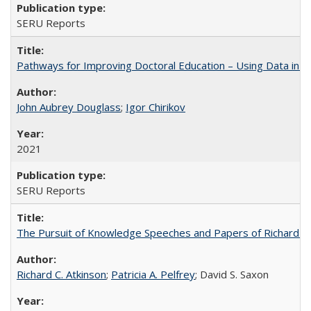
SERU Reports
Pathways for Improving Doctoral Education – Using Data in 
John Aubrey Douglass
;
Igor Chirikov
2021
SERU Reports
The Pursuit of Knowledge Speeches and Papers of Richard C. At
Richard C. Atkinson
;
Patricia A. Pelfrey
; David S. Saxon