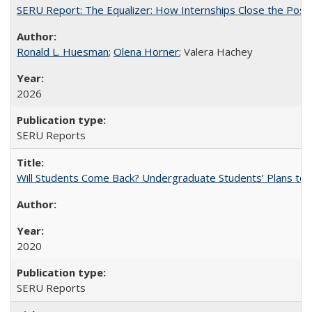
SERU Report: The Equalizer: How Internships Close the Post-C
Ronald L. Huesman
;
Olena Horner
; Valera Hachey
2026
SERU Reports
Will Students Come Back? Undergraduate Students’ Plans to Re
2020
SERU Reports