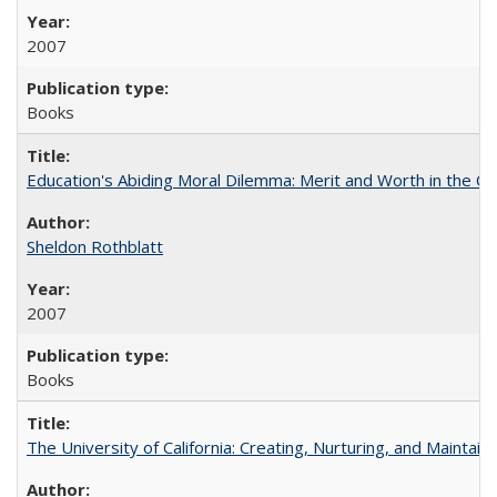
2007
Books
Education's Abiding Moral Dilemma: Merit and Worth in the C
Sheldon Rothblatt
2007
Books
The University of California: Creating, Nurturing, and Maintain