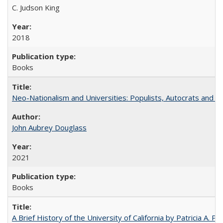
C. Judson King
2018
Books
Neo-Nationalism and Universities: Populists, Autocrats and t
John Aubrey Douglass
2021
Books
A Brief History of the University of California by Patricia A. Pe