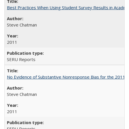
Best Practices When Using Student Survey Results in Acade
Steve Chatman
2011
SERU Reports
No Evidence of Substantive Nonresponse Bias for the 2011 A
Steve Chatman
2011
SERU Reports