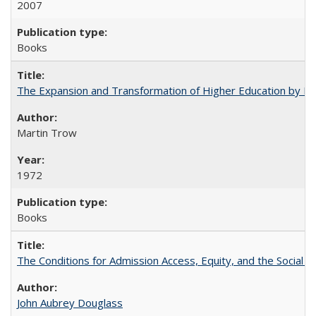
2007
Books
The Expansion and Transformation of Higher Education by M
Martin Trow
1972
Books
The Conditions for Admission Access, Equity, and the Social C
John Aubrey Douglass