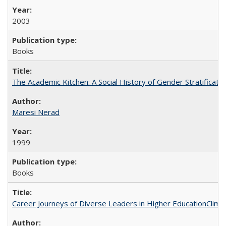
2003
Books
The Academic Kitchen: A Social History of Gender Stratification
Maresi Nerad
1999
Books
Career Journeys of Diverse Leaders in Higher EducationClimb