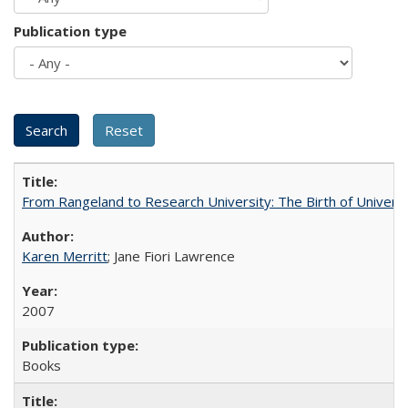
Publication type
From Rangeland to Research University: The Birth of Universi
Karen Merritt
; Jane Fiori Lawrence
2007
Books