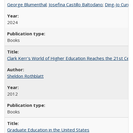
George Blumenthal
;
Josefina Castillo Baltodano
;
Ding-Jo Currie
2024
Books
Clark Kerr's World of Higher Education Reaches the 21st Cent
Sheldon Rothblatt
2012
Books
Graduate Education in the United States