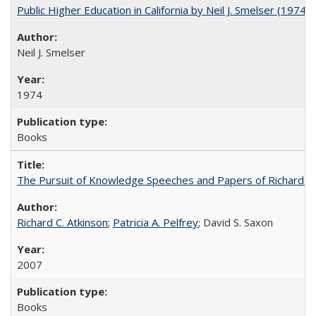
Public Higher Education in California by Neil J. Smelser (1974)
Neil J. Smelser
1974
Books
The Pursuit of Knowledge Speeches and Papers of Richard C. At
Richard C. Atkinson
;
Patricia A. Pelfrey
; David S. Saxon
2007
Books