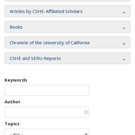
Articles by CSHE-Affiliated Scholars
Books
Chronicle of the University of California
CSHE and SERU Reports
Keywords
Author
Topics