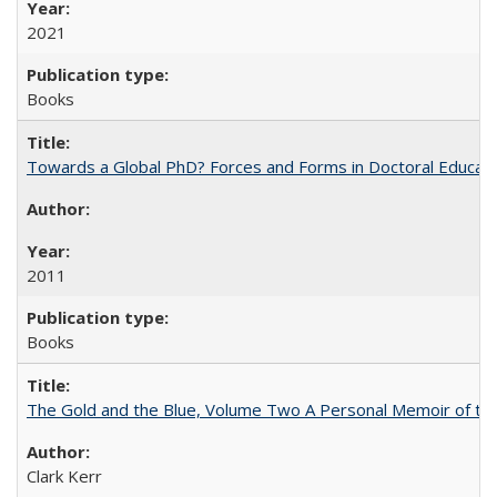
2021
Books
Towards a Global PhD? Forces and Forms in Doctoral Educati
2011
Books
The Gold and the Blue, Volume Two A Personal Memoir of the U
Clark Kerr