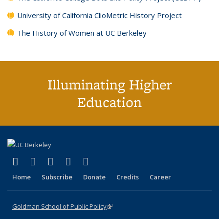
University of California ClioMetric History Project
The History of Women at UC Berkeley
Illuminating Higher
Education
(link is external)
(link is external)
(link is external)
(link is external)
(link is external)
X (formerly Twitter)
LinkedIn
YouTube
Instagram
Bluesky
Home
Subscribe
Donate
Credits
Career
Goldman School of Public Policy
(link is external)