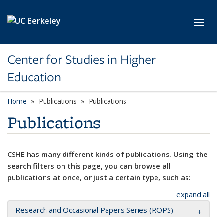
Skip to main content
Toggl
Center for Studies in Higher
Education
Home
Publications
Publications
Publications
CSHE has many different kinds of publications. Using the
search filters on this page, you can browse all
publications at once, or just a certain type, such as:
expand all
Research and Occasional Papers Series (ROPS)