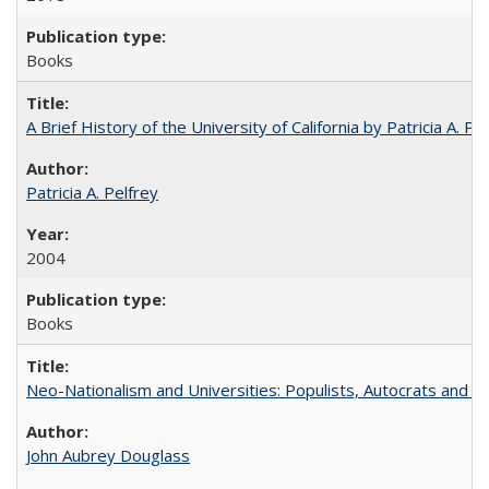
Books
A Brief History of the University of California by Patricia A. Pe
Patricia A. Pelfrey
2004
Books
Neo-Nationalism and Universities: Populists, Autocrats and t
John Aubrey Douglass