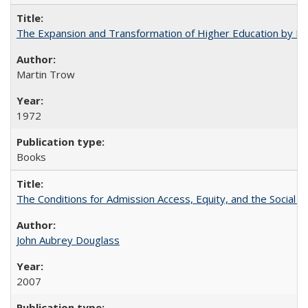
The Expansion and Transformation of Higher Education by M
Martin Trow
1972
Books
The Conditions for Admission Access, Equity, and the Social C
John Aubrey Douglass
2007