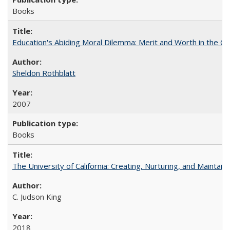
Books
Education's Abiding Moral Dilemma: Merit and Worth in the C
Sheldon Rothblatt
2007
Books
The University of California: Creating, Nurturing, and Maintain
C. Judson King
2018