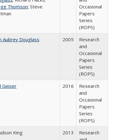
egg Thomson
; Steve
Occasional
atman
Papers
Series
(ROPS)
n Aubrey Douglass
2005
Research
and
Occasional
Papers
Series
(ROPS)
l Geiser
2016
Research
and
Occasional
Papers
Series
(ROPS)
Judson King
2013
Research
and