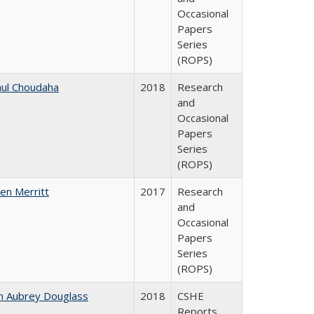
Occasional
Papers
Series
(ROPS)
ul Choudaha
2018
Research
and
Occasional
Papers
Series
(ROPS)
en Merritt
2017
Research
and
Occasional
Papers
Series
(ROPS)
n Aubrey Douglass
2018
CSHE
Reports