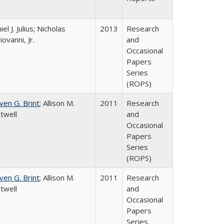
el J. Julius; Nicholas
2013
Research
iovanni, Jr.
and
Occasional
Papers
Series
(ROPS)
ven G. Brint
; Allison M.
2011
Research
twell
and
Occasional
Papers
Series
(ROPS)
ven G. Brint
; Allison M.
2011
Research
twell
and
Occasional
Papers
Series