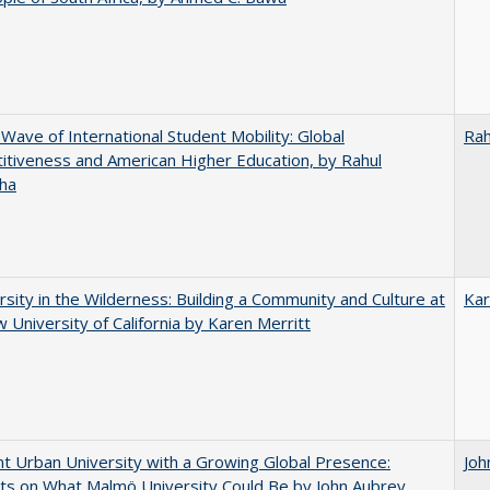
 Wave of International Student Mobility: Global
Rah
tiveness and American Higher Education, by Rahul
ha
rsity in the Wilderness: Building a Community and Culture at
Kar
 University of California by Karen Merritt
nt Urban University with a Growing Global Presence:
Joh
s on What Malmö University Could Be by John Aubrey