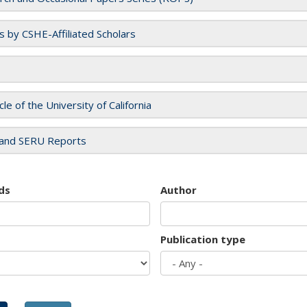
es by CSHE-Affiliated Scholars
cle of the University of California
and SERU Reports
ds
Author
Publication type