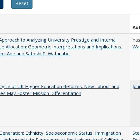
Au
pproach to Analyzing University Prestige and Internal
Yas
e Allocation: Geometric Interpretations and Implications,
Wa
umi Abe and Satoshi P. Watanabe
Cycle of UK Higher Education Reforms: New Labour and
Joh
s May Foster Mission Differentiation
eneration: Ethnicity, Socioeconomic Status, Immigration
Ste
 Undergraduate Experience at the University of California
Dou