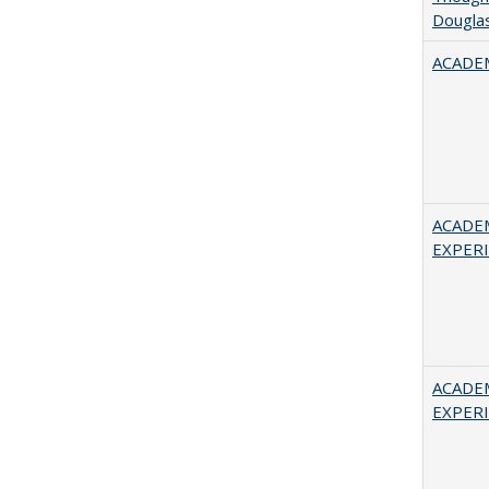
Douglas
ACADEM
ACADE
EXPERIE
ACADE
EXPERIE