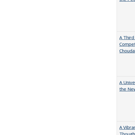
A Third
Competi
Chouda
A Unive
the New
A Vibra
Thought