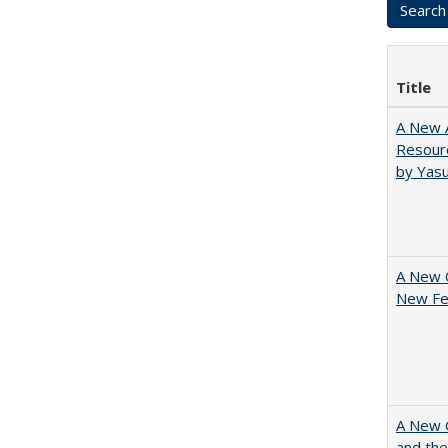
Title
A New A
Resourc
by Yas
A New 
New Fee
A New G
and the