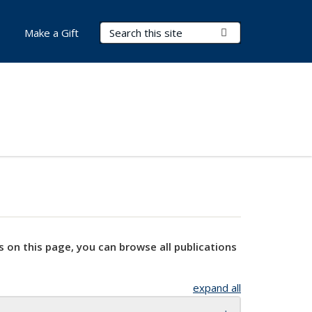
Search Terms
Submit Search
Make a Gift
s on this page, you can browse all publications
expand all