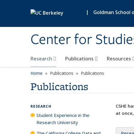
Skip to main content
|
Goldman School of
Center for Studie
Research
Publications
Resources
Home
Publications
Publications
Publications
CSHE has
RESEARCH
at once,
Student Experience in the
Research University
The California College Data and
Resea