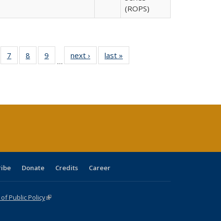
(ROPS)
Full
of 40 Full
7
of 40 Full
8
of 40 Full
9
of 40 Full
next ›
Full listing
last »
Full listing
…
able:
sting table:
listing table:
listing table:
listing table:
table:
table:
tions
blications
Publications
Publications
Publications
Publications
Publications
ribe
Donate
Credits
Career
f Public Policy
(link is external)