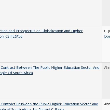
ction and Prospectus on Globalization and Higher
C. 
ion: CSHE@50
Dou
l Contract Between The Public Higher Education Sector And
Ah
ple Of South Africa
l Contract Between the Public Higher Education Sector and
Ah
ple of South Africa, by Ahmed C. Bawa