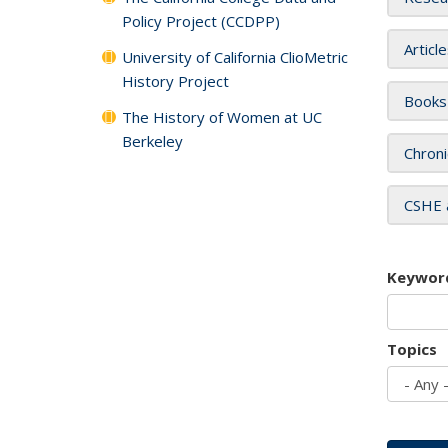
Policy Project (CCDPP)
Articl
University of California ClioMetric
History Project
Books
The History of Women at UC
Berkeley
Chroni
CSHE 
Keywor
Topics