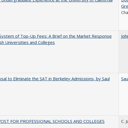
Gr
Ch
System of Top-Up Fees: A Brief on the Market Response
Joh
ish Universities and Colleges
sal to Eliminate the SAT in Berkeley Admissions, by Saul
Sau
VOST FOR PROFESSIONAL SCHOOLS AND COLLEGES
C. 