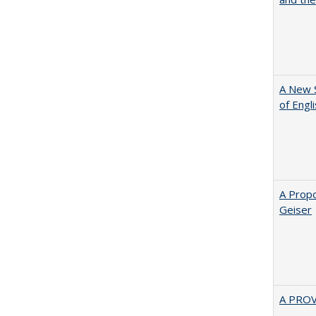
A New 
of Engl
A Propo
Geiser
A PRO