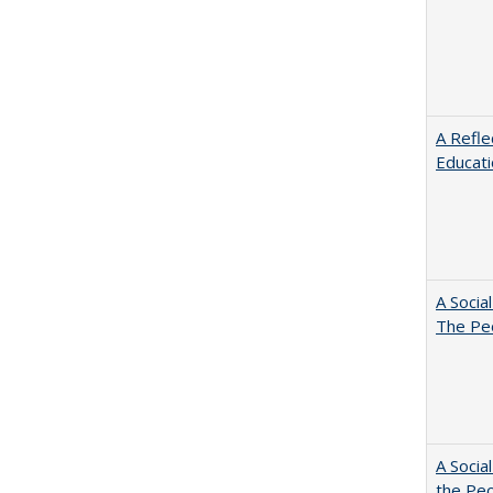
A Refle
Educat
A Socia
The Peo
A Socia
the Peo