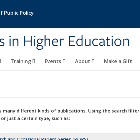
 Public Policy
s in Higher Education
Training
Events
About
Make a Gift
 many different kinds of publications. Using the search filter
 or just a certain type, such as:
rch and Occasional Papers Series (ROPS)