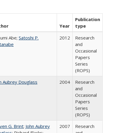
Publication
thor
Year
type
umi Abe;
Satoshi P.
2012
Research
tanabe
and
Occasional
Papers
Series
(ROPS)
n Aubrey Douglass
2004
Research
and
Occasional
Papers
Series
(ROPS)
ven G. Brint
;
John Aubrey
2007
Research
glass
; Richard Flacks;
and