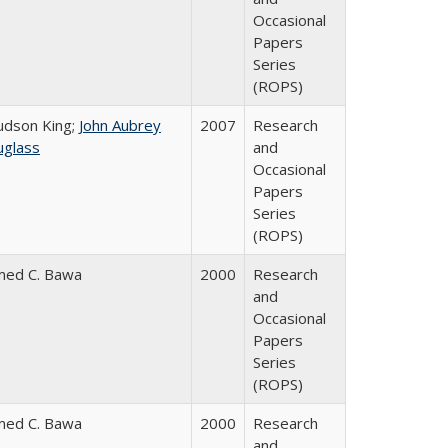
Occasional
Papers
Series
(ROPS)
Judson King;
John Aubrey
2007
Research
glass
and
Occasional
Papers
Series
(ROPS)
med C. Bawa
2000
Research
and
Occasional
Papers
Series
(ROPS)
med C. Bawa
2000
Research
and