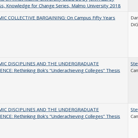
s, Knowledge for Change Series, Malmo University 2018
IC COLLECTIVE BARGAINING: On Campus Fifty Years
Dani
DiG
MIC DISCIPLINES AND THE UNDERGRADUATE
Ste
NCE: Rethinking Bok’s “Underachieving Colleges” Thesis
Can
MIC DISCIPLINES AND THE UNDERGRADUATE
Ste
NCE: Rethinking Bok’s “Underachieving Colleges” Thesis
Can