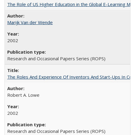
The Role of US Higher Education in the Global E-Learning Mar
Marijk Van der Wende
2002
Research and Occasional Papers Series (ROPS)
The Roles And Experience Of Inventors And Start-Ups In Comme
Robert A. Lowe
2002
Research and Occasional Papers Series (ROPS)