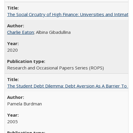
The Social Circuitry of High Finance: Universities and Intima
Charlie Eaton
; Albina Gibadullina
2020
Research and Occasional Papers Series (ROPS)
The Student Debt Dilemma: Debt Aversion As A Barrier To Co
Pamela Burdman
2005