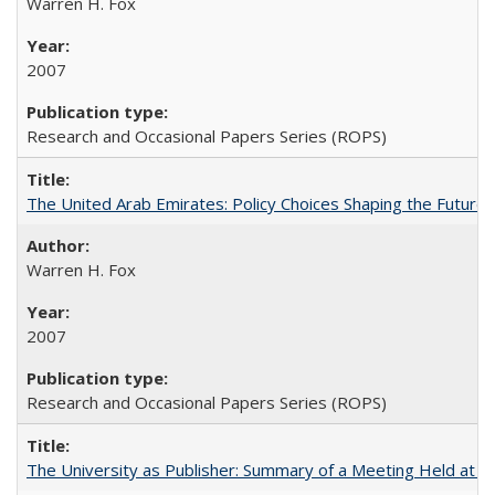
Warren H. Fox
2007
Research and Occasional Papers Series (ROPS)
The United Arab Emirates: Policy Choices Shaping the Future 
Warren H. Fox
2007
Research and Occasional Papers Series (ROPS)
The University as Publisher: Summary of a Meeting Held at