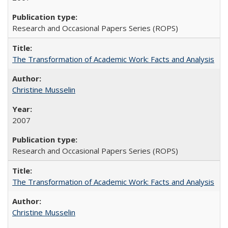
Research and Occasional Papers Series (ROPS)
The Transformation of Academic Work: Facts and Analysis
Christine Musselin
2007
Research and Occasional Papers Series (ROPS)
The Transformation of Academic Work: Facts and Analysis
Christine Musselin