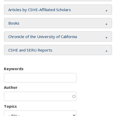
Articles by CSHE-Affiliated Scholars
Books
Chronicle of the University of California
CSHE and SERU Reports
Keywords
Author
Topics