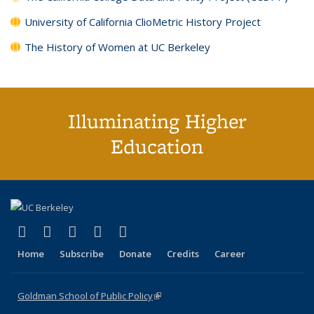
University of California ClioMetric History Project
The History of Women at UC Berkeley
Illuminating Higher
Education
(link is external)
(link is external)
(link is external)
(link is external)
(link is external)
X (formerly Twitter)
LinkedIn
YouTube
Instagram
Bluesky
Home
Subscribe
Donate
Credits
Career
Goldman School of Public Policy
(link is external)