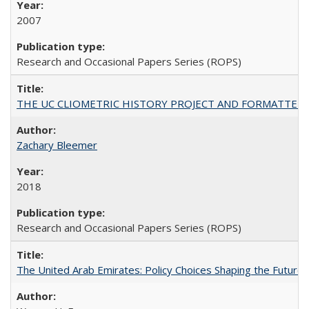
2007
Research and Occasional Papers Series (ROPS)
THE UC CLIOMETRIC HISTORY PROJECT AND FORMATTED OPT
Zachary Bleemer
2018
Research and Occasional Papers Series (ROPS)
The United Arab Emirates: Policy Choices Shaping the Future 