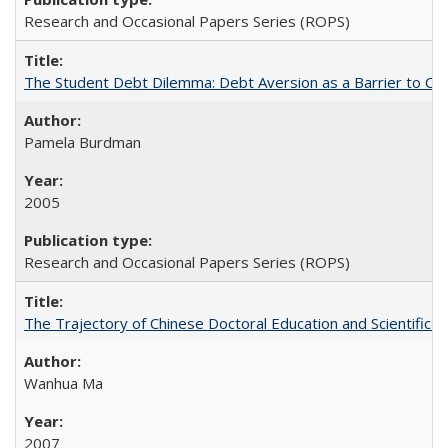
Research and Occasional Papers Series (ROPS)
The Student Debt Dilemma: Debt Aversion as a Barrier to Co
Pamela Burdman
2005
Research and Occasional Papers Series (ROPS)
The Trajectory of Chinese Doctoral Education and Scientific 
Wanhua Ma
2007