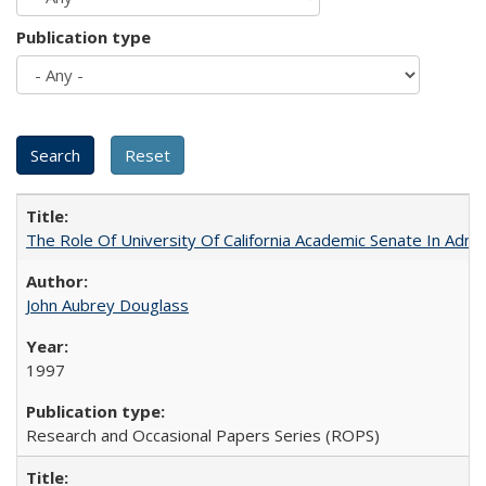
Publication type
The Role Of University Of California Academic Senate In Admis
John Aubrey Douglass
1997
Research and Occasional Papers Series (ROPS)