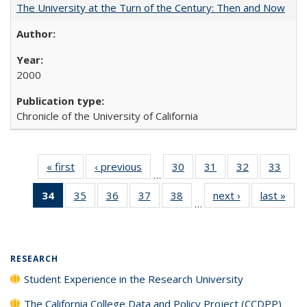
The University at the Turn of the Century: Then and Now
2000
Chronicle of the University of California
« first
Full listing
‹ previous
Full listing
30
of 40 Full
31
of 40 Full
32
of 40 Full
33
of 4
…
table:
table:
listing table:
listing table:
listing table:
listin
34
of 40 Full
35
of 40 Full
36
of 40 Full
37
of 40 Full
38
of 40 Full
next ›
Full listing
last »
Full
Publications
Publications
Publications
Publications
Publications
Publi
…
listing
listing table:
listing table:
listing table:
listing table:
table:
t
table:
Publications
Publications
Publications
Publications
Publications
Publ
Publications
(Current
RESEARCH
page)
Student Experience in the Research University
The California College Data and Policy Project (CCDPP)