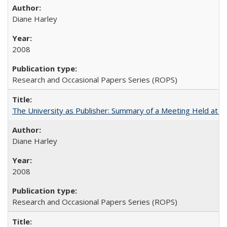
Diane Harley
2008
Research and Occasional Papers Series (ROPS)
The University as Publisher: Summary of a Meeting Held at 
Diane Harley
2008
Research and Occasional Papers Series (ROPS)