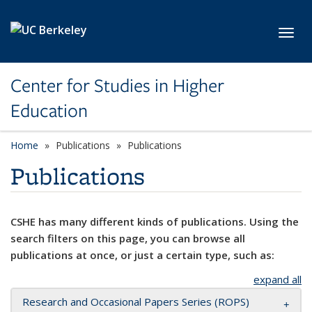
Skip to main content
Toggl
Center for Studies in Higher
Education
Home
Publications
Publications
Publications
CSHE has many different kinds of publications. Using the
search filters on this page, you can browse all
publications at once, or just a certain type, such as:
expand all
Research and Occasional Papers Series (ROPS)