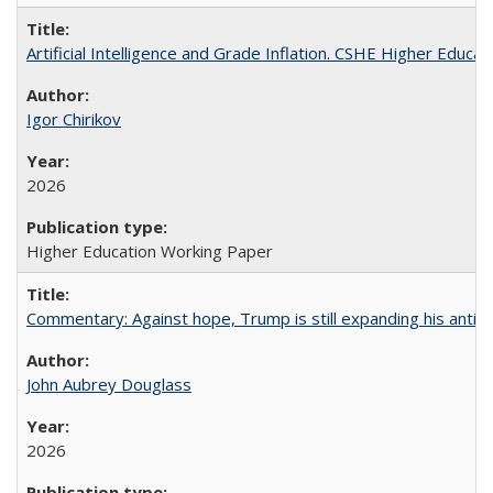
Artificial Intelligence and Grade Inflation. CSHE Higher Educa
Igor Chirikov
2026
Higher Education Working Paper
Commentary: Against hope, Trump is still expanding his anti-
John Aubrey Douglass
2026