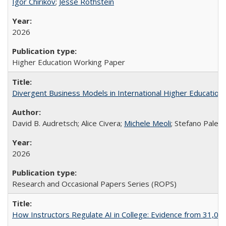
Igor Chirikov
;
Jesse Rothstein
2026
Higher Education Working Paper
Divergent Business Models in International Higher Education:
David B. Audretsch; Alice Civera;
Michele Meoli
; Stefano Palear
2026
Research and Occasional Papers Series (ROPS)
How Instructors Regulate AI in College: Evidence from 31,000