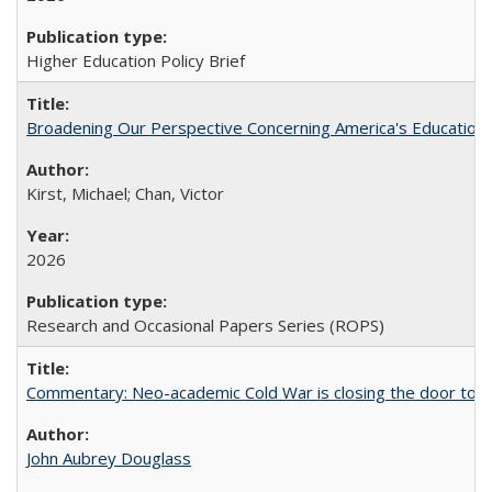
Higher Education Policy Brief
Broadening Our Perspective Concerning America's Education 
Kirst, Michael; Chan, Victor
2026
Research and Occasional Papers Series (ROPS)
Commentary: Neo-academic Cold War is closing the door to gl
John Aubrey Douglass