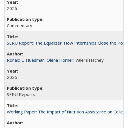
2026
Commentary
SERU Report: The Equalizer: How Internships Close the Post-C
Ronald L. Huesman
;
Olena Horner
; Valera Hachey
2026
SERU Reports
Working Paper: The Impact of Nutrition Assistance on Colleg