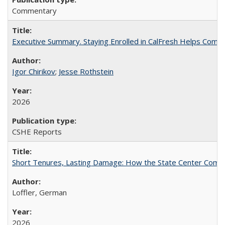
Commentary
Executive Summary. Staying Enrolled in CalFresh Helps Commu
Igor Chirikov
;
Jesse Rothstein
2026
CSHE Reports
Short Tenures, Lasting Damage: How the State Center Communi
Loffler, German
2026