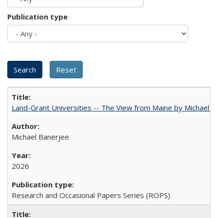
Publication type
Land-Grant Universities -- The View from Maine by Michael B
Michael Banerjee
2026
Research and Occasional Papers Series (ROPS)