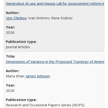
Generative AI use and misuse call for assessment reform in 
Igor Chirikov
; Ivan Smirnov; Rene Kizilcec
2026
Journal Articles
Dimensions of Variance in the Proposed Typology of America
Maria Khan;
James Johnsen
2026
Research and Occasional Papers Series (ROPS)