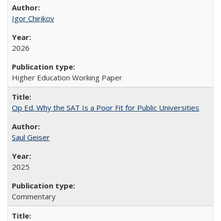
Igor Chirikov
2026
Higher Education Working Paper
Op Ed. Why the SAT Is a Poor Fit for Public Universities
Saul Geiser
2025
Commentary