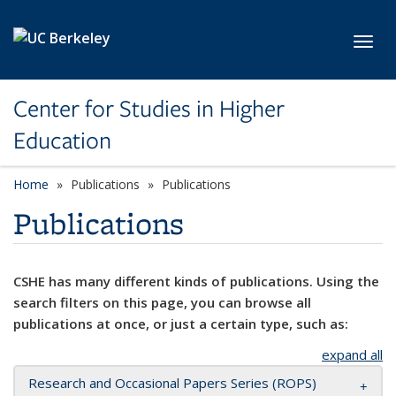
Skip to main content
Toggl
Center for Studies in Higher
Education
Home
Publications
Publications
Publications
CSHE has many different kinds of publications. Using the
search filters on this page, you can browse all
publications at once, or just a certain type, such as:
expand all
Research and Occasional Papers Series (ROPS)