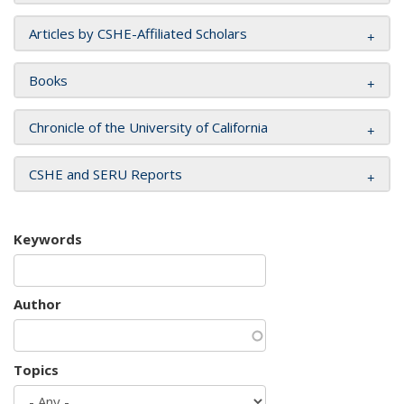
Articles by CSHE-Affiliated Scholars
Books
Chronicle of the University of California
CSHE and SERU Reports
Keywords
Author
Topics