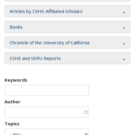
Articles by CSHE-Affiliated Scholars
Books
Chronicle of the University of California
CSHE and SERU Reports
Keywords
Author
Topics