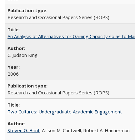
Research and Occasional Papers Series (ROPS)
An Analysis of Alternatives for Gaining Capacity so as to Maint
C. Judson King
2006
Research and Occasional Papers Series (ROPS)
Two Cultures: Undergraduate Academic Engagement
Steven G. Brint
; Allison M. Cantwell; Robert A. Hannerman