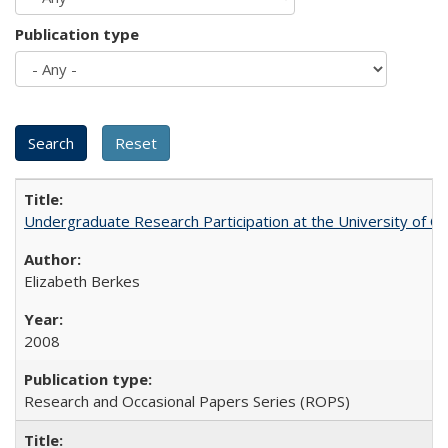
Publication type
Undergraduate Research Participation at the University of Cal
Elizabeth Berkes
2008
Research and Occasional Papers Series (ROPS)