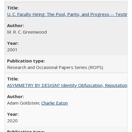
U. C. Faculty Hiring: The Pool, Parity, and Progress -- Tes
M. R. C. Greenwood
2001
Research and Occasional Papers Series (ROPS)
ASYMMETRY BY DESIGN? Identity Obfuscation, Reputational Pr
Adam Goldstein;
Charlie Eaton
2020