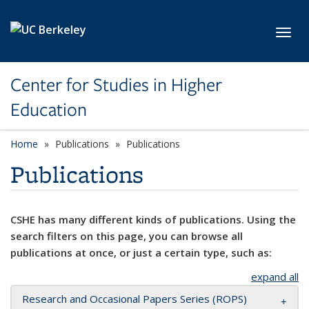
Skip to main content
Toggl
Center for Studies in Higher
Education
Home
Publications
Publications
Publications
CSHE has many different kinds of publications. Using the
search filters on this page, you can browse all
publications at once, or just a certain type, such as:
expand all
Research and Occasional Papers Series (ROPS)