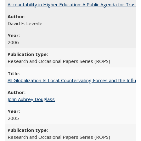
Accountability in Higher Education: A Public Agenda for Trust 
David E. Leveille
2006
Research and Occasional Papers Series (ROPS)
All Globalization Is Local: Countervailing Forces and the Infl
John Aubrey Douglass
2005
Research and Occasional Papers Series (ROPS)