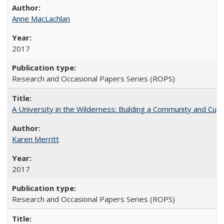
Anne MacLachlan
2017
Research and Occasional Papers Series (ROPS)
A University in the Wilderness: Building a Community and Cultu
Karen Merritt
2017
Research and Occasional Papers Series (ROPS)