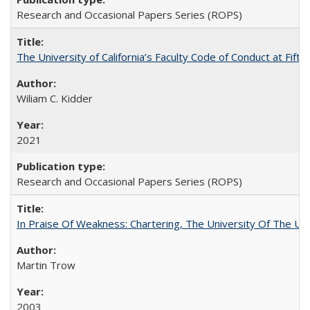
Research and Occasional Papers Series (ROPS)
The University of California’s Faculty Code of Conduct at Fift
Wiliam C. Kidder
2021
Research and Occasional Papers Series (ROPS)
In Praise Of Weakness: Chartering, The University Of The Un
Martin Trow
2003