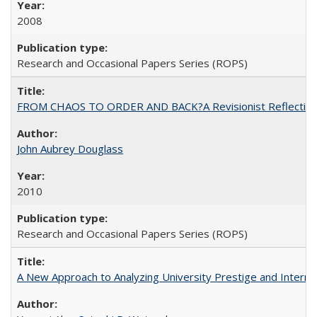
2008
Research and Occasional Papers Series (ROPS)
FROM CHAOS TO ORDER AND BACK?A Revisionist Reflection on 
John Aubrey Douglass
2010
Research and Occasional Papers Series (ROPS)
A New Approach to Analyzing University Prestige and Interna