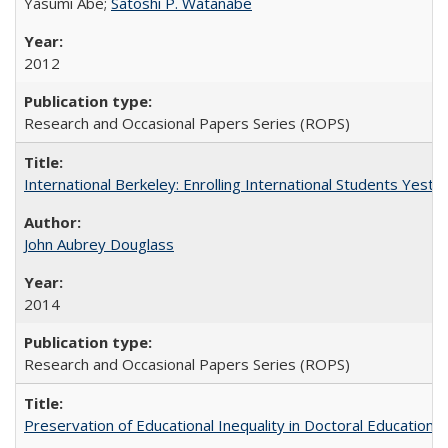
Yasumi Abe;
Satoshi P. Watanabe
2012
Research and Occasional Papers Series (ROPS)
International Berkeley: Enrolling International Students Yes
John Aubrey Douglass
2014
Research and Occasional Papers Series (ROPS)
Preservation of Educational Inequality in Doctoral Education: 