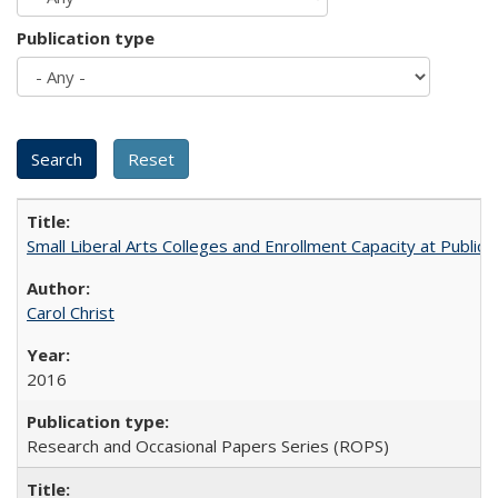
Publication type
Small Liberal Arts Colleges and Enrollment Capacity at Public 
Carol Christ
2016
Research and Occasional Papers Series (ROPS)