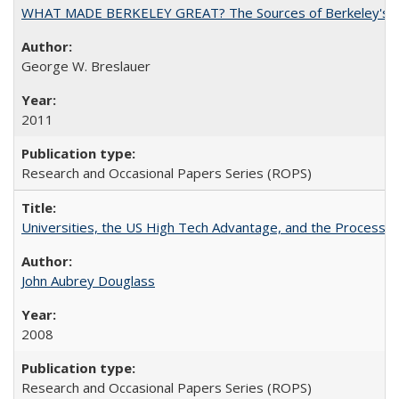
WHAT MADE BERKELEY GREAT? The Sources of Berkeley's Su
George W. Breslauer
2011
Research and Occasional Papers Series (ROPS)
Universities, the US High Tech Advantage, and the Process of
John Aubrey Douglass
2008
Research and Occasional Papers Series (ROPS)