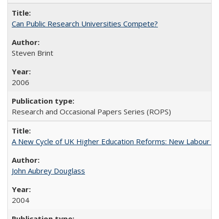
Can Public Research Universities Compete?
Steven Brint
2006
Research and Occasional Papers Series (ROPS)
A New Cycle of UK Higher Education Reforms: New Labour an
John Aubrey Douglass
2004