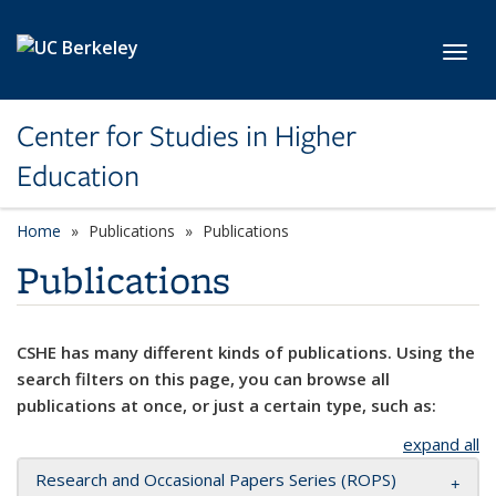
Skip to main content
Toggl
Center for Studies in Higher
Education
Home
Publications
Publications
Publications
CSHE has many different kinds of publications. Using the
search filters on this page, you can browse all
publications at once, or just a certain type, such as:
expand all
Research and Occasional Papers Series (ROPS)