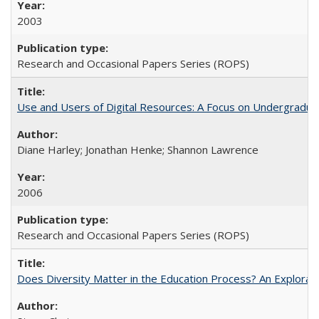
2003
Research and Occasional Papers Series (ROPS)
Use and Users of Digital Resources: A Focus on Undergraduat
Diane Harley; Jonathan Henke; Shannon Lawrence
2006
Research and Occasional Papers Series (ROPS)
Does Diversity Matter in the Education Process? An Exploration