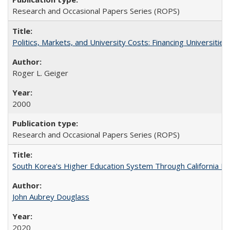
Research and Occasional Papers Series (ROPS)
Politics, Markets, and University Costs: Financing Universities
Roger L. Geiger
2000
Research and Occasional Papers Series (ROPS)
South Korea's Higher Education System Through California E
John Aubrey Douglass
2020