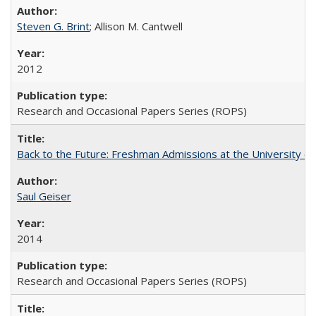
Steven G. Brint
; Allison M. Cantwell
2012
Research and Occasional Papers Series (ROPS)
Back to the Future: Freshman Admissions at the University of
Saul Geiser
2014
Research and Occasional Papers Series (ROPS)