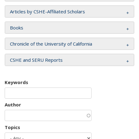
Articles by CSHE-Affiliated Scholars
Books
Chronicle of the University of California
CSHE and SERU Reports
Keywords
Author
Topics