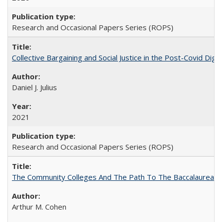
Research and Occasional Papers Series (ROPS)
Collective Bargaining and Social Justice in the Post-Covid Digi
Daniel J. Julius
2021
Research and Occasional Papers Series (ROPS)
The Community Colleges And The Path To The Baccalaureate
Arthur M. Cohen