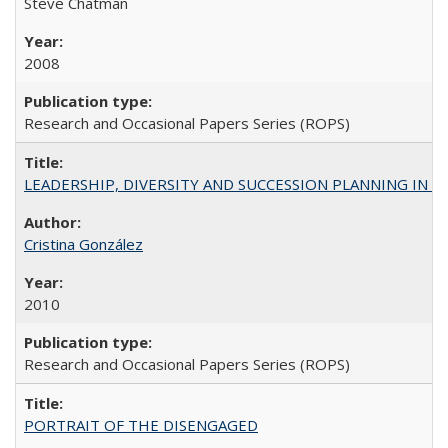
Steve Chatman
2008
Research and Occasional Papers Series (ROPS)
LEADERSHIP, DIVERSITY AND SUCCESSION PLANNING IN A
Cristina González
2010
Research and Occasional Papers Series (ROPS)
PORTRAIT OF THE DISENGAGED