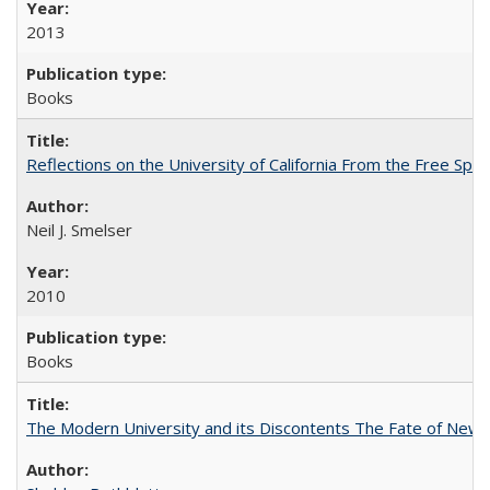
2013
Books
Reflections on the University of California From the Free Spe
Neil J. Smelser
2010
Books
The Modern University and its Discontents The Fate of Newma