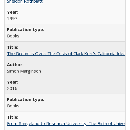
Sheldon Rothblatt
1997
Books
The Dream is Over: The Crisis of Clark Kerr’s California Idea
Simon Marginson
2016
Books
From Rangeland to Research University: The Birth of Universi