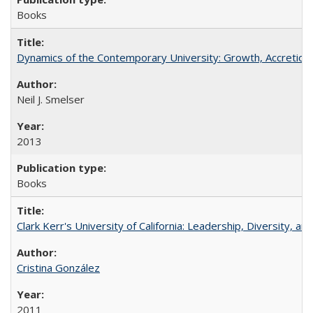
Books
Dynamics of the Contemporary University: Growth, Accretion, a
Neil J. Smelser
2013
Books
Clark Kerr's University of California: Leadership, Diversity, a
Cristina González
2011