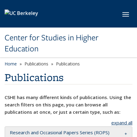
Skip to main content
Toggl
Center for Studies in Higher
Education
Home
Publications
Publications
Publications
CSHE has many different kinds of publications. Using the
search filters on this page, you can browse all
publications at once, or just a certain type, such as:
expand all
Research and Occasional Papers Series (ROPS)