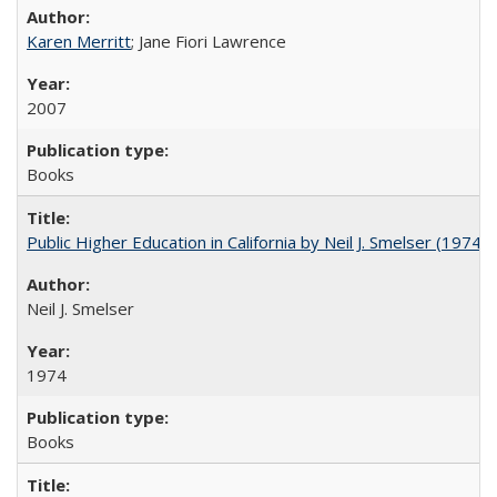
Karen Merritt
; Jane Fiori Lawrence
2007
Books
Public Higher Education in California by Neil J. Smelser (1974)
Neil J. Smelser
1974
Books