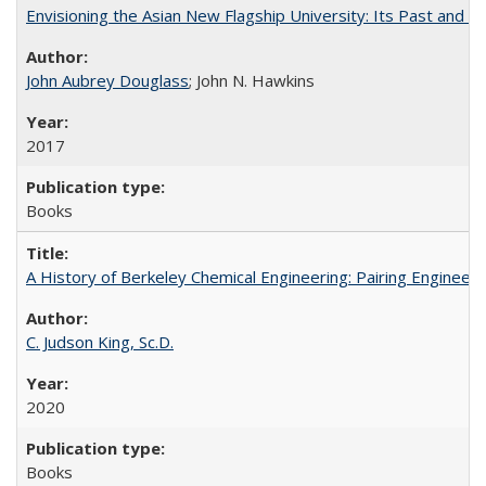
Envisioning the Asian New Flagship University: Its Past and 
John Aubrey Douglass
; John N. Hawkins
2017
Books
A History of Berkeley Chemical Engineering: Pairing Engineeri
C. Judson King, Sc.D.
2020
Books