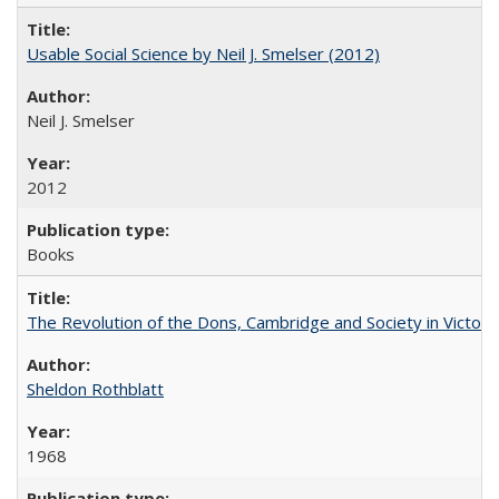
Usable Social Science by Neil J. Smelser (2012)
Neil J. Smelser
2012
Books
The Revolution of the Dons, Cambridge and Society in Victori
Sheldon Rothblatt
1968