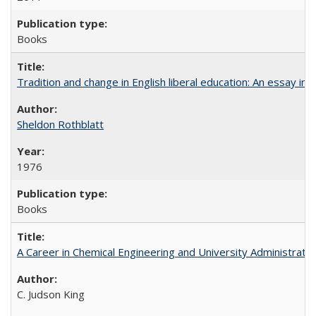
Books
Tradition and change in English liberal education: An essay in
Sheldon Rothblatt
1976
Books
A Career in Chemical Engineering and University Administrati
C. Judson King