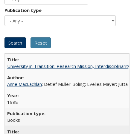
Publication type
University in Transition: Research Mission, Interdisciplinari
Anne MacLachlan
; Detlef Müller-Böling; Evelies Mayer; Jutta F
1998
Books