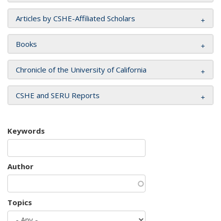
Articles by CSHE-Affiliated Scholars
Books
Chronicle of the University of California
CSHE and SERU Reports
Keywords
Author
Topics