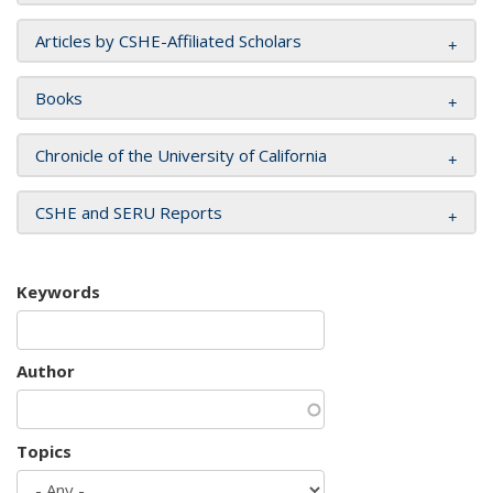
Articles by CSHE-Affiliated Scholars
Books
Chronicle of the University of California
CSHE and SERU Reports
Keywords
Author
Topics