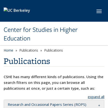
Skip to main content
Toggl
Center for Studies in Higher
Education
Home
Publications
Publications
Publications
CSHE has many different kinds of publications. Using the
search filters on this page, you can browse all
publications at once, or just a certain type, such as:
expand all
Research and Occasional Papers Series (ROPS)