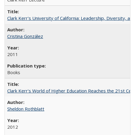
Clark Kerr's University of California: Leadership, Diversity, a
Cristina González
2011
Books
Clark Kerr's World of Higher Education Reaches the 21st Cent
Sheldon Rothblatt
2012