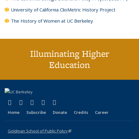
University of California ClioMetric History Project
The History of Women at UC Berkeley
Illuminating Higher
Education
(link is external)
(link is external)
(link is external)
(link is external)
(link is external)
X (formerly Twitter)
LinkedIn
YouTube
Instagram
Bluesky
Home
Subscribe
Donate
Credits
Career
Goldman School of Public Policy
(link is external)