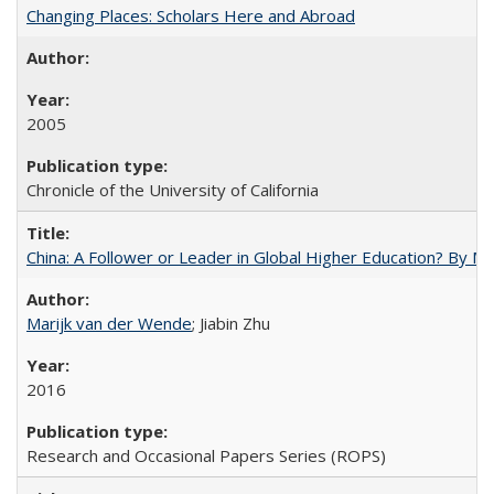
Changing Places: Scholars Here and Abroad
2005
Chronicle of the University of California
China: A Follower or Leader in Global Higher Education? By Ma
Marijk van der Wende
; Jiabin Zhu
2016
Research and Occasional Papers Series (ROPS)