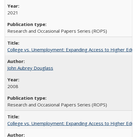
2021
Research and Occasional Papers Series (ROPS)
College vs. Unemployment: Expanding Access to Higher Educ
John Aubrey Douglass
2008
Research and Occasional Papers Series (ROPS)
College vs. Unemployment: Expanding Access to Higher Educ