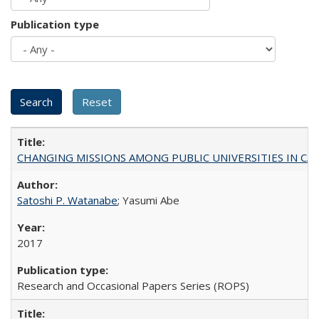
Publication type
CHANGING MISSIONS AMONG PUBLIC UNIVERSITIES IN CALIFORN
Satoshi P. Watanabe
; Yasumi Abe
2017
Research and Occasional Papers Series (ROPS)