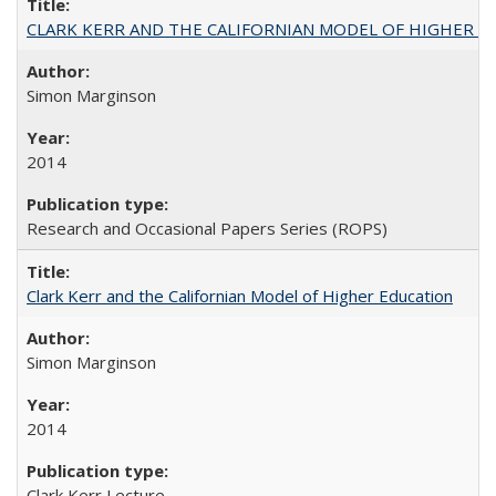
CLARK KERR AND THE CALIFORNIAN MODEL OF HIGHER 
Simon Marginson
2014
Research and Occasional Papers Series (ROPS)
Clark Kerr and the Californian Model of Higher Education
Simon Marginson
2014
Clark Kerr Lecture