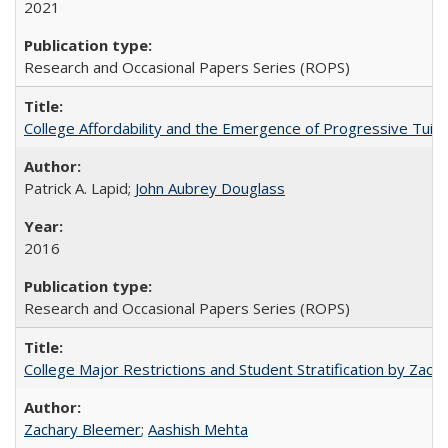
2021
Research and Occasional Papers Series (ROPS)
College Affordability and the Emergence of Progressive Tuitio
Patrick A. Lapid;
John Aubrey Douglass
2016
Research and Occasional Papers Series (ROPS)
College Major Restrictions and Student Stratification by Z
Zachary Bleemer
;
Aashish Mehta