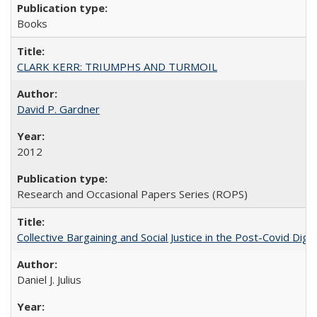
Books
CLARK KERR: TRIUMPHS AND TURMOIL
David P. Gardner
2012
Research and Occasional Papers Series (ROPS)
Collective Bargaining and Social Justice in the Post-Covid Digi
Daniel J. Julius