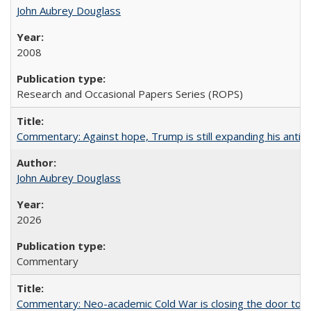
John Aubrey Douglass
2008
Research and Occasional Papers Series (ROPS)
Commentary: Against hope, Trump is still expanding his anti-
John Aubrey Douglass
2026
Commentary
Commentary: Neo-academic Cold War is closing the door to gl