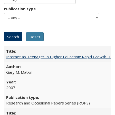
Publication type
Internet as Teenager In Higher Education: Rapid Growth, Tra
Gary M. Matkin
2007
Research and Occasional Papers Series (ROPS)