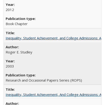
2012
Book Chapter
Inequality, Student Achievement, and College Admissions: A 
Roger E. Studley
2003
Research and Occasional Papers Series (ROPS)
Inequality, Student Achievement, And College Admissions: A