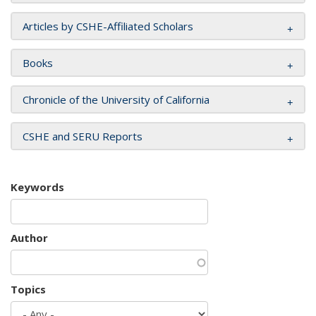
Articles by CSHE-Affiliated Scholars
Books
Chronicle of the University of California
CSHE and SERU Reports
Keywords
Author
Topics