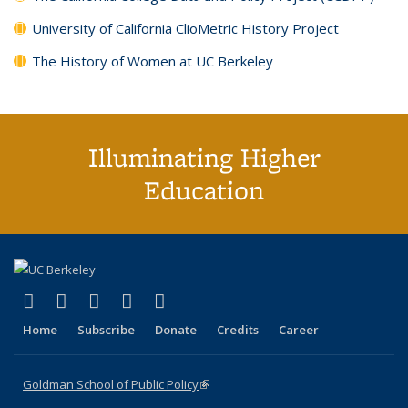
University of California ClioMetric History Project
The History of Women at UC Berkeley
Illuminating Higher
Education
(link is external)
(link is external)
(link is external)
(link is external)
(link is external)
X (formerly Twitter)
LinkedIn
YouTube
Instagram
Bluesky
Home
Subscribe
Donate
Credits
Career
Goldman School of Public Policy
(link is external)