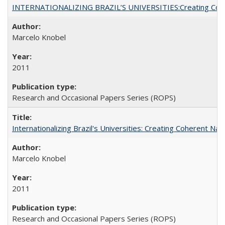
INTERNATIONALIZING BRAZIL’S UNIVERSITIES:Creating Coheren
Marcelo Knobel
2011
Research and Occasional Papers Series (ROPS)
Internationalizing Brazil's Universities: Creating Coherent Nat
Marcelo Knobel
2011
Research and Occasional Papers Series (ROPS)