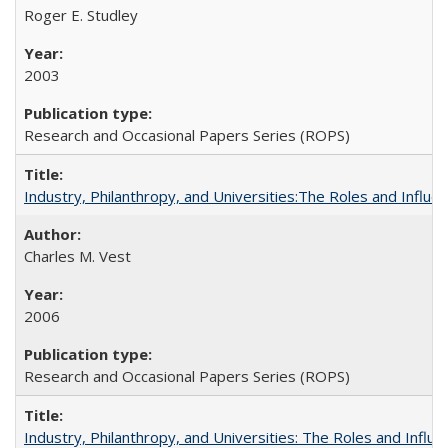
Roger E. Studley
2003
Research and Occasional Papers Series (ROPS)
Industry, Philanthropy, and Universities:The Roles and Influe
Charles M. Vest
2006
Research and Occasional Papers Series (ROPS)
Industry, Philanthropy, and Universities: The Roles and Influe