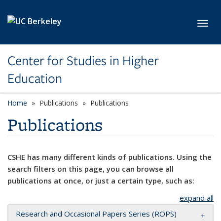
Skip to main content
Toggl
Center for Studies in Higher
Education
Home
Publications
Publications
Publications
CSHE has many different kinds of publications. Using the
search filters on this page, you can browse all
publications at once, or just a certain type, such as:
expand all
Research and Occasional Papers Series (ROPS)