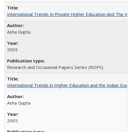
International Trends In Private Higher Education And The Ind
Asha Gupta
2005
Research and Occasional Papers Series (ROPS)
International Trends in Higher Education and the Indian Scena
Asha Gupta
2005