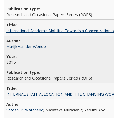
Research and Occasional Papers Series (ROPS)
International Academic Mobility: Towards a Concentration of 
Marijk van der Wende
2015
Research and Occasional Papers Series (ROPS)
INTERNAL STAFF ALLOCATION AND THE CHANGING WORKLOAD OF
Satoshi P. Watanabe
; Masataka Murasawa; Yasumi Abe