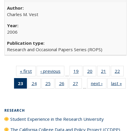
Charles M. Vest
2006
Research and Occasional Papers Series (ROPS)
« first
Full listing
‹ previous
Full listing
19
of 40 Full
20
of 40 Full
21
of 40 Full
22
of 4
…
table:
table:
listing table:
listing table:
listing table:
listin
23
of 40 Full
24
of 40 Full
25
of 40 Full
26
of 40 Full
27
of 40 Full
next ›
Full listing
last »
Full
Publications
Publications
Publications
Publications
Publications
Publi
…
listing
listing table:
listing table:
listing table:
listing table:
table:
t
table:
Publications
Publications
Publications
Publications
Publications
Publ
Publications
(Current
RESEARCH
page)
Student Experience in the Research University
The California College Data and Policy Project (CCDPP)