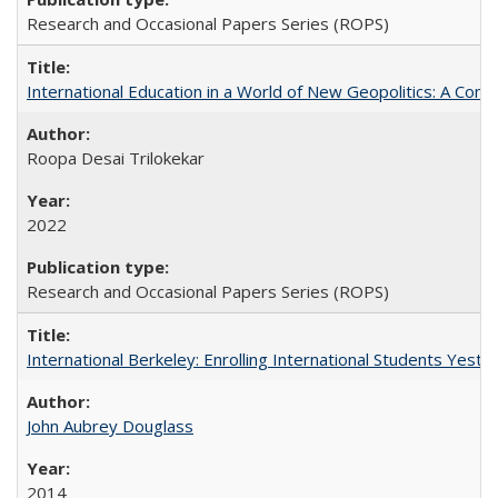
Research and Occasional Papers Series (ROPS)
International Education in a World of New Geopolitics: A Com
Roopa Desai Trilokekar
2022
Research and Occasional Papers Series (ROPS)
International Berkeley: Enrolling International Students Yes
John Aubrey Douglass
2014