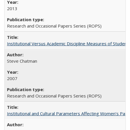
2013
Research and Occasional Papers Series (ROPS)
Institutional Versus Academic Discipline Measures of Student 
Steve Chatman
2007
Research and Occasional Papers Series (ROPS)
Institutional and Cultural Parameters Affecting Women’s Parti