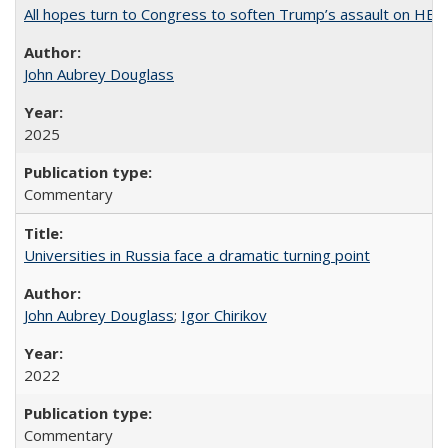
All hopes turn to Congress to soften Trump’s assault on HE
John Aubrey Douglass
2025
Commentary
Universities in Russia face a dramatic turning point
John Aubrey Douglass
;
Igor Chirikov
2022
Commentary