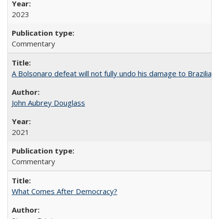
2023
Commentary
A Bolsonaro defeat will not fully undo his damage to Brazilian
John Aubrey Douglass
2021
Commentary
What Comes After Democracy?