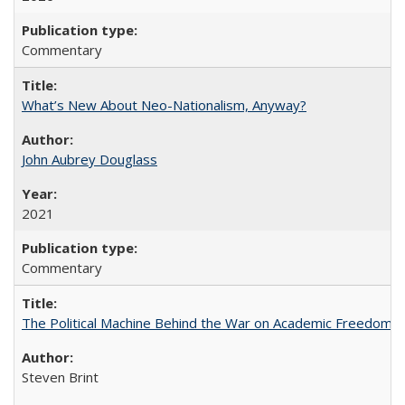
Commentary
What’s New About Neo-Nationalism, Anyway?
John Aubrey Douglass
2021
Commentary
The Political Machine Behind the War on Academic Freedom
Steven Brint