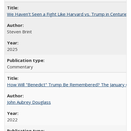
We Haven’t Seen a Fight Like Harvard vs. Trump in Centuries
Steven Brint
2025
Commentary
How Will "Benedict" Trump Be Remembered? The January 6 Co
John Aubrey Douglass
2022