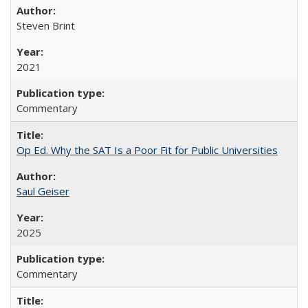
Steven Brint
2021
Commentary
Op Ed. Why the SAT Is a Poor Fit for Public Universities
Saul Geiser
2025
Commentary