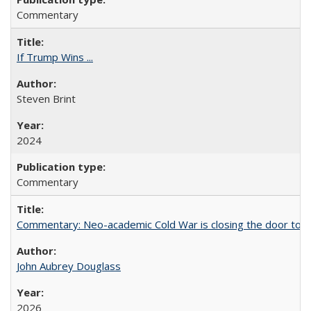
Commentary
If Trump Wins ...
Steven Brint
2024
Commentary
Commentary: Neo-academic Cold War is closing the door to gl
John Aubrey Douglass
2026