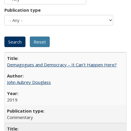
Publication type
Demagogues and Democracy – It Can't Happen Here?
John Aubrey Douglass
2019
Commentary