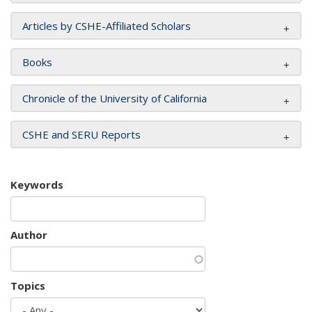
Articles by CSHE-Affiliated Scholars
Books
Chronicle of the University of California
CSHE and SERU Reports
Keywords
Author
Topics