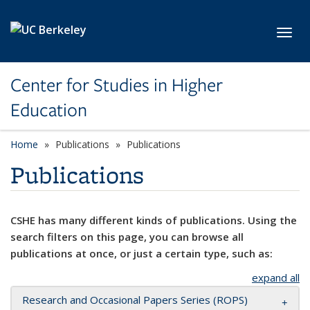
Skip to main content
Toggl
Center for Studies in Higher
Education
Home
Publications
Publications
Publications
CSHE has many different kinds of publications. Using the
search filters on this page, you can browse all
publications at once, or just a certain type, such as:
expand all
Research and Occasional Papers Series (ROPS)