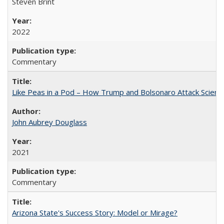
Steven Brint
2022
Commentary
Like Peas in a Pod – How Trump and Bolsonaro Attack Scien
John Aubrey Douglass
2021
Commentary
Arizona State's Success Story: Model or Mirage?