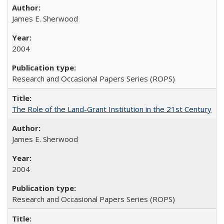
James E. Sherwood
2004
Research and Occasional Papers Series (ROPS)
The Role of the Land-Grant Institution in the 21st Century
James E. Sherwood
2004
Research and Occasional Papers Series (ROPS)