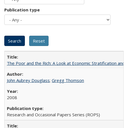
Publication type
The Poor and the Rich: A Look at Economic Stratification a
John Aubrey Douglass
;
Gregg Thomson
2008
Research and Occasional Papers Series (ROPS)