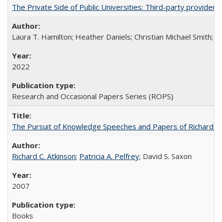
The Private Side of Public Universities: Third-party providers
Laura T. Hamilton; Heather Daniels; Christian Michael Smith;
Ch
2022
Research and Occasional Papers Series (ROPS)
The Pursuit of Knowledge Speeches and Papers of Richard C. At
Richard C. Atkinson
;
Patricia A. Pelfrey
; David S. Saxon
2007
Books