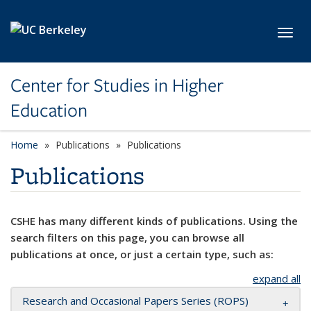
Skip to main content
Toggl
Center for Studies in Higher
Education
Home
Publications
Publications
Publications
CSHE has many different kinds of publications. Using the
search filters on this page, you can browse all
publications at once, or just a certain type, such as:
expand all
Research and Occasional Papers Series (ROPS)