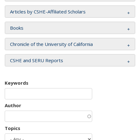
Articles by CSHE-Affiliated Scholars
Books
Chronicle of the University of California
CSHE and SERU Reports
Keywords
Author
Topics