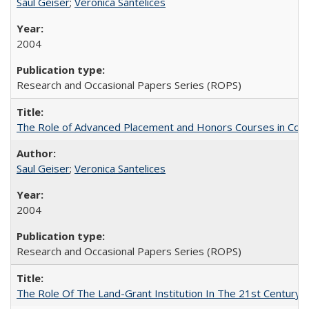
Saul Geiser
;
Veronica Santelices
2004
Research and Occasional Papers Series (ROPS)
The Role of Advanced Placement and Honors Courses in Colleg
Saul Geiser
;
Veronica Santelices
2004
Research and Occasional Papers Series (ROPS)
The Role Of The Land-Grant Institution In The 21st Century