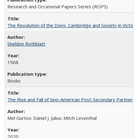
Research and Occasional Papers Series (ROPS)
The Revolution of the Dons, Cambridge and Society in Victori
Sheldon Rothblatt
1968
Books
The Rise and Fall of Sino-American Post-Secondary Partnershi
Mel Gurtov; Daniel J. Julius; Mitch Leventhal
2020