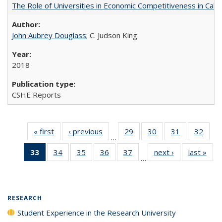
The Role of Universities in Economic Competitiveness in Cali
John Aubrey Douglass
; C. Judson King
2018
CSHE Reports
« first
Full listing
‹ previous
Full listing
29
of 40 Full
30
of 40 Full
31
of 40 Full
32
of 4
…
table:
table:
listing table:
listing table:
listing table:
listin
33
of 40 Full
34
of 40 Full
35
of 40 Full
36
of 40 Full
37
of 40 Full
next ›
Full listing
last »
Full
Publications
Publications
Publications
Publications
Publications
Publi
…
listing
listing table:
listing table:
listing table:
listing table:
table:
t
table:
Publications
Publications
Publications
Publications
Publications
Publ
Publications
(Current
RESEARCH
page)
Student Experience in the Research University