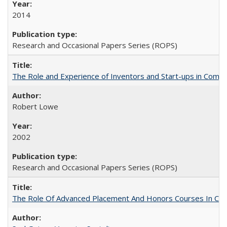
2014
Research and Occasional Papers Series (ROPS)
The Role and Experience of Inventors and Start-ups in Commerc
Robert Lowe
2002
Research and Occasional Papers Series (ROPS)
The Role Of Advanced Placement And Honors Courses In Col