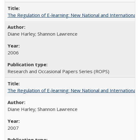
The Regulation of E-learning: New National and International 
Diane Harley; Shannon Lawrence
2006
Research and Occasional Papers Series (ROPS)
The Regulation of E-learning: New National and International 
Diane Harley; Shannon Lawrence
2007