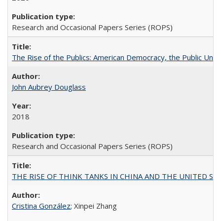
Research and Occasional Papers Series (ROPS)
The Rise of the Publics: American Democracy, the Public Unive
John Aubrey Douglass
2018
Research and Occasional Papers Series (ROPS)
THE RISE OF THINK TANKS IN CHINA AND THE UNITED STATES:
Cristina González
; Xinpei Zhang