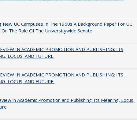
ng New UC Campuses In The 1960s A Background Paper For UC
 On The Role Of The Universitywide Senate
EVIEW IN ACADEMIC PROMOTION AND PUBLISHING: ITS
G, LOCUS, AND FUTURE.
EVIEW IN ACADEMIC PROMOTION AND PUBLISHING: ITS
G, LOCUS, AND FUTURE.
view in Academic Promotion and Publishing: Its Meaning, Locus,
ure