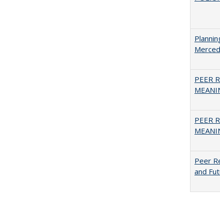
Planni
Merced
PEER R
MEANIN
PEER R
MEANIN
Peer Re
and Fut