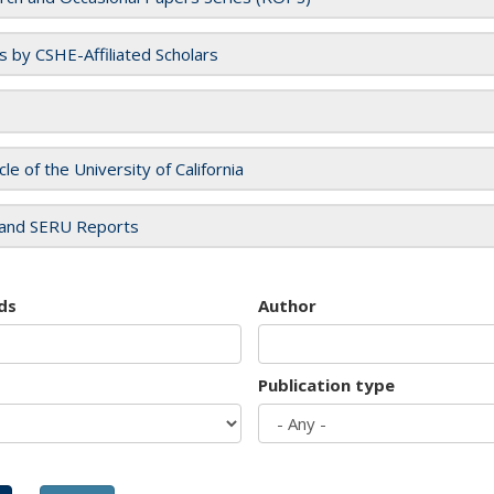
es by CSHE-Affiliated Scholars
cle of the University of California
and SERU Reports
ds
Author
Publication type