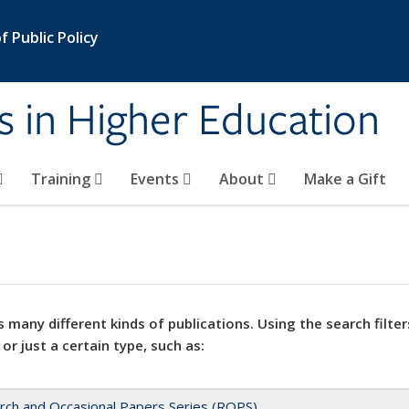
 Public Policy
s in Higher Education
Training
Events
About
Make a Gift
 many different kinds of publications. Using the search filter
 or just a certain type, such as:
rch and Occasional Papers Series (ROPS)