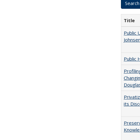
Title
Public 
Johnsen
Public 
Profili
Changin
Dougla
Privati
its Dis
Preserv
Knowled