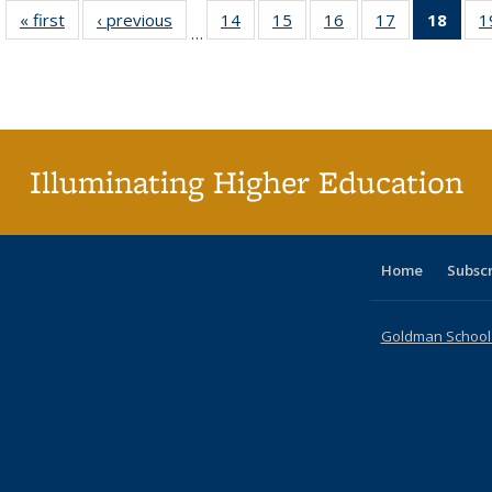
« first
Full listing
‹ previous
Full listing
14
of 40 Full
15
of 40 Full
16
of 40 Full
17
of 40 Full
18
of 4
1
…
table:
table:
listing table:
listing table:
listing table:
listing table:
li
Publications
Publications
Publications
Publications
Publications
Publications
ta
Publi
(Cu
p
Illuminating Higher Education
Home
Subsc
Goldman School o