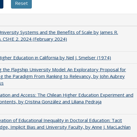
University Systems and the Benefits of Scale by James R.
. CSHE 2. 2024 (February 2024)
Higher Education in California by Neil J. Smelser (1974)
ng the Flagship University Model: An Exploratory Proposal for
g the Paradigm From Ranking to Relevancy, by John Aubrey
ss
zation and Access: The Chilean Higher Education Experiment and
contents, by Cristina González and Liliana Pedraja
ation of Educational Inequality in Doctoral Education: Tacit
ge, Implicit Bias and University Faculty, by Anne J. MacLachlan