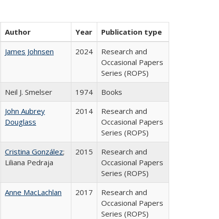
Author
Year
Publication type
James Johnsen
2024
Research and
Occasional Papers
Series (ROPS)
Neil J. Smelser
1974
Books
John Aubrey
2014
Research and
Douglass
Occasional Papers
Series (ROPS)
Cristina González
;
2015
Research and
Liliana Pedraja
Occasional Papers
Series (ROPS)
Anne MacLachlan
2017
Research and
Occasional Papers
Series (ROPS)