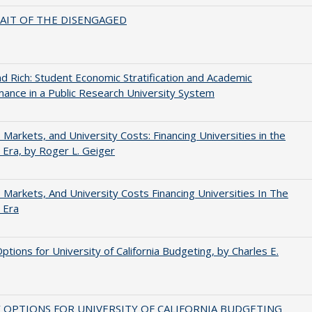
AIT OF THE DISENGAGED
d Rich: Student Economic Stratification and Academic
ance in a Public Research University System
s, Markets, and University Costs: Financing Universities in the
 Era, by Roger L. Geiger
s, Markets, And University Costs Financing Universities In The
 Era
Options for University of California Budgeting, by Charles E.
 OPTIONS FOR UNIVERSITY OF CALIFORNIA BUDGETING