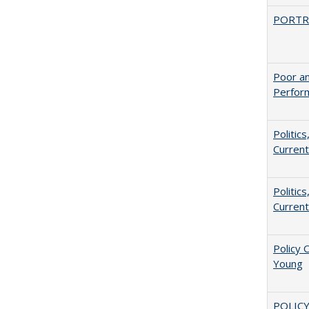
PORTR
Poor an
Perform
Politic
Current
Politic
Current
Policy 
Young
POLICY