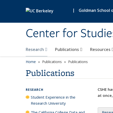
Skip to main content
|
Goldman School of
Center for Studie
Research
Publications
Resources
Home
Publications
Publications
Publications
CSHE has
RESEARCH
at once,
Student Experience in the
Research University
The California College Data and
Resea