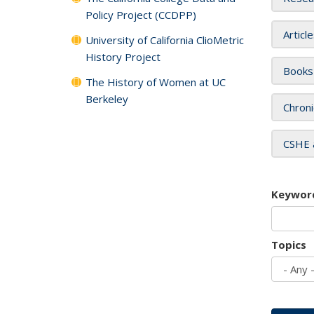
Policy Project (CCDPP)
Articl
University of California ClioMetric
History Project
Books
The History of Women at UC
Berkeley
Chroni
CSHE 
Keywor
Topics