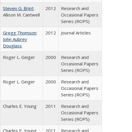
Steven G. Brint
;
2012
Research and
Allison M. Cantwell
Occasional Papers
Series (ROPS)
Gregg Thomson
;
2012
Journal Articles
John Aubrey
Douglass
Roger L. Geiger
2000
Research and
Occasional Papers
Series (ROPS)
Roger L. Geiger
2000
Research and
Occasional Papers
Series (ROPS)
Charles E. Young
2011
Research and
Occasional Papers
Series (ROPS)
Charles E. Young
2011
Research and