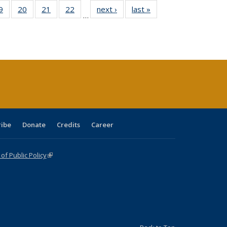
0 Full
9
of 40 Full
20
of 40 Full
21
of 40 Full
22
of 40 Full
next ›
Full listing
last »
Full listing
…
sting
listing table:
listing table:
listing table:
listing table:
table:
table:
ble:
Publications
Publications
Publications
Publications
Publications
Publications
cations
rrent
age)
ribe
Donate
Credits
Career
f Public Policy
(link is external)