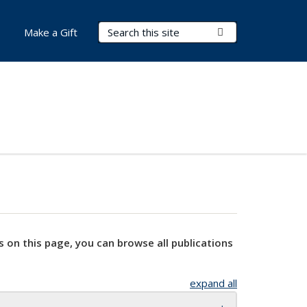
Search Terms
Submit Search
Make a Gift
s on this page, you can browse all publications
expand all