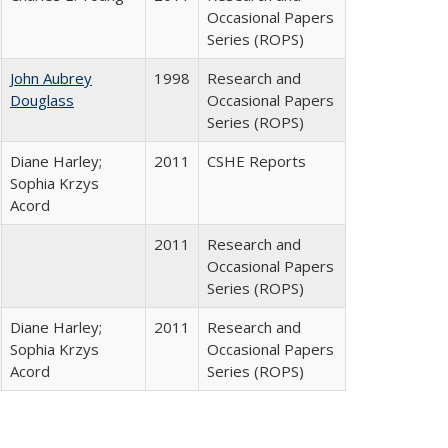
Occasional Papers
Series (ROPS)
John Aubrey
1998
Research and
Douglass
Occasional Papers
Series (ROPS)
Diane Harley;
2011
CSHE Reports
Sophia Krzys
Acord
2011
Research and
Occasional Papers
Series (ROPS)
Diane Harley;
2011
Research and
Sophia Krzys
Occasional Papers
Acord
Series (ROPS)