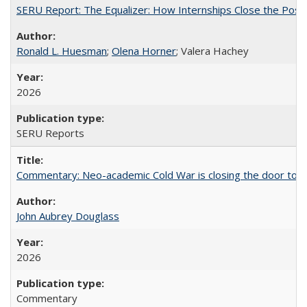
SERU Report: The Equalizer: How Internships Close the Post-C
Ronald L. Huesman
;
Olena Horner
; Valera Hachey
2026
SERU Reports
Commentary: Neo-academic Cold War is closing the door to gl
John Aubrey Douglass
2026
Commentary