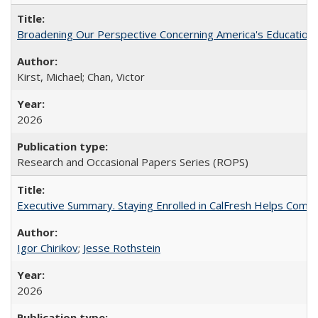
Broadening Our Perspective Concerning America's Education 
Kirst, Michael; Chan, Victor
2026
Research and Occasional Papers Series (ROPS)
Executive Summary. Staying Enrolled in CalFresh Helps Commu
Igor Chirikov
;
Jesse Rothstein
2026