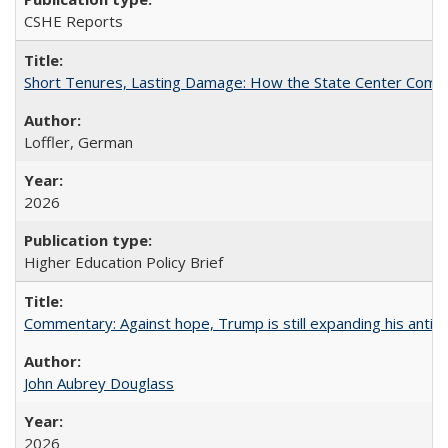
CSHE Reports
Short Tenures, Lasting Damage: How the State Center Communi
Loffler, German
2026
Higher Education Policy Brief
Commentary: Against hope, Trump is still expanding his anti-
John Aubrey Douglass
2026