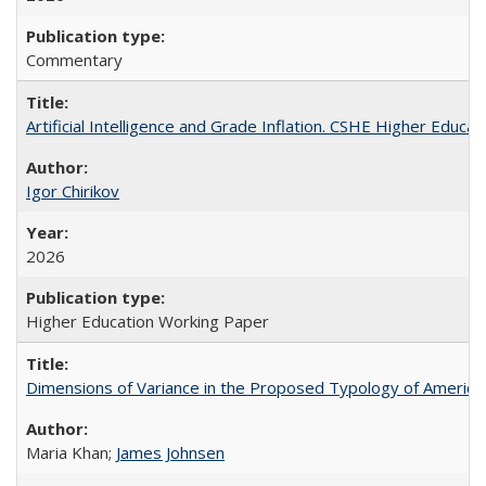
Commentary
Artificial Intelligence and Grade Inflation. CSHE Higher Educa
Igor Chirikov
2026
Higher Education Working Paper
Dimensions of Variance in the Proposed Typology of America
Maria Khan;
James Johnsen