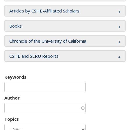
Articles by CSHE-Affiliated Scholars
Books
Chronicle of the University of California
CSHE and SERU Reports
Keywords
Author
Topics