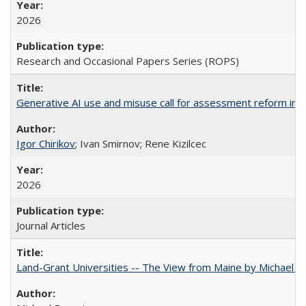
2026
Research and Occasional Papers Series (ROPS)
Generative AI use and misuse call for assessment reform in 
Igor Chirikov
; Ivan Smirnov; Rene Kizilcec
2026
Journal Articles
Land-Grant Universities -- The View from Maine by Michael B