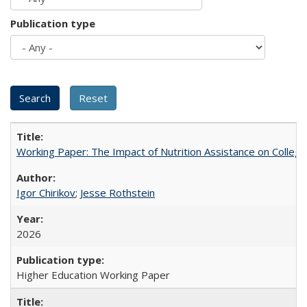
Publication type
Working Paper: The Impact of Nutrition Assistance on Colleg
Igor Chirikov
;
Jesse Rothstein
2026
Higher Education Working Paper