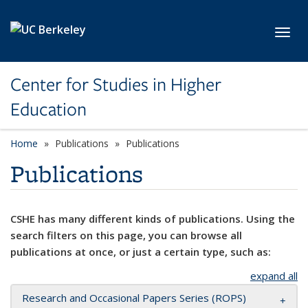
Skip to main content
Toggl
Center for Studies in Higher
Education
Home
Publications
Publications
Publications
CSHE has many different kinds of publications. Using the
search filters on this page, you can browse all
publications at once, or just a certain type, such as:
expand all
Research and Occasional Papers Series (ROPS)