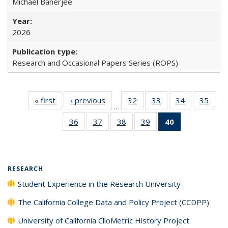
Michael Banerjee
2026
Research and Occasional Papers Series (ROPS)
« first
Full listing
‹ previous
Full listing
32
of 40 Full
33
of 40 Full
34
of 40 Full
35
of 4
…
table:
table:
listing table:
listing table:
listing table:
listin
36
of 40 Full
37
of 40 Full
38
of 40 Full
39
of 40 Full
40
of 40 Full
Publications
Publications
Publications
Publications
Publications
Publi
listing table:
listing table:
listing table:
listing table:
listing
Publications
Publications
Publications
Publications
table:
Publications
(Current
RESEARCH
page)
Student Experience in the Research University
The California College Data and Policy Project (CCDPP)
University of California ClioMetric History Project