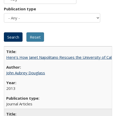
Publication type
Here’s How Janet Napolitano Rescues the University of Califo
John Aubrey Douglass
2013
Journal Articles