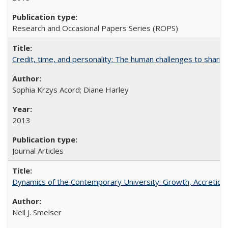
Research and Occasional Papers Series (ROPS)
Credit, time, and personality: The human challenges to sharin
Sophia Krzys Acord; Diane Harley
2013
Journal Articles
Dynamics of the Contemporary University: Growth, Accretion, a
Neil J. Smelser