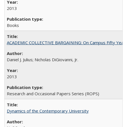
2013
Books
ACADEMIC COLLECTIVE BARGAINING: On Campus Fifty Year
Daniel J. Julius; Nicholas DiGiovanni, Jr.
2013
Research and Occasional Papers Series (ROPS)
Dynamics of the Contemporary University