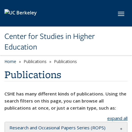
Skip to main content
Toggl
Center for Studies in Higher
Education
Home
Publications
Publications
Publications
CSHE has many different kinds of publications. Using the
search filters on this page, you can browse all
publications at once, or just a certain type, such as:
expand all
Research and Occasional Papers Series (ROPS)