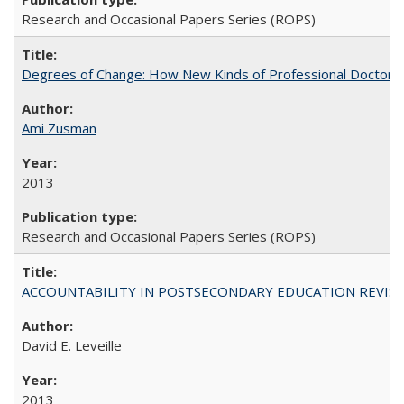
Research and Occasional Papers Series (ROPS)
Degrees of Change: How New Kinds of Professional Doctorate
Ami Zusman
2013
Research and Occasional Papers Series (ROPS)
ACCOUNTABILITY IN POSTSECONDARY EDUCATION REVISI
David E. Leveille
2013