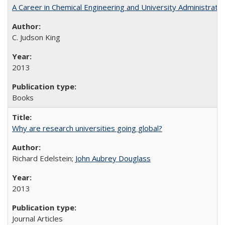
A Career in Chemical Engineering and University Administrati
C. Judson King
2013
Books
Why are research universities going global?
Richard Edelstein;
John Aubrey Douglass
2013
Journal Articles