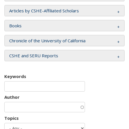
Articles by CSHE-Affiliated Scholars
Books
Chronicle of the University of California
CSHE and SERU Reports
Keywords
Author
Topics