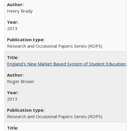
Henry Brady
2013
Research and Occasional Papers Series (ROPS)
England's New Market Based System of Student Education: An
Roger Brown
2013
Research and Occasional Papers Series (ROPS)