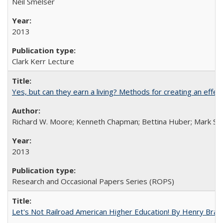
Neil Smelser
2013
Clark Kerr Lecture
Yes, but can they earn a living? Methods for creating an ef
Richard W. Moore; Kenneth Chapman; Bettina Huber; Mark Sh
2013
Research and Occasional Papers Series (ROPS)
Let's Not Railroad American Higher Education! By Henry Brad