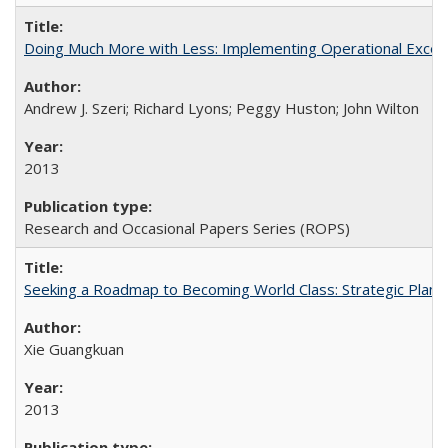
Doing Much More with Less: Implementing Operational Excelle
Andrew J. Szeri; Richard Lyons; Peggy Huston; John Wilton
2013
Research and Occasional Papers Series (ROPS)
Seeking a Roadmap to Becoming World Class: Strategic Planni
Xie Guangkuan
2013