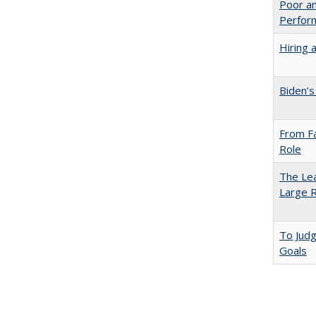
Poor an
Perform
Hiring 
Biden’s
From Fa
Role
The Lea
Large R
To Jud
Goals