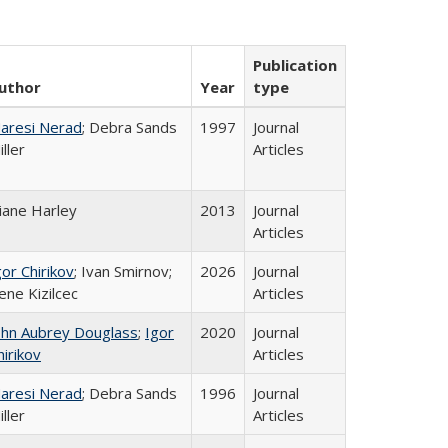
Publication
uthor
Year
type
aresi Nerad
; Debra Sands
1997
Journal
iller
Articles
iane Harley
2013
Journal
Articles
gor Chirikov
; Ivan Smirnov;
2026
Journal
ene Kizilcec
Articles
ohn Aubrey Douglass
;
Igor
2020
Journal
hirikov
Articles
aresi Nerad
; Debra Sands
1996
Journal
iller
Articles