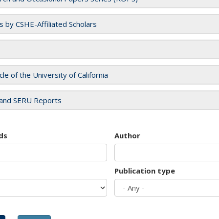
es by CSHE-Affiliated Scholars
cle of the University of California
and SERU Reports
ds
Author
Publication type