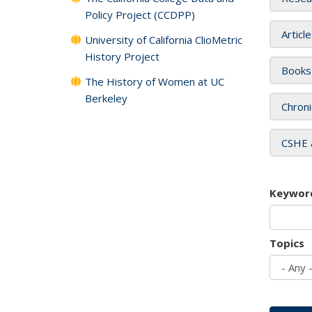
Policy Project (CCDPP)
Articl
University of California ClioMetric
History Project
Books
The History of Women at UC
Berkeley
Chroni
CSHE 
Keywor
Topics