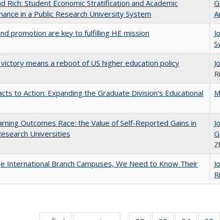
d Rich: Student Economic Stratification and Academic
G
ance in a Public Research University System
A
and promotion are key to fulfilling HE mission
J
S
 victory means a reboot of US higher education policy
J
R
cts to Action: Expanding the Graduate Division's Educational
M
rning Outcomes Race: the Value of Self-Reported Gains in
J
esearch Universities
G
Z
ge International Branch Campuses, We Need to Know Their
J
R