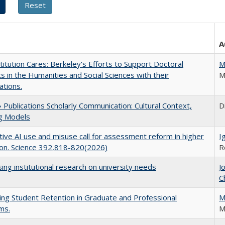
A
titution Cares: Berkeley's Efforts to Support Doctoral
M
s in the Humanities and Social Sciences with their
M
ations.
Publications Scholarly Communication: Cultural Context,
D
ng Models
ive AI use and misuse call for assessment reform in higher
I
on. Science 392,818-820(2026)
R
ing institutional research on university needs
J
C
ing Student Retention in Graduate and Professional
M
ms.
M