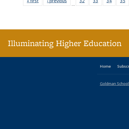
« first
Full listing
‹ previous
Full listing
32
of 40 Full
33
of 40 Full
34
of 40 Fu
35
…
table:
table:
listing table:
listing table:
listing ta
li
Publications
Publications
Publications
Publications
Publicat
P
Illuminating Higher Education
Home
Subsc
Goldman School o