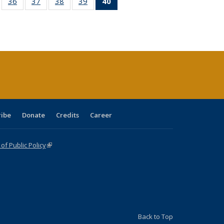
ll
of 40 Full
36
of 40 Full
37
of 40 Full
38
of 40 Full
39
of 40 Full
40
of 40 Full
ble:
sting table:
listing table:
listing table:
listing table:
listing table:
listing
ions
ublications
Publications
Publications
Publications
Publications
table:
Publications
(Current
page)
ribe
Donate
Credits
Career
f Public Policy
(link is external)
Back to Top