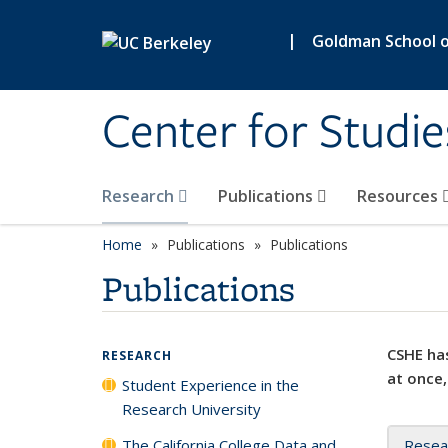
Skip to main content
|
Goldman School of
Center for Studie
Research
Publications
Resources
Home
Publications
Publications
Publications
CSHE has
RESEARCH
at once,
Student Experience in the
Research University
The California College Data and
Resea