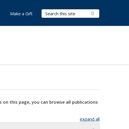
Search Terms
Submit Search
Make a Gift
s on this page, you can browse all publications
expand all