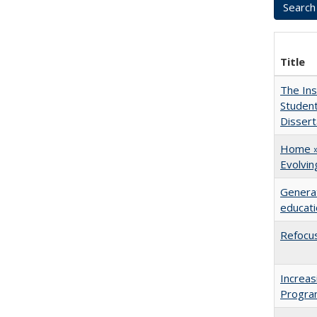
Title
The Ins
Student
Dissert
Home » 
Evolvi
Generat
educati
Refocus
Increas
Progra