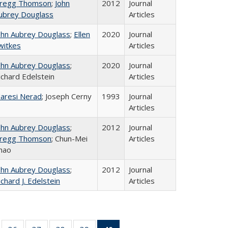
regg Thomson
;
John
2012
Journal
ubrey Douglass
Articles
ohn Aubrey Douglass
;
Ellen
2020
Journal
witkes
Articles
ohn Aubrey Douglass
;
2020
Journal
ichard Edelstein
Articles
aresi Nerad
; Joseph Cerny
1993
Journal
Articles
ohn Aubrey Douglass
;
2012
Journal
regg Thomson
; Chun-Mei
Articles
hao
ohn Aubrey Douglass
;
2012
Journal
ichard J. Edelstein
Articles