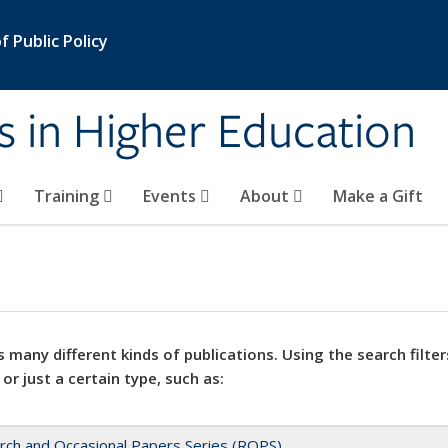
 Public Policy
s in Higher Education
Training
Events
About
Make a Gift
 many different kinds of publications. Using the search filter
 or just a certain type, such as:
rch and Occasional Papers Series (ROPS)