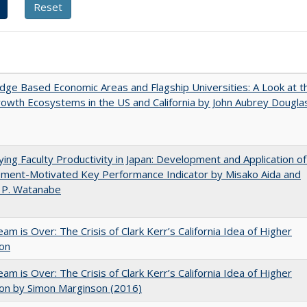
ge Based Economic Areas and Flagship Universities: A Look at t
wth Ecosystems in the US and California by John Aubrey Dougla
ying Faculty Productivity in Japan: Development and Application of
ement-Motivated Key Performance Indicator by Misako Aida and
 P. Watanabe
am is Over: The Crisis of Clark Kerr’s California Idea of Higher
ion
am is Over: The Crisis of Clark Kerr’s California Idea of Higher
on by Simon Marginson (2016)