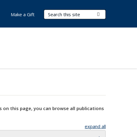
Search Terms
Submit Search
Make a Gift
s on this page, you can browse all publications
expand all