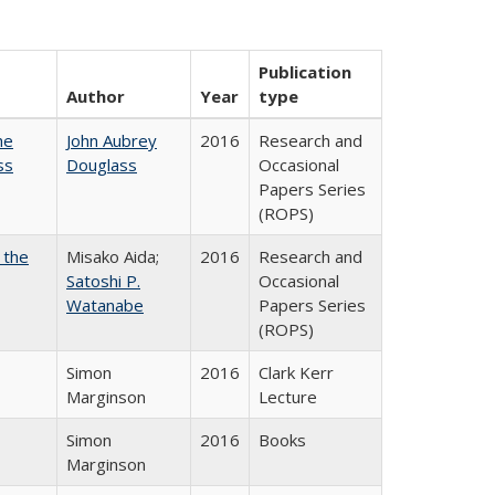
Publication
Author
Year
type
he
John Aubrey
2016
Research and
ss
Douglass
Occasional
Papers Series
(ROPS)
 the
Misako Aida;
2016
Research and
Satoshi P.
Occasional
Watanabe
Papers Series
(ROPS)
Simon
2016
Clark Kerr
Marginson
Lecture
Simon
2016
Books
Marginson