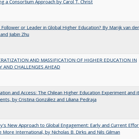
ng a Consortium Approach by Carol T. Christ
A Follower or Leader in Global Higher Education? By Marijk van de
nd Jiabin Zhu
RATIZATION AND MASSIFICATION OF HIGHER EDUCATION IN
Y AND CHALLENGES AHEAD
zation and Access: The Chilean Higher Education Experiment and i
ents, by Cristina González and Liliana Pedraja
y's New Approach to Global Engagement: Early and Current Effor
More International, by Nicholas B. Dirks and Nils Gilman