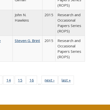
(ROPS)
John N.
2015
Research and
Hawkins
Occasional
Papers Series
(ROPS)
e
Steven G. Brint
2015
Research and
Occasional
Papers Series
(ROPS)
 Full
of 40 Full
14
of 40 Full
15
of 40 Full
16
of 40 Full
next ›
Full listing
last »
Full listing
…
ing
listing table:
listing table:
listing table:
listing table:
table:
table:
le:
Publications
Publications
Publications
Publications
Publications
Publications
ations
rent
ge)