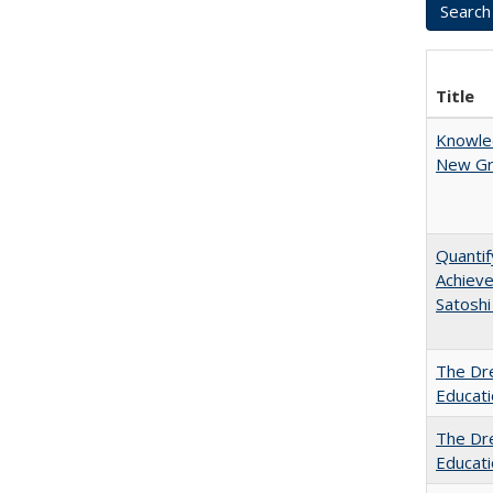
Title
Knowled
New Gro
Quantif
Achiev
Satoshi
The Dre
Educat
The Dre
Educati