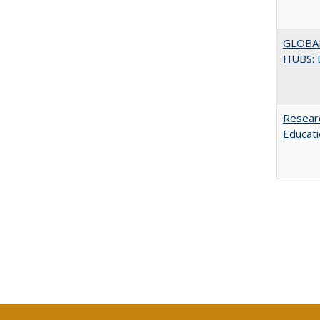
GLOBA
HUBS: 
Researc
Educati