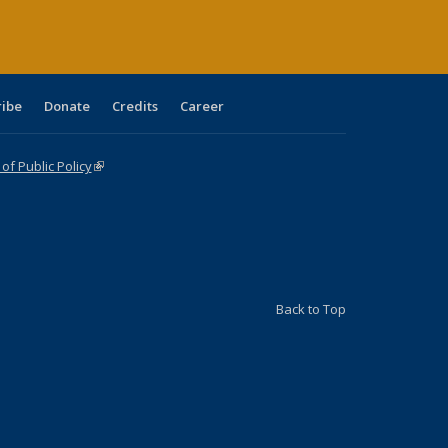
ribe
Donate
Credits
Career
f Public Policy
(link is external)
Back to Top