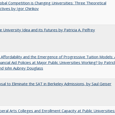
bal Competition is Changing Universities: Three Theoretical
tives by Igor Chirikov
 University Idea and its Futures by Patricia A. Pelfrey
 Affordability and the Emergence of Progressive Tuition Models: 
ancial Aid Policies at Major Public Universities Working? by Patrick
nd John Aubrey Douglass
sal to Eliminate the SAT in Berkeley Admissions, by Saul Geiser
iberal Arts Colleges and Enrollment Capacity at Public Universities