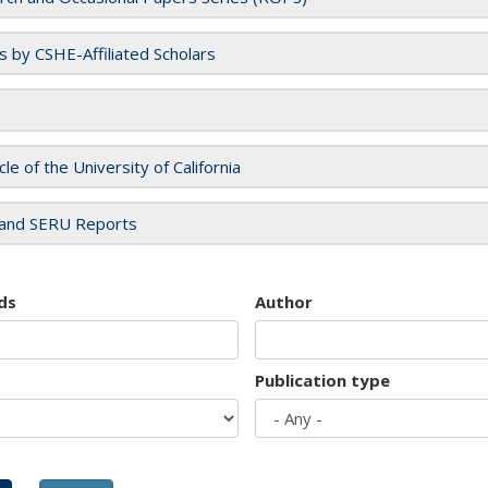
es by CSHE-Affiliated Scholars
cle of the University of California
and SERU Reports
ds
Author
Publication type