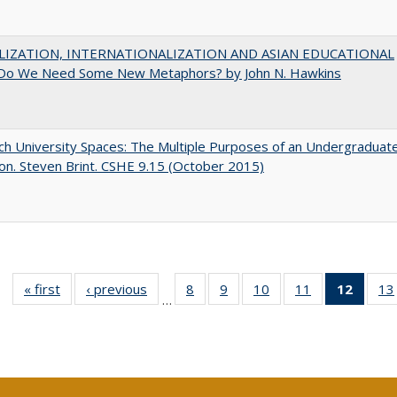
LIZATION, INTERNATIONALIZATION AND ASIAN EDUCATIONAL
Do We Need Some New Metaphors? by John N. Hawkins
h University Spaces: The Multiple Purposes of an Undergraduat
on. Steven Brint. CSHE 9.15 (October 2015)
« first
Full listing
‹ previous
Full listing
8
of 40 Full
9
of 40 Full
10
of 40 Full
11
of 40 Full
12
of 40
13
…
table:
table:
listing table:
listing table:
listing table:
listing table:
list
Publications
Publications
Publications
Publications
Publications
Publications
tab
Public
(Cur
pa