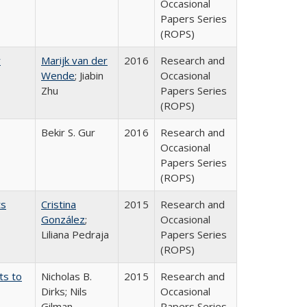
Occasional
Papers Series
(ROPS)
r
Marijk van der
2016
Research and
Wende
; Jiabin
Occasional
Zhu
Papers Series
(ROPS)
Bekir S. Gur
2016
Research and
Occasional
Papers Series
(ROPS)
ts
Cristina
2015
Research and
González
;
Occasional
Liliana Pedraja
Papers Series
(ROPS)
ts to
Nicholas B.
2015
Research and
Dirks; Nils
Occasional
Gilman
Papers Series