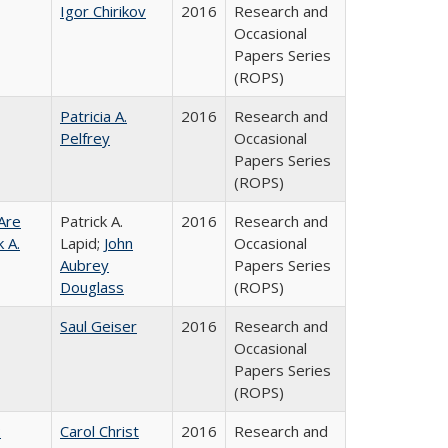
Igor Chirikov
2016
Research and
Occasional
Papers Series
(ROPS)
Patricia A.
2016
Research and
Pelfrey
Occasional
Papers Series
(ROPS)
Are
Patrick A.
2016
Research and
 A.
Lapid;
John
Occasional
Aubrey
Papers Series
Douglass
(ROPS)
Saul Geiser
2016
Research and
Occasional
Papers Series
(ROPS)
:
Carol Christ
2016
Research and