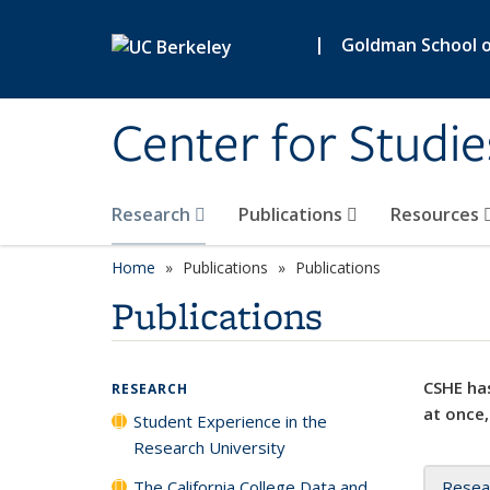
Skip to main content
|
Goldman School of
Center for Studie
Research
Publications
Resources
Home
Publications
Publications
Publications
CSHE has
RESEARCH
at once,
Student Experience in the
Research University
The California College Data and
Resea