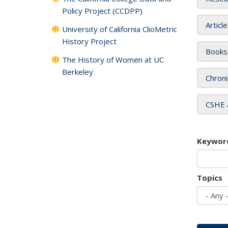
Policy Project (CCDPP)
Articl
University of California ClioMetric
History Project
Books
The History of Women at UC
Berkeley
Chroni
CSHE 
Keywor
Topics