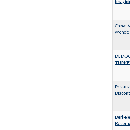
Imagini
China: 
Wende a
DEMOC
TURKE
Privati
Discont
Berkele
Become 