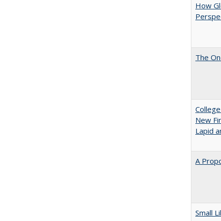
How Glo
Perspec
The One
College
New Fin
Lapid a
A Propo
Small L