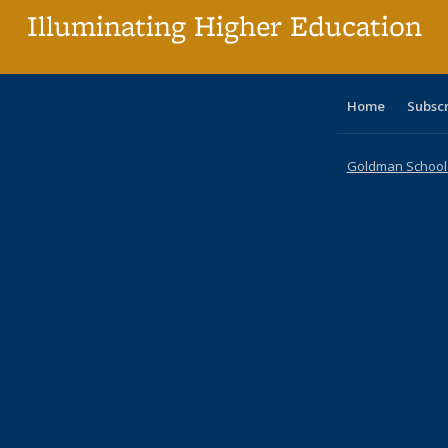
Illuminating Higher Education
Home
Subsc
Goldman School o