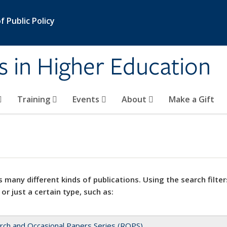
 Public Policy
s in Higher Education
Training
Events
About
Make a Gift
 many different kinds of publications. Using the search filter
 or just a certain type, such as:
rch and Occasional Papers Series (ROPS)