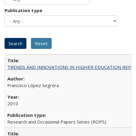
Publication type
TRENDS AND INNOVATIONS IN HIGHER EDUCATION REFORM: Wo
Francisco López Segrera
2010
Research and Occasional Papers Series (ROPS)