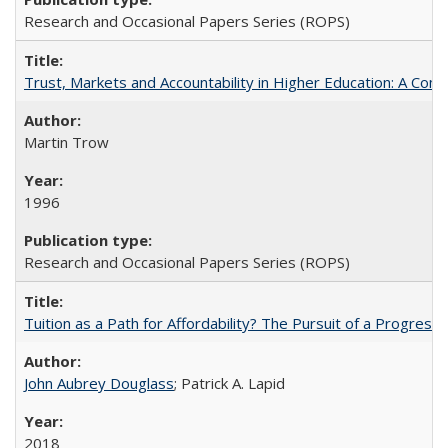
Research and Occasional Papers Series (ROPS)
Trust, Markets and Accountability in Higher Education: A Com
Martin Trow
1996
Research and Occasional Papers Series (ROPS)
Tuition as a Path for Affordability? The Pursuit of a Progressi
John Aubrey Douglass
; Patrick A. Lapid
2018