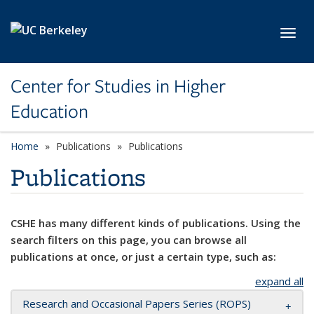
Skip to main content
Toggl
Center for Studies in Higher
Education
Home
Publications
Publications
Publications
CSHE has many different kinds of publications. Using the
search filters on this page, you can browse all
publications at once, or just a certain type, such as:
expand all
Research and Occasional Papers Series (ROPS)