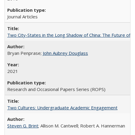
Journal Articles
Two City-States in the Long Shadow of China: The Future of
Bryan Penprase;
John Aubrey Douglass
2021
Research and Occasional Papers Series (ROPS)
Two Cultures: Undergraduate Academic Engagement
Steven G. Brint
; Allison M. Cantwell; Robert A. Hannerman