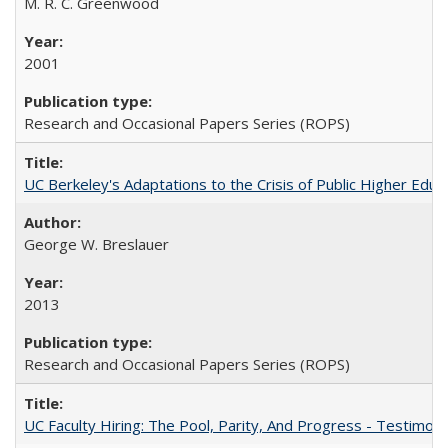
M. R. C. Greenwood
2001
Research and Occasional Papers Series (ROPS)
UC Berkeley's Adaptations to the Crisis of Public Higher Educ
George W. Breslauer
2013
Research and Occasional Papers Series (ROPS)
UC Faculty Hiring: The Pool, Parity, And Progress - Testim