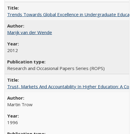
Trends Towards Global Excellence in Undergraduate Education
Marijk van der Wende
2012
Research and Occasional Papers Series (ROPS)
Trust, Markets And Accountability In Higher Education: A Co
Martin Trow
1996