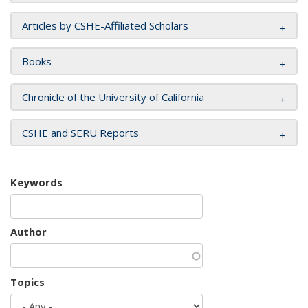
Articles by CSHE-Affiliated Scholars
Books
Chronicle of the University of California
CSHE and SERU Reports
Keywords
Author
Topics