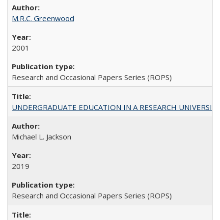
M.R.C. Greenwood
2001
Research and Occasional Papers Series (ROPS)
UNDERGRADUATE EDUCATION IN A RESEARCH UNIVERSITY: Scali
Michael L. Jackson
2019
Research and Occasional Papers Series (ROPS)