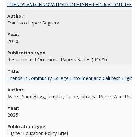
TRENDS AND INNOVATIONS IN HIGHER EDUCATION REFORM: Wo
Francisco López Segrera
2010
Research and Occasional Papers Series (ROPS)
Trends in Community College Enrollment and CalFresh Eligibi
Ayers, Sam; Hogg, Jennifer; Lacoe, Johanna; Perez, Alan; Roths
2025
Higher Education Policy Brief