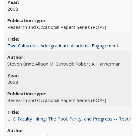
2008
Research and Occasional Papers Series (ROPS)
Two Cultures: Undergraduate Academic Engagement
Steven Brint; Allison M. Cantwell; Robert A. Hannerman
2008
Research and Occasional Papers Series (ROPS)
U. C. Faculty Hiring: The Pool, Parity, and Progress -- Tes