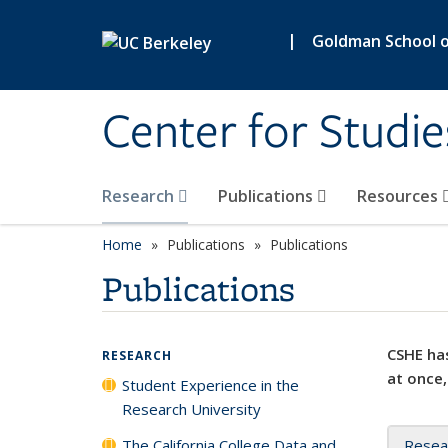
Skip to main content
|
Goldman School of
Center for Studie
Research
Publications
Resources
Home
Publications
Publications
Publications
CSHE has
RESEARCH
at once,
Student Experience in the
Research University
The California College Data and
Resea