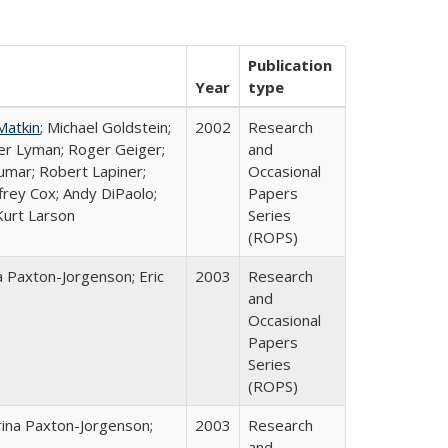
Publication
Year
type
Matkin
; Michael Goldstein;
2002
Research
ter Lyman; Roger Geiger;
and
Kumar; Robert Lapiner;
Occasional
ffrey Cox; Andy DiPaolo;
Papers
Kurt Larson
Series
(ROPS)
a Paxton-Jorgenson; Eric
2003
Research
and
Occasional
Papers
Series
(ROPS)
rina Paxton-Jorgenson;
2003
Research
and