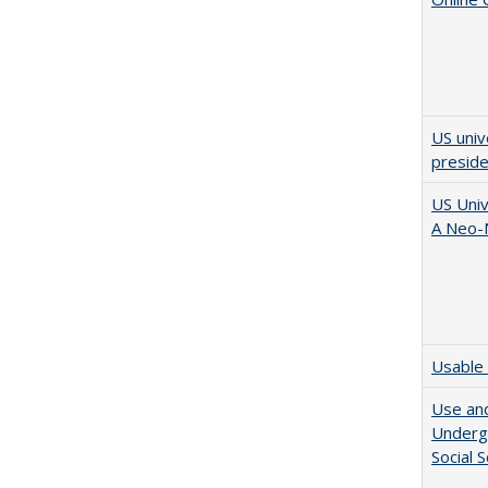
US univ
presid
US Univ
A Neo-N
Usable 
Use and
Undergr
Social 