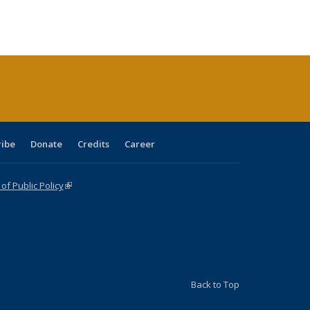
:
ng table:
listing table:
listing
listing table:
listing table:
table:
table:
s
ications
Publications
table:
Publications
Publications
Publications
Publications
Publications
(Current
page)
ribe
Donate
Credits
Career
f Public Policy
(link is external)
Back to Top