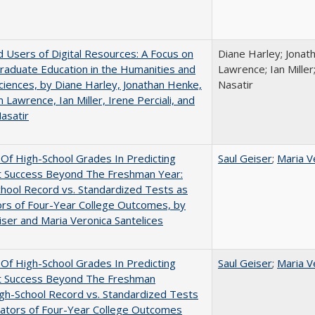
 Users of Digital Resources: A Focus on
Diane Harley; Jonat
aduate Education in the Humanities and
Lawrence; Ian Miller;
Sciences, by Diane Harley, Jonathan Henke,
Nasatir
 Lawrence, Ian Miller, Irene Perciali, and
asatir
y Of High-School Grades In Predicting
Saul Geiser
;
Maria V
t Success Beyond The Freshman Year:
hool Record vs. Standardized Tests as
ors of Four-Year College Outcomes, by
iser and Maria Veronica Santelices
y Of High-School Grades In Predicting
Saul Geiser
;
Maria V
t Success Beyond The Freshman
gh-School Record vs. Standardized Tests
cators of Four-Year College Outcomes