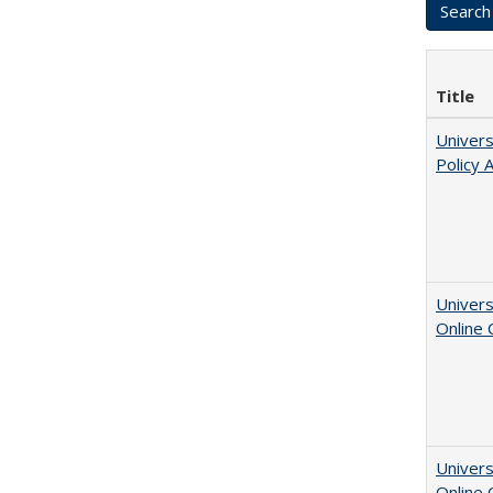
Title
Univers
Policy 
Univers
Online
Univers
Online