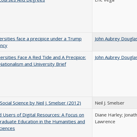
ersities face a precipice under a Trump
John Aubrey Dougla
ency
ersities Face A Red Tide and A Precipice:
John Aubrey Dougla
ationalism and University Brief
Social Science by Neil J. Smelser (2012)
Neil J. Smelser
 Users of Digital Resources: A Focus on
Diane Harley; Jonat
aduate Education in the Humanities and
Lawrence
Sciences