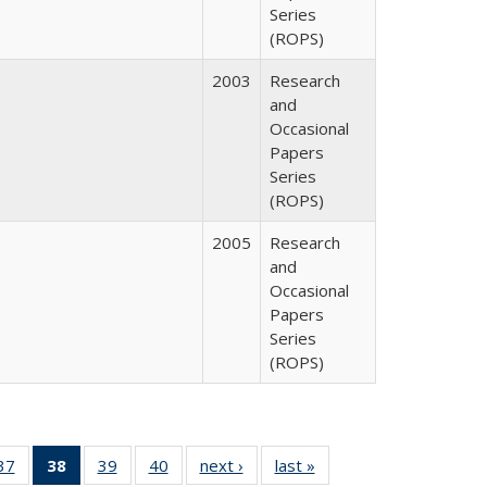
Series
(ROPS)
2003
Research
and
Occasional
Papers
Series
(ROPS)
2005
Research
and
Occasional
Papers
Series
(ROPS)
40 Full
37
of 40 Full
38
of 40 Full
39
of 40 Full
40
of 40 Full
next ›
Full listing
last »
Full listing