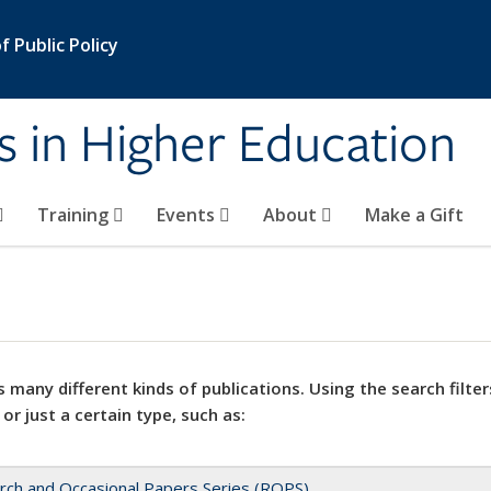
 Public Policy
s in Higher Education
Training
Events
About
Make a Gift
 many different kinds of publications. Using the search filter
 or just a certain type, such as:
rch and Occasional Papers Series (ROPS)