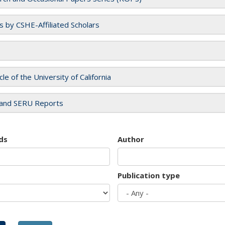
es by CSHE-Affiliated Scholars
cle of the University of California
and SERU Reports
ds
Author
Publication type