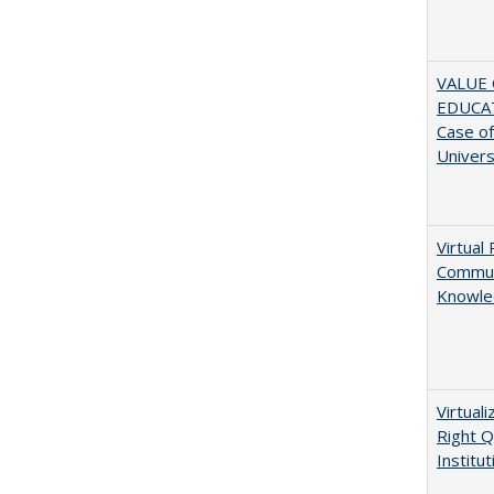
VALUE 
EDUCA
Case o
Univers
Virtual 
Communi
Knowle
Virtual
Right Q
Institut