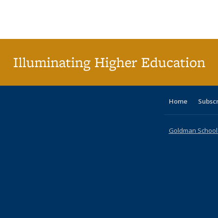
table:
table:
listing table:
listing table:
listing table:
listing table
listi
Publications
Publications
Publications
Publications
Publications
Publication
Publ
Illuminating Higher Education
Home
Subsc
Goldman School o