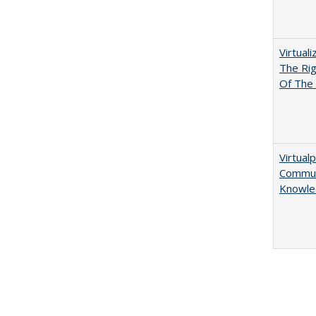
Virtual
The Ri
Of The 
Virtualp
Communi
Knowle