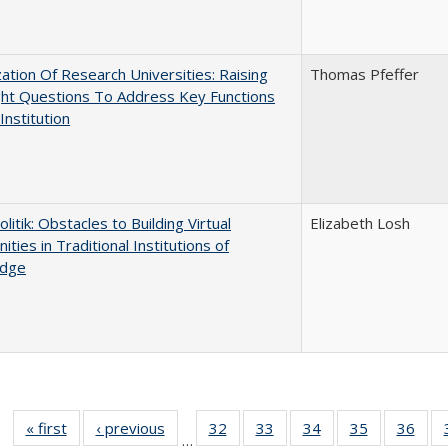
ization Of Research Universities: Raising
Thomas Pfeffer
ght Questions To Address Key Functions
Institution
olitik: Obstacles to Building Virtual
Elizabeth Losh
ties in Traditional Institutions of
dge
« first
Full listing
‹ previous
Full listing
32
of 40 Full
33
of 40 Full
34
of 40 Full
35
of 40 Full
36
of 
…