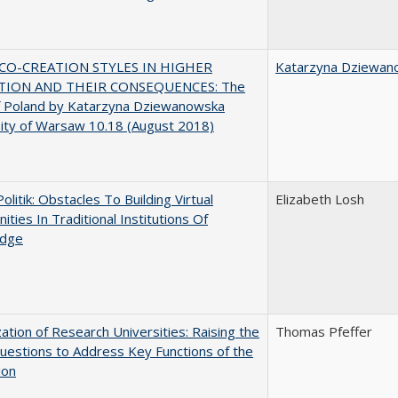
CO-CREATION STYLES IN HIGHER
Katarzyna Dziewan
TION AND THEIR CONSEQUENCES: The
f Poland by Katarzyna Dziewanowska
ity of Warsaw 10.18 (August 2018)
Politik: Obstacles To Building Virtual
Elizabeth Losh
ties In Traditional Institutions Of
dge
ization of Research Universities: Raising the
Thomas Pfeffer
uestions to Address Key Functions of the
ion