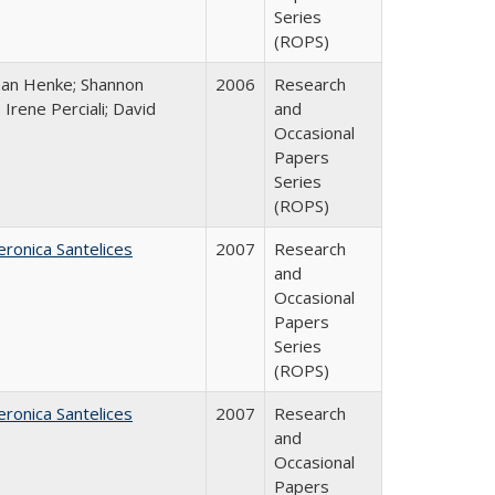
Series
(ROPS)
han Henke; Shannon
2006
Research
 Irene Perciali; David
and
Occasional
Papers
Series
(ROPS)
eronica Santelices
2007
Research
and
Occasional
Papers
Series
(ROPS)
eronica Santelices
2007
Research
and
Occasional
Papers