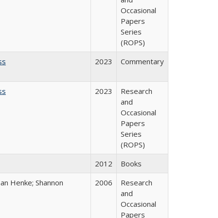
Occasional
Papers
Series
(ROPS)
ss
2023
Commentary
ss
2023
Research
and
Occasional
Papers
Series
(ROPS)
2012
Books
han Henke; Shannon
2006
Research
and
Occasional
Papers