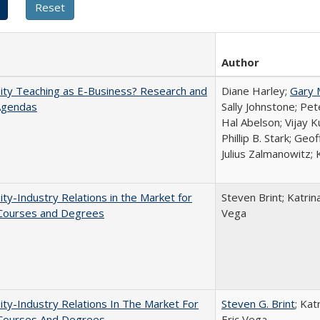
Author
ity Teaching as E-Business? Research and
Diane Harley;
Gary 
Agendas
Sally Johnstone; Pe
Hal Abelson; Vijay 
Phillip B. Stark; Geo
Julius Zalmanowitz; 
ity-Industry Relations in the Market for
Steven Brint; Katrin
 Courses and Degrees
Vega
ity-Industry Relations In The Market For
Steven G. Brint
; Kat
 Courses And Degrees
Eric Vega