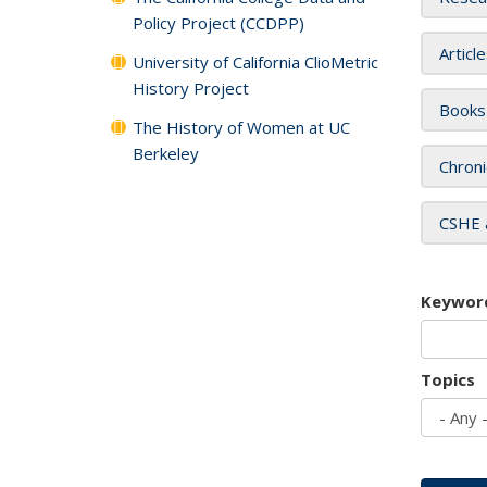
Policy Project (CCDPP)
Articl
University of California ClioMetric
History Project
Books
The History of Women at UC
Berkeley
Chroni
CSHE 
Keywor
Topics