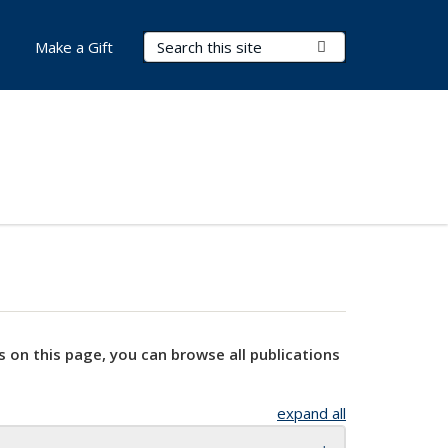
Search Terms
Submit Search
Make a Gift
s on this page, you can browse all publications
expand all