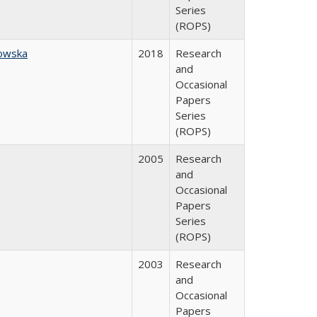
Series
(ROPS)
owska
2018
Research
and
Occasional
Papers
Series
(ROPS)
2005
Research
and
Occasional
Papers
Series
(ROPS)
2003
Research
and
Occasional
Papers