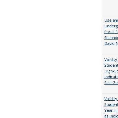
Use and
Undergr
Social 
Shannon
David N
Validit
Studen
High-Sc
Indicat
Saul Ge
Validit
Studen
Year:Hi
as Indi