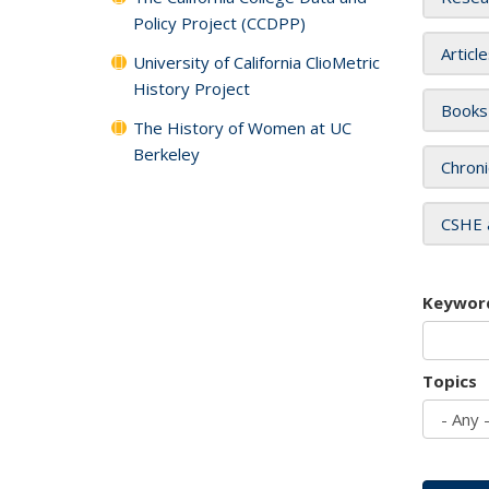
Policy Project (CCDPP)
Articl
University of California ClioMetric
History Project
Books
The History of Women at UC
Berkeley
Chroni
CSHE 
Keywor
Topics