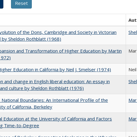
Aut
olution of the Dons, Cambridge and Society in Victorian
She
 by Sheldon Rothblatt (1968)
ansion and Transformation of Higher Education by Martin
Mar
1972)
Higher Education in California by Neil J. Smelser (1974)
Neil
on and change in English liberal education: An essay in
She
 and culture by Sheldon Rothblatt (1976)
National Boundaries: An International Profile of the
Mar
ity of California, Berkeley
l Education at the University of California and Factors
Mar
ing Time-to-Degree