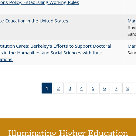
ons Policy: Establishing Working Rules
e Education in the United States
Mar
Ray
Sand
titution Cares: Berkeley's Efforts to Support Doctoral
Mar
s in the Humanities and Social Sciences with their
Sand
ations.
1
of 40 Full
2
of 40 Full
3
of 40 Full
4
of 40 Full
5
of 40 Full
6
of 40 Full
7
of 40 Fu
8
of
listing
listing table:
listing table:
listing table:
listing table:
listing table:
listing ta
lis
table:
Publications
Publications
Publications
Publications
Publications
Publicat
Pub
Publications
(Current
page)
Illuminating Higher Education