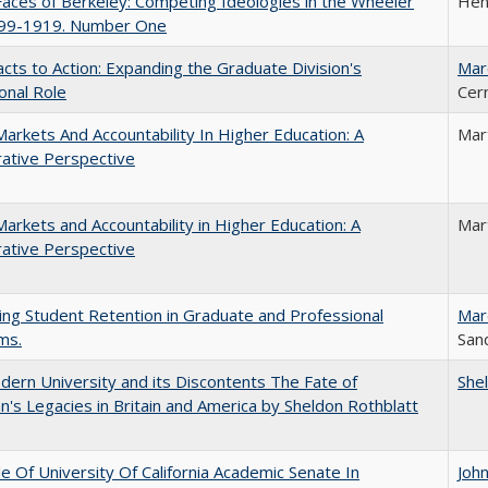
aces of Berkeley: Competing Ideologies in the Wheeler
Hen
899-1919. Number One
cts to Action: Expanding the Graduate Division's
Mar
onal Role
Cer
Markets And Accountability In Higher Education: A
Mar
ative Perspective
Markets and Accountability in Higher Education: A
Mar
ative Perspective
ing Student Retention in Graduate and Professional
Mar
ms.
Sand
ern University and its Discontents The Fate of
She
s Legacies in Britain and America by Sheldon Rothblatt
e Of University Of California Academic Senate In
Joh