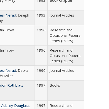
ry F. May
1993
Book Chapter
esi Nerad
; Joseph
1993
Journal Articles
ny
tin Trow
1996
Research and
Occasional Papers
Series (ROPS)
tin Trow
1996
Research and
Occasional Papers
Series (ROPS)
esi Nerad
; Debra
1996
Journal Articles
s Miller
ldon Rothblatt
1997
Books
n Aubrey Douglass
1997
Research and