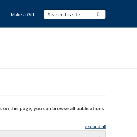
Search Terms
Submit Search
Make a Gift
s on this page, you can browse all publications
expand all