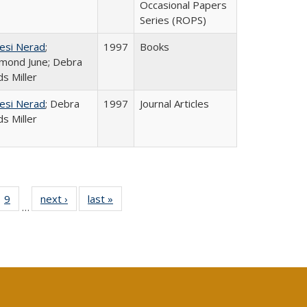
Occasional Papers
Series (ROPS)
esi Nerad
;
1997
Books
mond June; Debra
s Miller
esi Nerad
; Debra
1997
Journal Articles
s Miller
ll
 40 Full
9
of 40 Full
next ›
Full listing
last »
Full listing
…
ble:
ting table:
listing table:
table:
table:
ions
lications
Publications
Publications
Publications