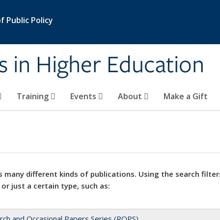
 Public Policy
s in Higher Education
Training
Events
About
Make a Gift
 many different kinds of publications. Using the search filter
 or just a certain type, such as:
rch and Occasional Papers Series (ROPS)