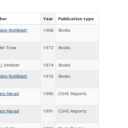
hor
Year
Publication type
ldon Rothblatt
1968
Books
tin Trow
1972
Books
 J. Smelser
1974
Books
ldon Rothblatt
1976
Books
esi Nerad
1990
CSHE Reports
esi Nerad
1991
CSHE Reports