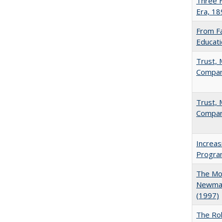
Three F
Era, 1
From Fa
Educati
Trust, 
Compar
Trust, 
Compar
Increas
Progra
The Mod
Newman'
(1997)
The Rol