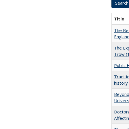
Title
The Rev
England
The Exp
Trow (
Public 
Traditi
history
Beyond 
Univers
Doctora
Affect