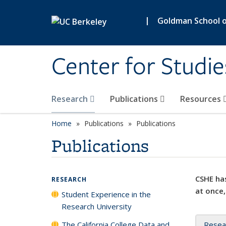
Skip to main content
|
Goldman School of
Center for Studie
Research
Publications
Resources
Home
Publications
Publications
Publications
CSHE has
RESEARCH
at once,
Student Experience in the
Research University
The California College Data and
Resea