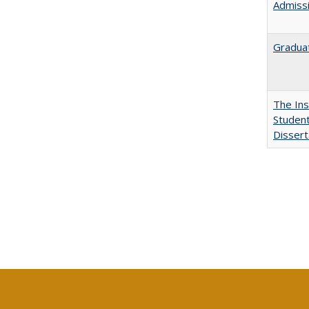
Admissi
Graduat
The Ins
Student
Dissert