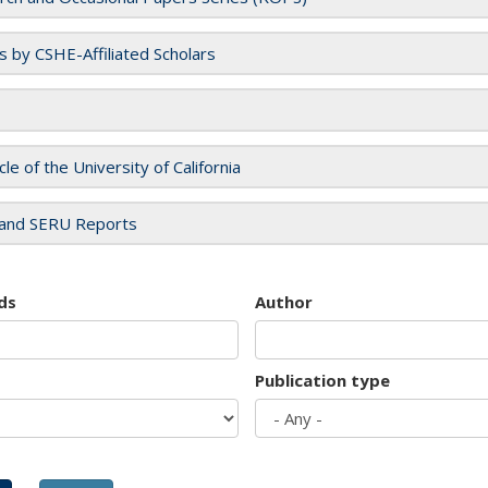
es by CSHE-Affiliated Scholars
cle of the University of California
and SERU Reports
ds
Author
Publication type