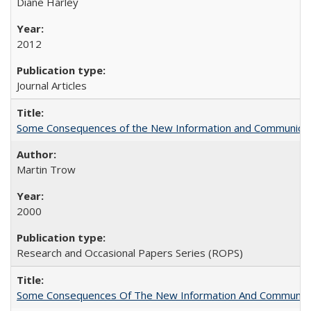
Diane Harley
2012
Journal Articles
Some Consequences of the New Information and Communicati
Martin Trow
2000
Research and Occasional Papers Series (ROPS)
Some Consequences Of The New Information And Communicat