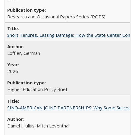
Research and Occasional Papers Series (ROPS)
Short Tenures, Lasting Damage: How the State Center Communi
Loffler, German
2026
Higher Education Policy Brief
SINO-AMERICAN JOINT PARTNERSHIPS: Why Some Succeed an
Daniel J. Julius; Mitch Leventhal