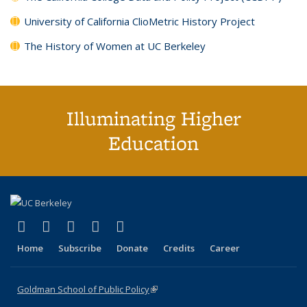
University of California ClioMetric History Project
The History of Women at UC Berkeley
Illuminating Higher
Education
(link is external)
(link is external)
(link is external)
(link is external)
(link is external)
X (formerly Twitter)
LinkedIn
YouTube
Instagram
Bluesky
Home
Subscribe
Donate
Credits
Career
Goldman School of Public Policy
(link is external)