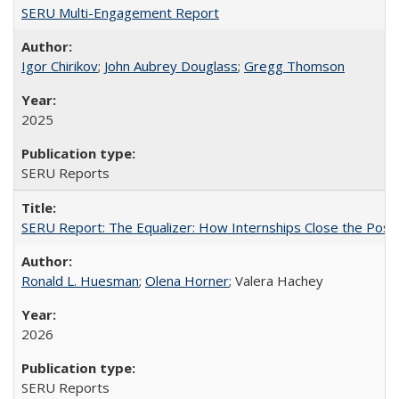
SERU Multi-Engagement Report
Igor Chirikov
;
John Aubrey Douglass
;
Gregg Thomson
2025
SERU Reports
SERU Report: The Equalizer: How Internships Close the Post-C
Ronald L. Huesman
;
Olena Horner
; Valera Hachey
2026
SERU Reports