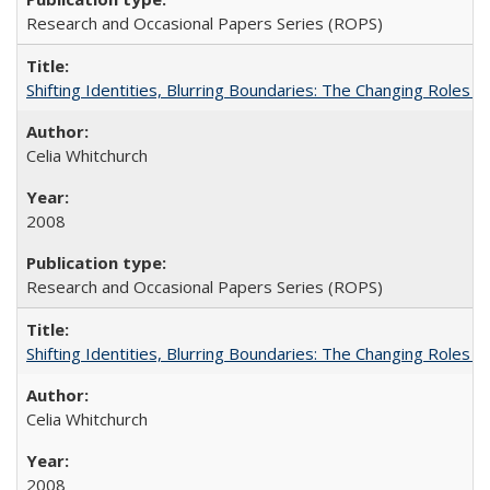
Research and Occasional Papers Series (ROPS)
Shifting Identities, Blurring Boundaries: The Changing Roles 
Celia Whitchurch
2008
Research and Occasional Papers Series (ROPS)
Shifting Identities, Blurring Boundaries: The Changing Roles 
Celia Whitchurch
2008