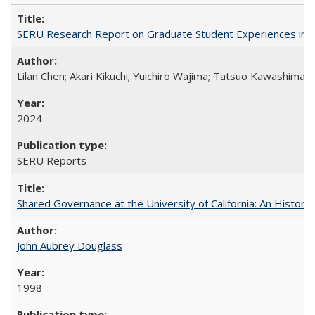
SERU Research Report on Graduate Student Experiences in J
Lilan Chen; Akari Kikuchi; Yuichiro Wajima; Tatsuo Kawashima
2024
SERU Reports
Shared Governance at the University of California: An Histori
John Aubrey Douglass
1998