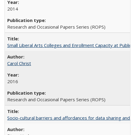
2014
Research and Occasional Papers Series (ROPS)
Small Liberal Arts Colleges and Enrollment Capacity at Public 
Carol Christ
2016
Research and Occasional Papers Series (ROPS)
Socio-cultural barriers and affordances for data sharing and c