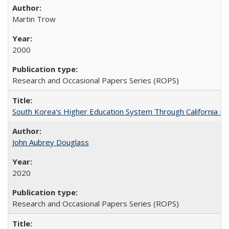
Martin Trow
2000
Research and Occasional Papers Series (ROPS)
South Korea's Higher Education System Through California E
John Aubrey Douglass
2020
Research and Occasional Papers Series (ROPS)