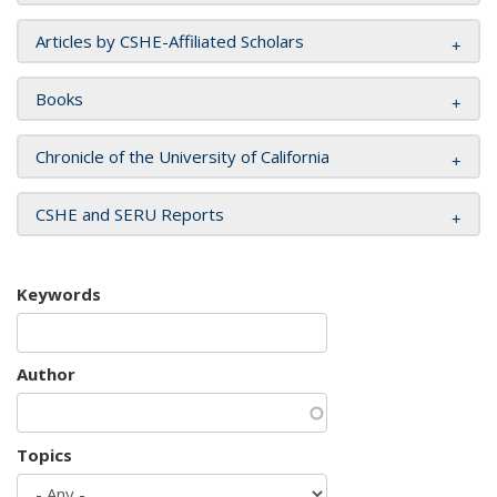
Articles by CSHE-Affiliated Scholars
Books
Chronicle of the University of California
CSHE and SERU Reports
Keywords
Author
Topics