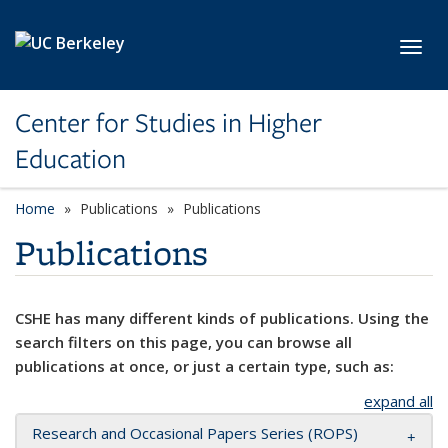
Skip to main content
Toggl
Center for Studies in Higher
Education
Home
Publications
Publications
Publications
CSHE has many different kinds of publications. Using the
search filters on this page, you can browse all
publications at once, or just a certain type, such as:
expand all
Research and Occasional Papers Series (ROPS)