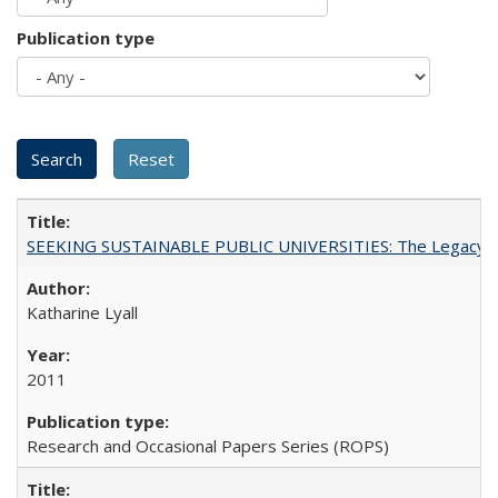
Publication type
SEEKING SUSTAINABLE PUBLIC UNIVERSITIES: The Legacy of
Katharine Lyall
2011
Research and Occasional Papers Series (ROPS)