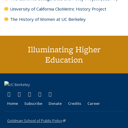
University of California ClioMetric History Project
The History of Women at UC Berkeley
Illuminating Higher
Education
(link is external)
(link is external)
(link is external)
(link is external)
(link is external)
X (formerly Twitter)
LinkedIn
YouTube
Instagram
Bluesky
Home
Subscribe
Donate
Credits
Career
Goldman School of Public Policy
(link is external)