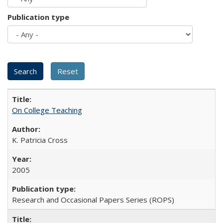
Publication type
On College Teaching
K. Patricia Cross
2005
Research and Occasional Papers Series (ROPS)