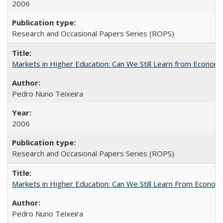
2006
Research and Occasional Papers Series (ROPS)
Markets in Higher Education: Can We Still Learn from Econom
Pedro Nuno Teixeira
2006
Research and Occasional Papers Series (ROPS)
Markets in Higher Education: Can We Still Learn From Econom
Pedro Nuno Teixeira