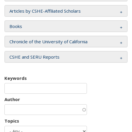
Articles by CSHE-Affiliated Scholars
Books
Chronicle of the University of California
CSHE and SERU Reports
Keywords
Author
Topics