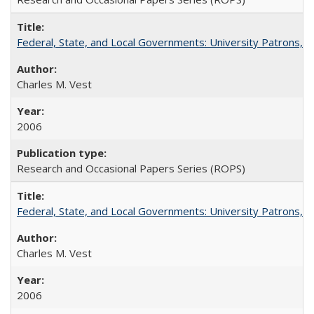
Federal, State, and Local Governments: University Patrons, P
Charles M. Vest
2006
Research and Occasional Papers Series (ROPS)
Federal, State, and Local Governments: University Patrons, P
Charles M. Vest
2006