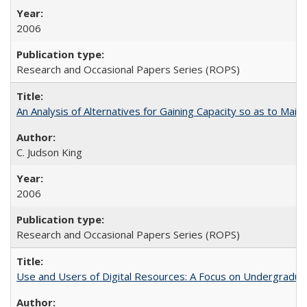
2006
Research and Occasional Papers Series (ROPS)
An Analysis of Alternatives for Gaining Capacity so as to Maint
C. Judson King
2006
Research and Occasional Papers Series (ROPS)
Use and Users of Digital Resources: A Focus on Undergraduat