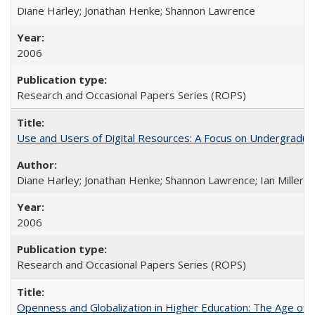
Diane Harley; Jonathan Henke; Shannon Lawrence
2006
Research and Occasional Papers Series (ROPS)
Use and Users of Digital Resources: A Focus on Undergraduate
Diane Harley; Jonathan Henke; Shannon Lawrence; Ian Miller; Ir
2006
Research and Occasional Papers Series (ROPS)
Openness and Globalization in Higher Education: The Age of t