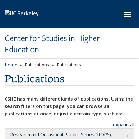
Skip to main content
Toggl
Center for Studies in Higher
Education
Home
Publications
Publications
Publications
CSHE has many different kinds of publications. Using the
search filters on this page, you can browse all
publications at once, or just a certain type, such as:
expand all
Research and Occasional Papers Series (ROPS)