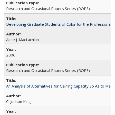
Research and Occasional Papers Series (ROPS)
Developing Graduate Students of Color for the Professoriate
Anne J. MacLachlan
2006
Research and Occasional Papers Series (ROPS)
An Analysis of Alternatives for Gaining Capacity So As to Maint
C. Judson King