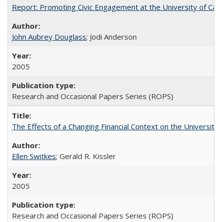
Report: Promoting Civic Engagement at the University of Ca
John Aubrey Douglass
; Jodi Anderson
2005
Research and Occasional Papers Series (ROPS)
The Effects of a Changing Financial Context on the University o
Ellen Switkes
; Gerald R. Kissler
2005
Research and Occasional Papers Series (ROPS)