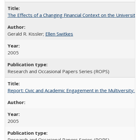
The Effects of a Changing Financial Context on the University o
Gerald R. Kissler;
Ellen Switkes
2005
Research and Occasional Papers Series (ROPS)
Report: Civic and Academic Engagement in the Multiversity: Inst
2005
Research and Occasional Papers Series (ROPS)