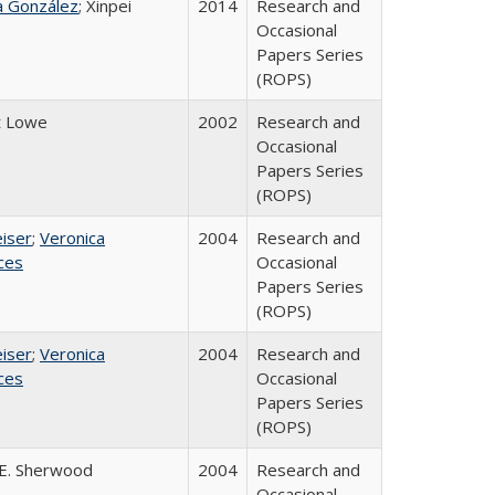
na González
; Xinpei
2014
Research and
Occasional
Papers Series
(ROPS)
t Lowe
2002
Research and
Occasional
Papers Series
(ROPS)
eiser
;
Veronica
2004
Research and
ices
Occasional
Papers Series
(ROPS)
eiser
;
Veronica
2004
Research and
ices
Occasional
Papers Series
(ROPS)
E. Sherwood
2004
Research and
Occasional