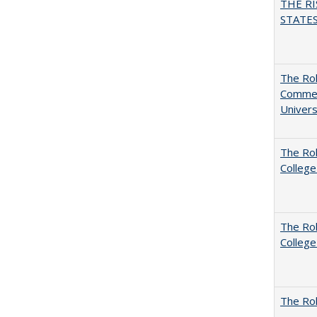
THE RI
STATES:
The Rol
Commerc
Univers
The Ro
College
The Ro
College
The Rol