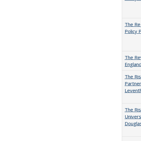
The Reg
Policy 
The Rev
England
The Ris
Partner
Levent
The Ris
Univers
Dougla