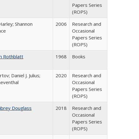
Papers Series
(ROPS)
Harley; Shannon
2006
Research and
nce
Occasional
Papers Series
(ROPS)
n Rothblatt
1968
Books
tov; Daniel J. Julius;
2020
Research and
Leventhal
Occasional
Papers Series
(ROPS)
ubrey Douglass
2018
Research and
Occasional
Papers Series
(ROPS)