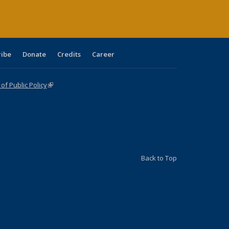
ribe
Donate
Credits
Career
f Public Policy
(link is external)
Back to Top