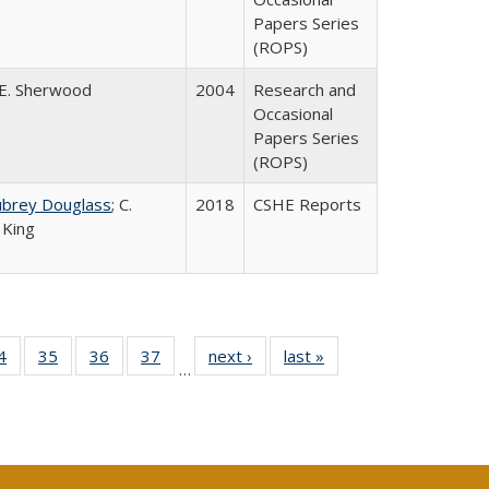
Papers Series
(ROPS)
E. Sherwood
2004
Research and
Occasional
Papers Series
(ROPS)
ubrey Douglass
; C.
2018
CSHE Reports
 King
0 Full
4
of 40 Full
35
of 40 Full
36
of 40 Full
37
of 40 Full
next ›
Full listing
last »
Full listing
…
sting
listing table:
listing table:
listing table:
listing table:
table:
table:
ble:
Publications
Publications
Publications
Publications
Publications
Publications
cations
rrent
age)