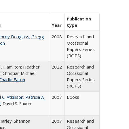
Publication
r
Year
type
ubrey Douglass
;
Gregg
2008
Research and
on
Occasional
Papers Series
(ROPS)
T. Hamilton; Heather
2022
Research and
; Christian Michael
Occasional
Charlie Eaton
Papers Series
(ROPS)
 C. Atkinson
;
Patricia A.
2007
Books
y
; David S. Saxon
Harley; Shannon
2007
Research and
nce
Occasional