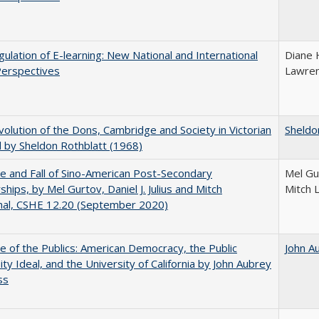
ulation of E-learning: New National and International
Diane 
Perspectives
Lawre
olution of the Dons, Cambridge and Society in Victorian
Sheldo
 by Sheldon Rothblatt (1968)
e and Fall of Sino-American Post-Secondary
Mel Gur
ships, by Mel Gurtov, Daniel J. Julius and Mitch
Mitch 
hal, CSHE 12.20 (September 2020)
e of the Publics: American Democracy, the Public
John A
ity Ideal, and the University of California by John Aubrey
ss