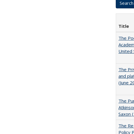
Title
The Poo
Academ
United 
The Pri
and pla
(June 2
The Pur
Atkinso
Saxon 
The Reg
Policy 