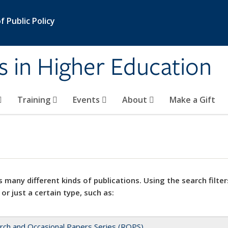
 Public Policy
s in Higher Education
Training
Events
About
Make a Gift
 many different kinds of publications. Using the search filter
 or just a certain type, such as:
rch and Occasional Papers Series (ROPS)