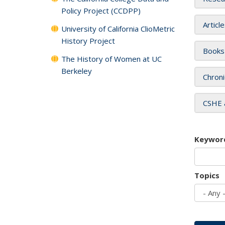
Policy Project (CCDPP)
Articl
University of California ClioMetric
History Project
Books
The History of Women at UC
Berkeley
Chroni
CSHE 
Keywor
Topics