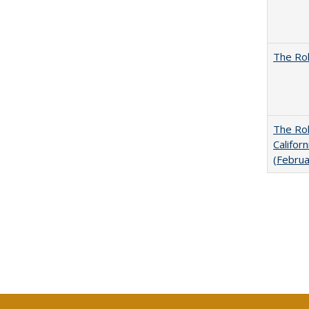
The Rol
The Rol
Califor
(Febru