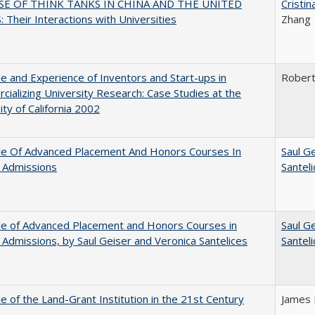
SE OF THINK TANKS IN CHINA AND THE UNITED
Cristi
 Their Interactions with Universities
Zhang
e and Experience of Inventors and Start-ups in
Rober
ializing University Research: Case Studies at the
ity of California 2002
le Of Advanced Placement And Honors Courses In
Saul G
 Admissions
Santel
le of Advanced Placement and Honors Courses in
Saul G
 Admissions, by Saul Geiser and Veronica Santelices
Santel
e of the Land-Grant Institution in the 21st Century
James 