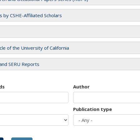
es by CSHE-Affiliated Scholars
cle of the University of California
and SERU Reports
ds
Author
Publication type