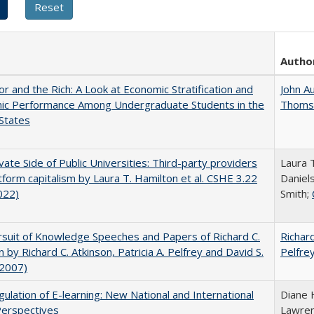
Autho
r and the Rich: A Look at Economic Stratification and
John A
ic Performance Among Undergraduate Students in the
Thoms
States
vate Side of Public Universities: Third-party providers
Laura 
tform capitalism by Laura T. Hamilton et al. CSHE 3.22
Daniels
022)
Smith;
suit of Knowledge Speeches and Papers of Richard C.
Richard
n by Richard C. Atkinson, Patricia A. Pelfrey and David S.
Pelfre
(2007)
ulation of E-learning: New National and International
Diane 
Perspectives
Lawre