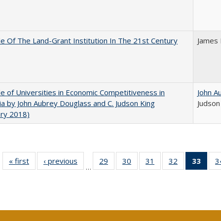
e Of The Land-Grant Institution In The 21st Century
James 
e of Universities in Economic Competitiveness in
John A
nia by John Aubrey Douglass and C. Judson King
Judson
ary 2018)
« first
Full listing
‹ previous
Full listing
29
of 40 Full
30
of 40 Full
31
of 40 Full
32
of 40 Full
33
of 4
3
…
table:
table:
listing table:
listing table:
listing table:
listing table:
li
Publications
Publications
Publications
Publications
Publications
Publications
ta
Publi
(Cu
p