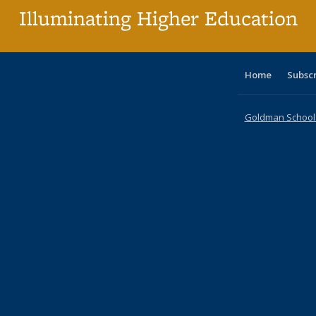
Illuminating Higher Education
Home
Subsc
Goldman School o