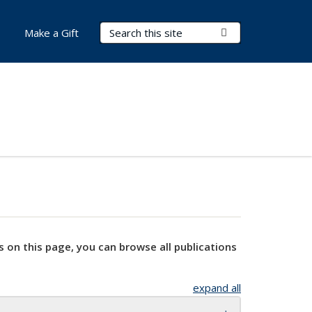
Search Terms
Submit Search
Make a Gift
s on this page, you can browse all publications
expand all