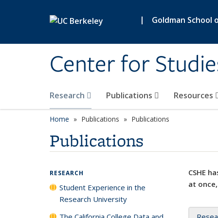
Skip to main content
|
Goldman School of
Center for Studie
Research
Publications
Resources
Home
Publications
Publications
Publications
CSHE has
RESEARCH
at once,
Student Experience in the
Research University
The California College Data and
Resea