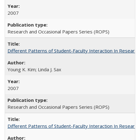
2007
Research and Occasional Papers Series (ROPS)
Different Patterns of Student-Faculty Interaction In Research
Young K. Kim; Linda J. Sax
2007
Research and Occasional Papers Series (ROPS)
Different Patterns of Student-Faculty Interaction In Research