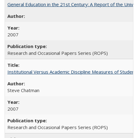
General Education in the 21st Century: A Report of the Univer
2007
Research and Occasional Papers Series (ROPS)
Institutional Versus Academic Discipline Measures of Student 
Steve Chatman
2007
Research and Occasional Papers Series (ROPS)