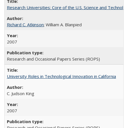
Research Universities: Core of the U.S. Science and Technol
Richard C. Atkinson
; William A. Blanpied
2007
Research and Occasional Papers Series (ROPS)
University Roles in Technological Innovation in California
C. Judson King
2007
Research and Occasional Papers Series (ROPS)