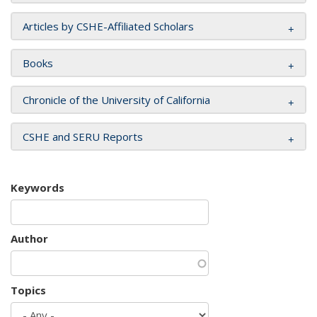
Articles by CSHE-Affiliated Scholars
Books
Chronicle of the University of California
CSHE and SERU Reports
Keywords
Author
Topics