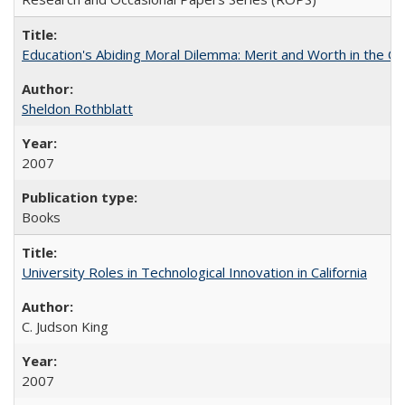
Education's Abiding Moral Dilemma: Merit and Worth in the C
Sheldon Rothblatt
2007
Books
University Roles in Technological Innovation in California
C. Judson King
2007