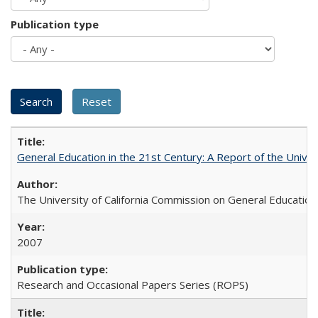
Publication type
General Education in the 21st Century: A Report of the Univer
The University of California Commission on General Education
2007
Research and Occasional Papers Series (ROPS)