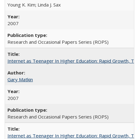
Young K. Kim; Linda J. Sax
2007
Research and Occasional Papers Series (ROPS)
Internet as Teenager In Higher Education: Rapid Growth, Tra
Gary Matkin
2007
Research and Occasional Papers Series (ROPS)
Internet as Teenager In Higher Education: Rapid Growth, Tra