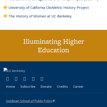
University of California ClioMetric History Project
The History of Women at UC Berkeley
Illuminating Higher
Education
(link is external)
(link is external)
(link is external)
(link is external)
(link is external)
X (formerly Twitter)
LinkedIn
YouTube
Instagram
Bluesky
Home
Subscribe
Donate
Credits
Career
Goldman School of Public Policy
(link is external)