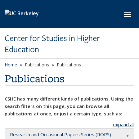
Skip to main content
Toggl
Center for Studies in Higher
Education
Home
Publications
Publications
Publications
CSHE has many different kinds of publications. Using the
search filters on this page, you can browse all
publications at once, or just a certain type, such as:
expand all
Research and Occasional Papers Series (ROPS)