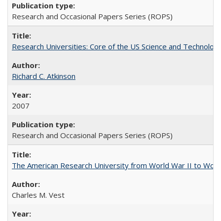
Research and Occasional Papers Series (ROPS)
Research Universities: Core of the US Science and Technology
Richard C. Atkinson
2007
Research and Occasional Papers Series (ROPS)
The American Research University from World War II to Wor
Charles M. Vest