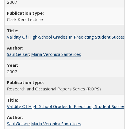
2007
Clark Kerr Lecture
Validity Of High-School Grades In Predicting Student Succe
Saul Geiser
;
Maria Veronica Santelices
2007
Research and Occasional Papers Series (ROPS)
Validity Of High-School Grades In Predicting Student Succes
Saul Geiser
;
Maria Veronica Santelices