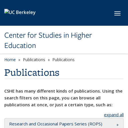
Skip to main content
Toggl
Center for Studies in Higher
Education
Home
Publications
Publications
Publications
CSHE has many different kinds of publications. Using the
search filters on this page, you can browse all
publications at once, or just a certain type, such as:
expand all
Research and Occasional Papers Series (ROPS)