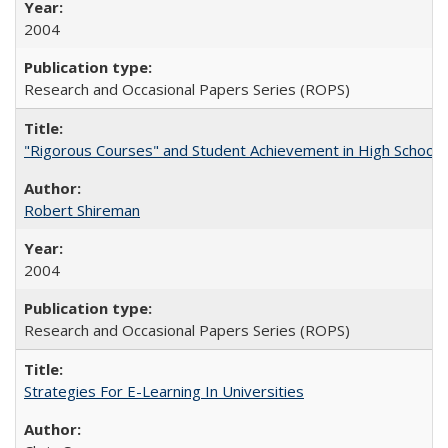
2004
Research and Occasional Papers Series (ROPS)
"Rigorous Courses" and Student Achievement in High School
Robert Shireman
2004
Research and Occasional Papers Series (ROPS)
Strategies For E-Learning In Universities