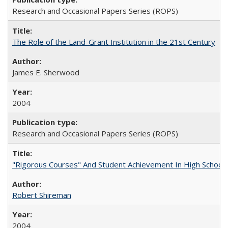
Research and Occasional Papers Series (ROPS)
The Role of the Land-Grant Institution in the 21st Century
James E. Sherwood
2004
Research and Occasional Papers Series (ROPS)
"Rigorous Courses" And Student Achievement In High School
Robert Shireman
2004