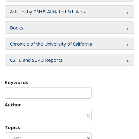
Articles by CSHE-Affiliated Scholars
Books
Chronicle of the University of California
CSHE and SERU Reports
Keywords
Author
Topics