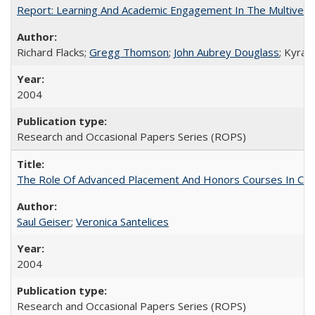
Report: Learning And Academic Engagement In The Multiversit
Richard Flacks;
Gregg Thomson
;
John Aubrey Douglass
; Kyra 
2004
Research and Occasional Papers Series (ROPS)
The Role Of Advanced Placement And Honors Courses In Col
Saul Geiser
;
Veronica Santelices
2004
Research and Occasional Papers Series (ROPS)