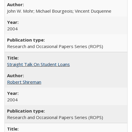
John W. Mohr; Michael Bourgeois; Vincent Duquenne
2004
Research and Occasional Papers Series (ROPS)
Straight Talk On Student Loans
Robert Shireman
2004
Research and Occasional Papers Series (ROPS)