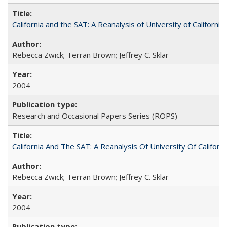
California and the SAT: A Reanalysis of University of Californi
Rebecca Zwick; Terran Brown; Jeffrey C. Sklar
2004
Research and Occasional Papers Series (ROPS)
California And The SAT: A Reanalysis Of University Of Califor
Rebecca Zwick; Terran Brown; Jeffrey C. Sklar
2004