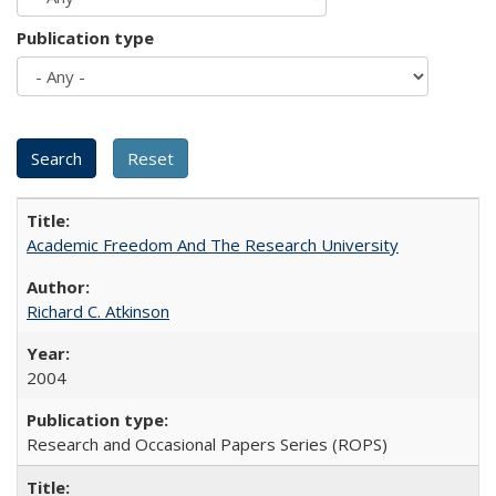
Publication type
Academic Freedom And The Research University
Richard C. Atkinson
2004
Research and Occasional Papers Series (ROPS)