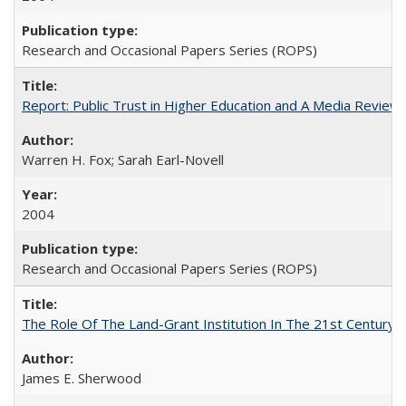
Research and Occasional Papers Series (ROPS)
Report: Public Trust in Higher Education and A Media Review of
Warren H. Fox; Sarah Earl-Novell
2004
Research and Occasional Papers Series (ROPS)
The Role Of The Land-Grant Institution In The 21st Century
James E. Sherwood