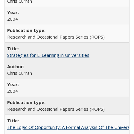
Chris Curran
2004
Research and Occasional Papers Series (ROPS)
Strategies for E-Learning in Universities
Chris Curran
2004
Research and Occasional Papers Series (ROPS)
The Logic Of Opportunity: A Formal Analysis Of The University