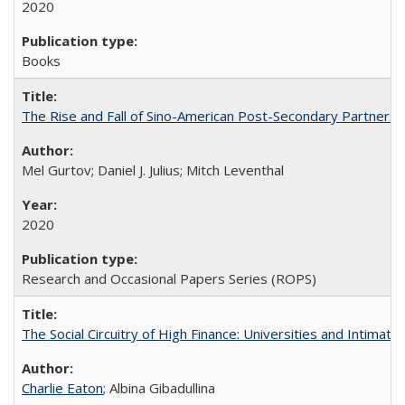
2020
Books
The Rise and Fall of Sino-American Post-Secondary Partnershi
Mel Gurtov; Daniel J. Julius; Mitch Leventhal
2020
Research and Occasional Papers Series (ROPS)
The Social Circuitry of High Finance: Universities and Intima
Charlie Eaton
; Albina Gibadullina