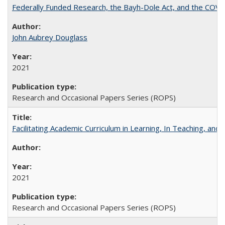
Federally Funded Research, the Bayh-Dole Act, and the COVI
John Aubrey Douglass
2021
Research and Occasional Papers Series (ROPS)
Facilitating Academic Curriculum in Learning, In Teaching, 
2021
Research and Occasional Papers Series (ROPS)