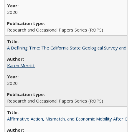
2020
Research and Occasional Papers Series (ROPS)
A Defining Time: The California State Geological Survey and 
Karen Merritt
2020
Research and Occasional Papers Series (ROPS)
Affirmative Action, Mismatch, and Economic Mobility After Ca