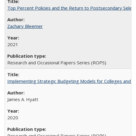
Top Percent Policies and the Return to Postsecondary Select
Zachary Bleemer
2021
Research and Occasional Papers Series (ROPS)
Implementing Strategic Budgeting Models for Colleges and U
James A. Hyatt
2020
Research and Occasional Papers Series (ROPS)