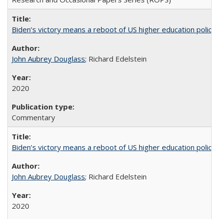
Biden’s victory means a reboot of US higher education policy
John Aubrey Douglass
; Richard Edelstein
2020
Commentary
Biden’s victory means a reboot of US higher education policy
John Aubrey Douglass
; Richard Edelstein
2020