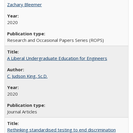
Zachary Bleemer
2020
Research and Occasional Papers Series (ROPS)
A Liberal Undergraduate Education for Engineers
C. Judson King, Sc.D.
2020
Journal Articles
Rethinking standardised testing to end discrimination