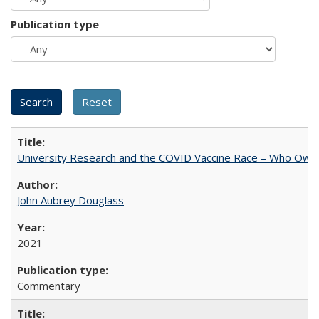
Publication type
University Research and the COVID Vaccine Race – Who Own
John Aubrey Douglass
2021
Commentary