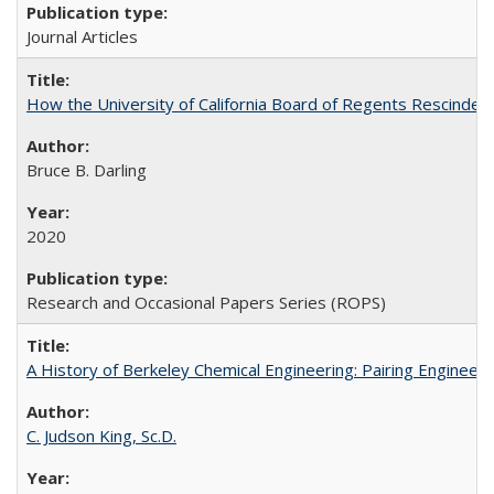
Journal Articles
How the University of California Board of Regents Rescinded 
Bruce B. Darling
2020
Research and Occasional Papers Series (ROPS)
A History of Berkeley Chemical Engineering: Pairing Engineeri
C. Judson King, Sc.D.