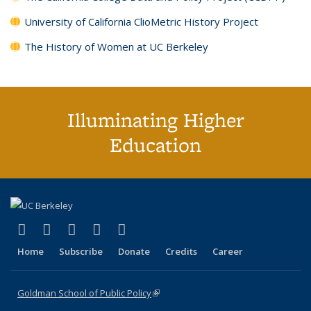
University of California ClioMetric History Project
The History of Women at UC Berkeley
Illuminating Higher
Education
(link is external)
(link is external)
(link is external)
(link is external)
(link is external)
X (formerly Twitter)
LinkedIn
YouTube
Instagram
Bluesky
Home
Subscribe
Donate
Credits
Career
Goldman School of Public Policy
(link is external)