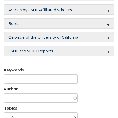
Articles by CSHE-Affiliated Scholars
Books
Chronicle of the University of California
CSHE and SERU Reports
Keywords
Author
Topics