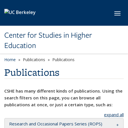
Skip to main content
Toggl
Center for Studies in Higher
Education
Home
Publications
Publications
Publications
CSHE has many different kinds of publications. Using the
search filters on this page, you can browse all
publications at once, or just a certain type, such as:
expand all
Research and Occasional Papers Series (ROPS)