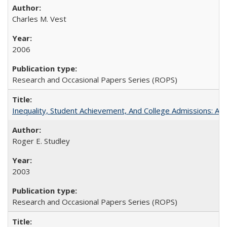
Charles M. Vest
2006
Research and Occasional Papers Series (ROPS)
Inequality, Student Achievement, And College Admissions: A
Roger E. Studley
2003
Research and Occasional Papers Series (ROPS)