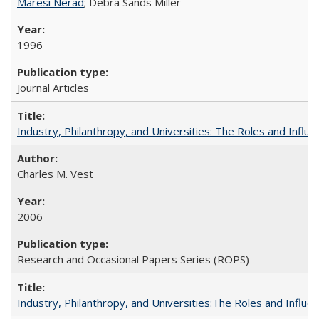
Maresi Nerad
; Debra Sands Miller
1996
Journal Articles
Industry, Philanthropy, and Universities: The Roles and Influe
Charles M. Vest
2006
Research and Occasional Papers Series (ROPS)
Industry, Philanthropy, and Universities:The Roles and Influe