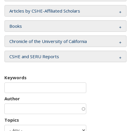
Articles by CSHE-Affiliated Scholars
Books
Chronicle of the University of California
CSHE and SERU Reports
Keywords
Author
Topics