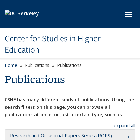
Skip to main content
Toggl
Center for Studies in Higher
Education
Home
Publications
Publications
Publications
CSHE has many different kinds of publications. Using the
search filters on this page, you can browse all
publications at once, or just a certain type, such as:
expand all
Research and Occasional Papers Series (ROPS)