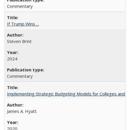
Commentary
If Trump Wins ...
Steven Brint
2024
Commentary
Implementing Strategic Budgeting Models for Colleges and U
James A. Hyatt
2020