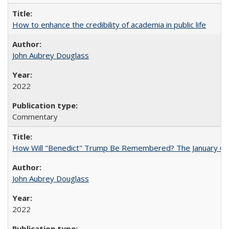
How to enhance the credibility of academia in public life
John Aubrey Douglass
2022
Commentary
How Will "Benedict" Trump Be Remembered? The January 6 Co
John Aubrey Douglass
2022