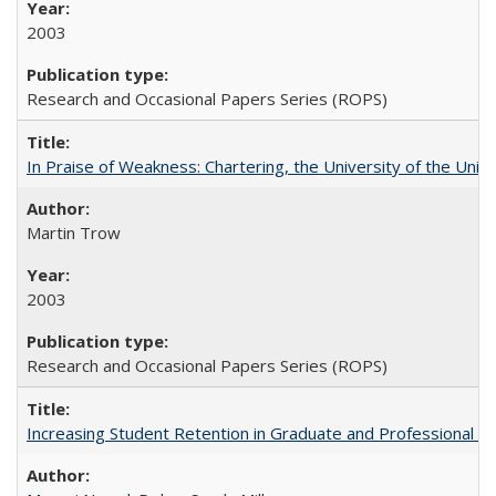
2003
Research and Occasional Papers Series (ROPS)
In Praise of Weakness: Chartering, the University of the Uni
Martin Trow
2003
Research and Occasional Papers Series (ROPS)
Increasing Student Retention in Graduate and Professional P