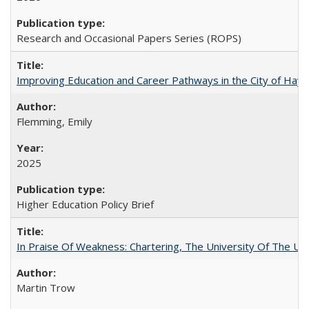
Research and Occasional Papers Series (ROPS)
Improving Education and Career Pathways in the City of Hayw
Flemming, Emily
2025
Higher Education Policy Brief
In Praise Of Weakness: Chartering, The University Of The Un
Martin Trow