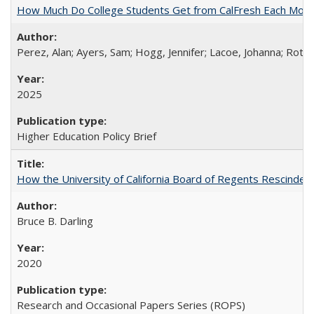
How Much Do College Students Get from CalFresh Each Mont
Perez, Alan; Ayers, Sam; Hogg, Jennifer; Lacoe, Johanna; Roths
2025
Higher Education Policy Brief
How the University of California Board of Regents Rescinded 
Bruce B. Darling
2020
Research and Occasional Papers Series (ROPS)