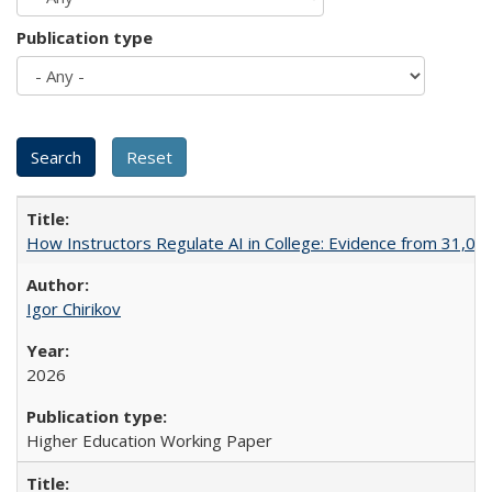
Publication type
How Instructors Regulate AI in College: Evidence from 31,000
Igor Chirikov
2026
Higher Education Working Paper