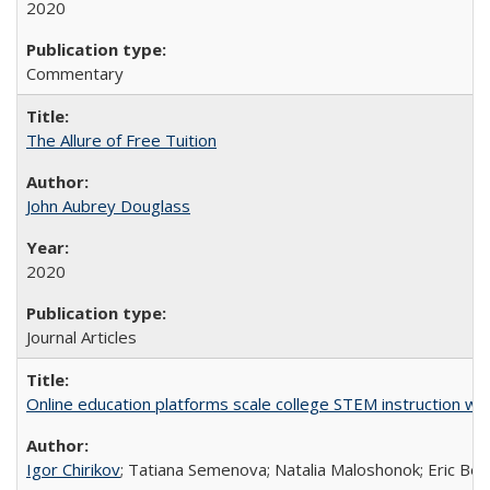
2020
Commentary
The Allure of Free Tuition
John Aubrey Douglass
2020
Journal Articles
Online education platforms scale college STEM instruction wi
Igor Chirikov
; Tatiana Semenova; Natalia Maloshonok; Eric Bett