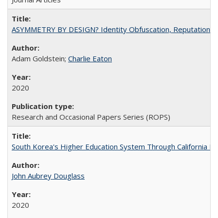
ASYMMETRY BY DESIGN? Identity Obfuscation, Reputational Pr
Adam Goldstein;
Charlie Eaton
2020
Research and Occasional Papers Series (ROPS)
South Korea's Higher Education System Through California E
John Aubrey Douglass
2020