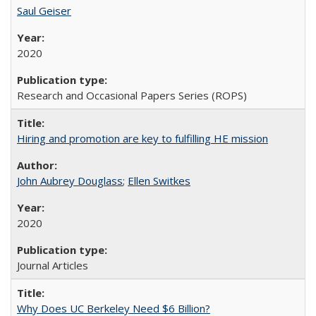
Saul Geiser
2020
Research and Occasional Papers Series (ROPS)
Hiring and promotion are key to fulfilling HE mission
John Aubrey Douglass
;
Ellen Switkes
2020
Journal Articles
Why Does UC Berkeley Need $6 Billion?