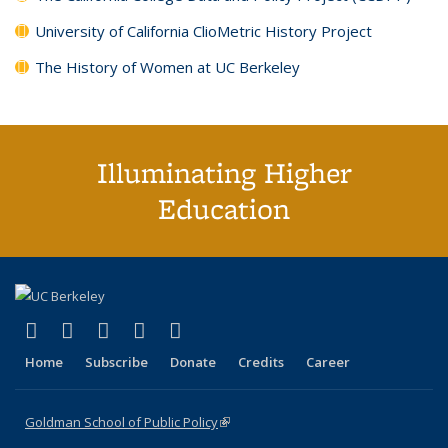
University of California ClioMetric History Project
The History of Women at UC Berkeley
Illuminating Higher
Education
(link is external)
(link is external)
(link is external)
(link is external)
(link is external)
X (formerly Twitter)
LinkedIn
YouTube
Instagram
Bluesky
Home
Subscribe
Donate
Credits
Career
Goldman School of Public Policy
(link is external)