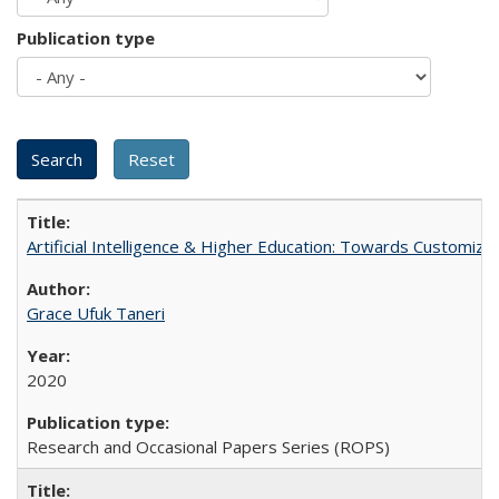
Publication type
Artificial Intelligence & Higher Education: Towards Customize
Grace Ufuk Taneri
2020
Research and Occasional Papers Series (ROPS)