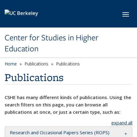
Skip to main content
Toggl
Center for Studies in Higher
Education
Home
Publications
Publications
Publications
CSHE has many different kinds of publications. Using the
search filters on this page, you can browse all
publications at once, or just a certain type, such as:
expand all
Research and Occasional Papers Series (ROPS)