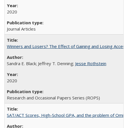
2020
Journal Articles
Winners and Losers? The Effect of Gaining and Losing Access
Sandra E. Black; Jeffrey T. Denning;
Jesse Rothstein
2020
Research and Occasional Papers Series (ROPS)
SAT/ACT Scores, High-School GPA, and the problem of Omitted