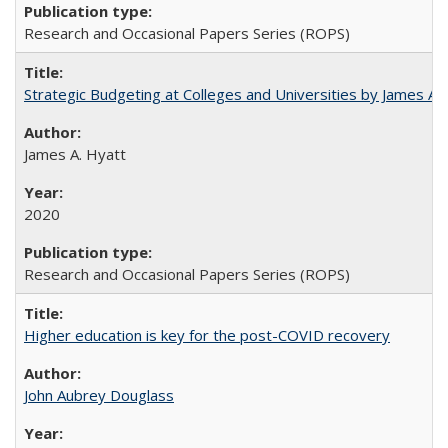
Research and Occasional Papers Series (ROPS)
Strategic Budgeting at Colleges and Universities by James A
James A. Hyatt
2020
Research and Occasional Papers Series (ROPS)
Higher education is key for the post-COVID recovery
John Aubrey Douglass