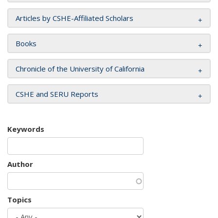
Articles by CSHE-Affiliated Scholars
Books
Chronicle of the University of California
CSHE and SERU Reports
Keywords
Author
Topics