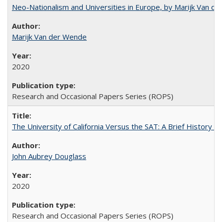
Neo-Nationalism and Universities in Europe, by Marijk Van d
Marijk Van der Wende
2020
Research and Occasional Papers Series (ROPS)
The University of California Versus the SAT: A Brief History
John Aubrey Douglass
2020
Research and Occasional Papers Series (ROPS)