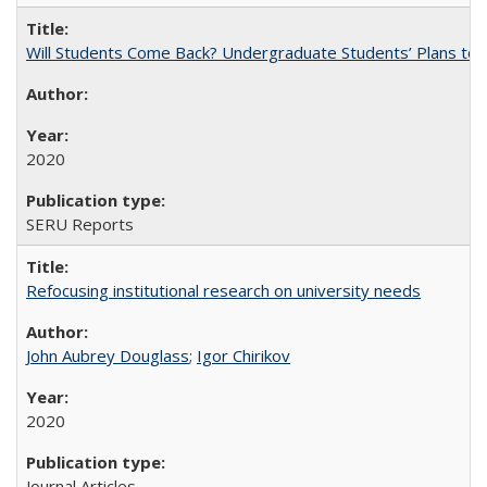
Will Students Come Back? Undergraduate Students’ Plans to Re
2020
SERU Reports
Refocusing institutional research on university needs
John Aubrey Douglass
;
Igor Chirikov
2020
Journal Articles