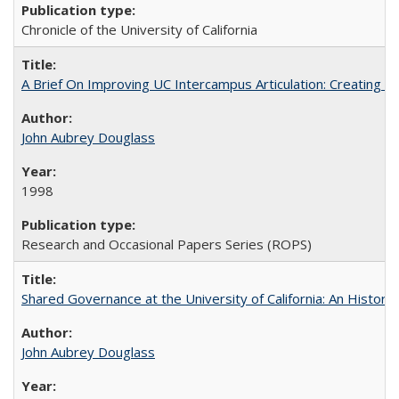
Chronicle of the University of California
A Brief On Improving UC Intercampus Articulation: Creating A
John Aubrey Douglass
1998
Research and Occasional Papers Series (ROPS)
Shared Governance at the University of California: An Histori
John Aubrey Douglass