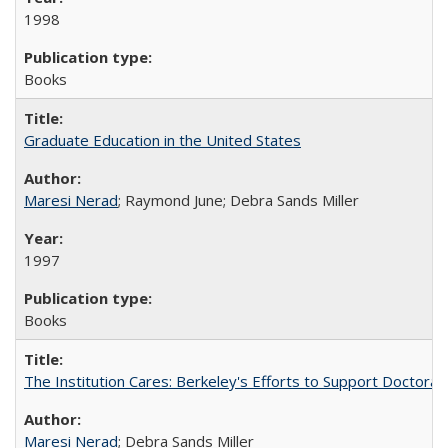
1998
Books
Graduate Education in the United States
Maresi Nerad
; Raymond June; Debra Sands Miller
1997
Books
The Institution Cares: Berkeley's Efforts to Support Doctoral 
Maresi Nerad
; Debra Sands Miller