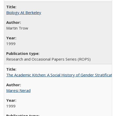
Biology At Berkeley
Martin Trow
1999
Research and Occasional Papers Series (ROPS)
The Academic Kitchen: A Social History of Gender Stratification
Maresi Nerad
1999