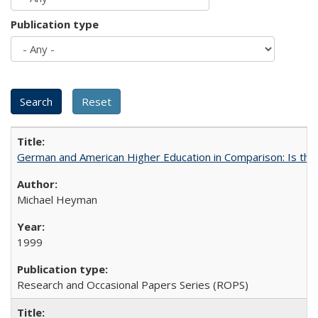
Publication type
German and American Higher Education in Comparison: Is th
Michael Heyman
1999
Research and Occasional Papers Series (ROPS)