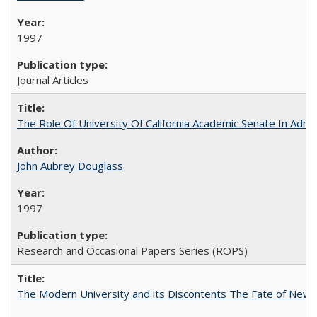
1997
Journal Articles
The Role Of University Of California Academic Senate In Admis
John Aubrey Douglass
1997
Research and Occasional Papers Series (ROPS)
The Modern University and its Discontents The Fate of Newma