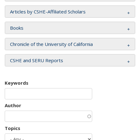
Articles by CSHE-Affiliated Scholars
Books
Chronicle of the University of California
CSHE and SERU Reports
Keywords
Author
Topics