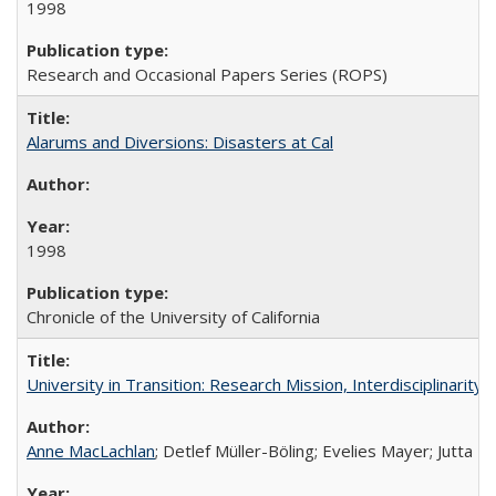
1998
Research and Occasional Papers Series (ROPS)
Alarums and Diversions: Disasters at Cal
1998
Chronicle of the University of California
University in Transition: Research Mission, Interdisciplinari
Anne MacLachlan
; Detlef Müller-Böling; Evelies Mayer; Jutta F