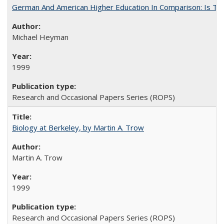
German And American Higher Education In Comparison: Is T
Michael Heyman
1999
Research and Occasional Papers Series (ROPS)
Biology at Berkeley, by Martin A. Trow
Martin A. Trow
1999
Research and Occasional Papers Series (ROPS)