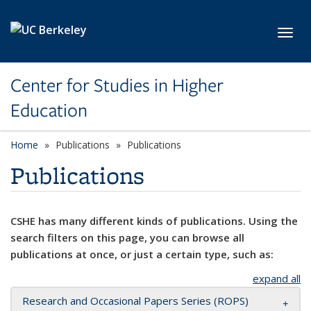
Skip to main content
Toggl
Center for Studies in Higher
Education
Home
Publications
Publications
Publications
CSHE has many different kinds of publications. Using the
search filters on this page, you can browse all
publications at once, or just a certain type, such as:
expand all
Research and Occasional Papers Series (ROPS)