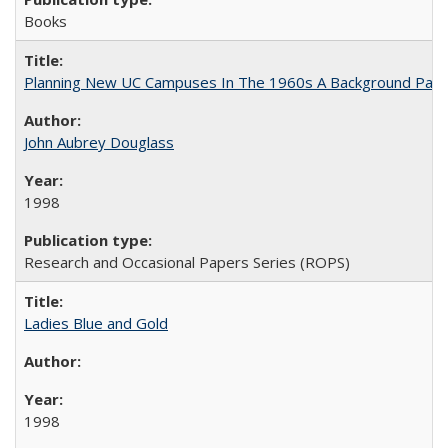
Books
Planning New UC Campuses In The 1960s A Background Pape
John Aubrey Douglass
1998
Research and Occasional Papers Series (ROPS)
Ladies Blue and Gold
1998