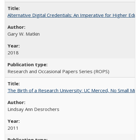
Alternative Digital Credentials: An Imperative for Higher Edu
Gary W. Matkin
2018
Research and Occasional Papers Series (ROPS)
The Birth of a Research University: UC Merced, No Small Mira
Lindsay Ann Desrochers
2011