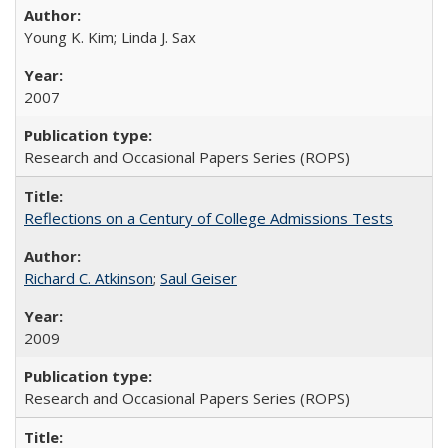
Young K. Kim; Linda J. Sax
2007
Research and Occasional Papers Series (ROPS)
Reflections on a Century of College Admissions Tests
Richard C. Atkinson
;
Saul Geiser
2009
Research and Occasional Papers Series (ROPS)