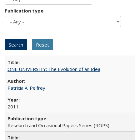
Publication type
ONE UNIVERSITY: The Evolution of an Idea
Patricia A. Pelfrey
2011
Research and Occasional Papers Series (ROPS)