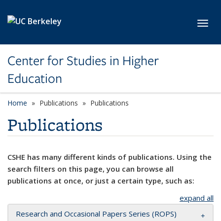
Skip to main content
Toggl
Center for Studies in Higher
Education
Home
Publications
Publications
Publications
CSHE has many different kinds of publications. Using the
search filters on this page, you can browse all
publications at once, or just a certain type, such as:
expand all
Research and Occasional Papers Series (ROPS)