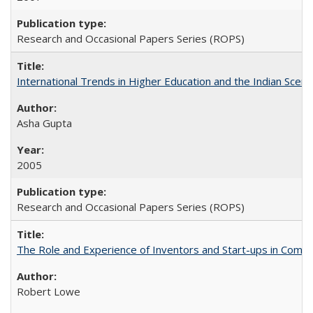
Research and Occasional Papers Series (ROPS)
International Trends in Higher Education and the Indian Scena
Asha Gupta
2005
Research and Occasional Papers Series (ROPS)
The Role and Experience of Inventors and Start-ups in Commerc
Robert Lowe