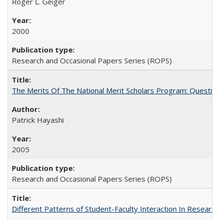
Roger L. Geiger
2000
Research and Occasional Papers Series (ROPS)
The Merits Of The National Merit Scholars Program: Questio
Patrick Hayashi
2005
Research and Occasional Papers Series (ROPS)
Different Patterns of Student-Faculty Interaction In Research