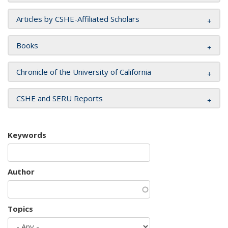
Articles by CSHE-Affiliated Scholars
Books
Chronicle of the University of California
CSHE and SERU Reports
Keywords
Author
Topics