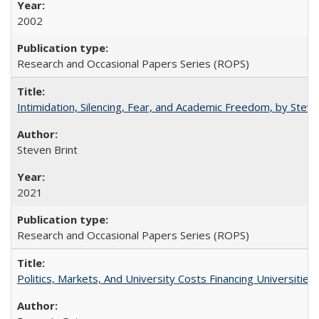
2002
Research and Occasional Papers Series (ROPS)
Intimidation, Silencing, Fear, and Academic Freedom, by Stev
Steven Brint
2021
Research and Occasional Papers Series (ROPS)
Politics, Markets, And University Costs Financing Universities