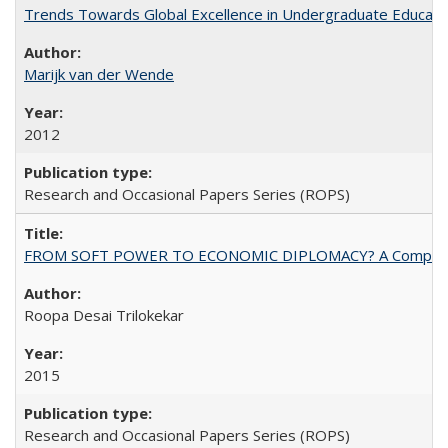
Trends Towards Global Excellence in Undergraduate Education
Marijk van der Wende
2012
Research and Occasional Papers Series (ROPS)
FROM SOFT POWER TO ECONOMIC DIPLOMACY? A Comparison Of 
Roopa Desai Trilokekar
2015
Research and Occasional Papers Series (ROPS)