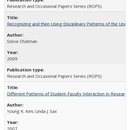
Research and Occasional Papers Series (ROPS)
Recognizing and then Using Disciplinary Patterns of the Unde
Steve Chatman
2009
Research and Occasional Papers Series (ROPS)
Different Patterns of Student-Faculty Interaction In Research
Young K. Kim; Linda J. Sax
2007